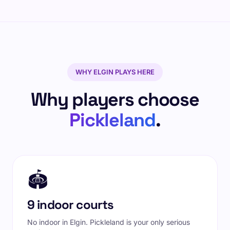
WHY ELGIN PLAYS HERE
Why players choose
Pickleland
.
🏟️
9 indoor courts
No indoor in Elgin. Pickleland is your only serious