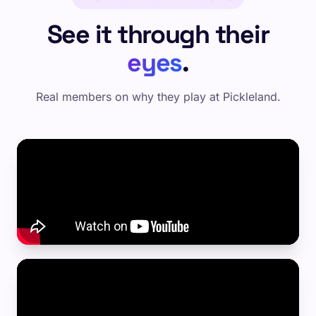
See it through their
eyes
.
Real members on why they play at Pickleland.