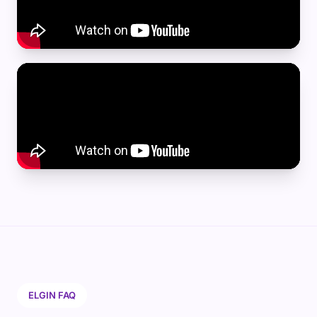
ELGIN FAQ