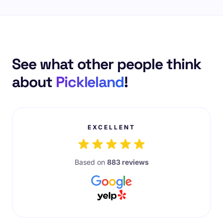
See what other people think
about
Pickleland
!
EXCELLENT
Based on
883 reviews