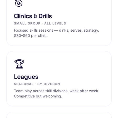
🎯
Clinics & Drills
SMALL GROUP · ALL LEVELS
Focused skills sessions — dinks, serves, strategy.
$30–$60 per clinic.
🏆
Leagues
SEASONAL · BY DIVISION
Team play across skill divisions, week after week.
Competitive but welcoming.