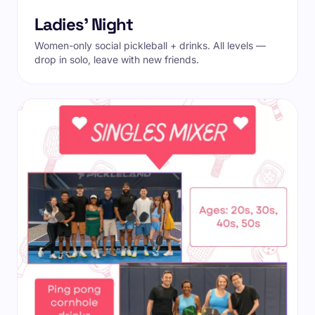
Ladies' Night
Women-only social pickleball + drinks. All levels —
drop in solo, leave with new friends.