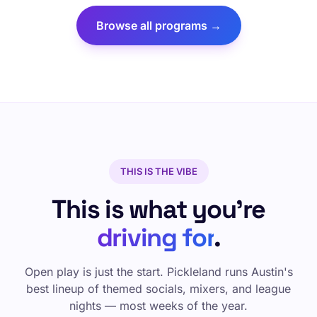
Browse all programs →
THIS IS THE VIBE
This is what you're
driving for
.
Open play is just the start. Pickleland runs Austin's
best lineup of themed socials, mixers, and league
nights — most weeks of the year.