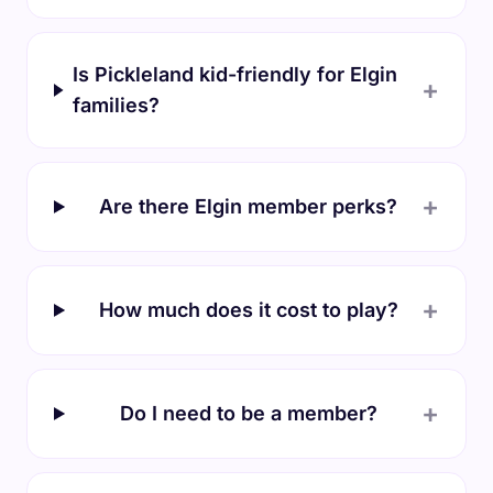
Is Pickleland kid-friendly for Elgin
+
families?
+
Are there Elgin member perks?
+
How much does it cost to play?
+
Do I need to be a member?