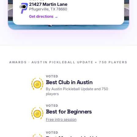
21427 Martin Lane
Pflugerville, TX 78660
Get directions →
AWARDS · AUSTIN PICKLEBALL UPDATE + 750 PLAYERS
VOTED
Best Club in Austin
By Austin Pickleball Update and 750
players
VOTED
Best for Beginners
Free intro session
VOTED