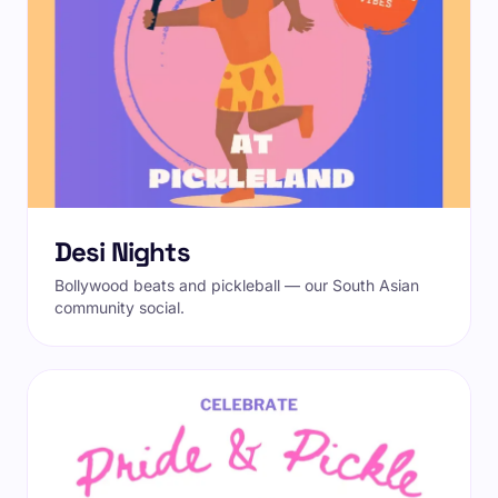
Desi Nights
Bollywood beats and pickleball — our South Asian
community social.