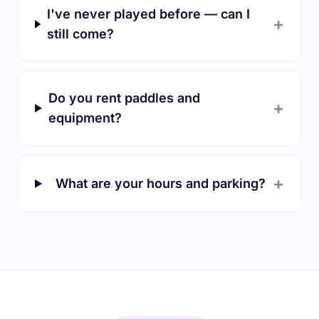
I've never played before — can I
+
still come?
Do you rent paddles and
+
equipment?
+
What are your hours and parking?