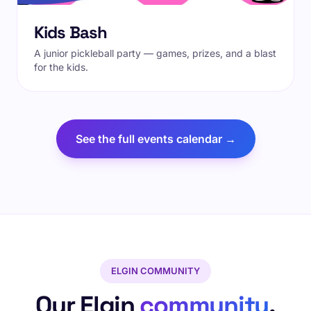
Kids Bash
A junior pickleball party — games, prizes, and a blast
for the kids.
See the full events calendar →
ELGIN COMMUNITY
Our Elgin
community
.