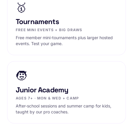
🥇
Tournaments
FREE MINI EVENTS + BIG DRAWS
Free member mini-tournaments plus larger hosted
events. Test your game.
🧒
Junior Academy
AGES 7+ · MON & WED + CAMP
After-school sessions and summer camp for kids,
taught by our pro coaches.