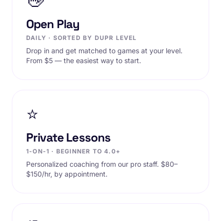
👋
Open Play
DAILY · SORTED BY DUPR LEVEL
Drop in and get matched to games at your level.
From $5 — the easiest way to start.
⭐
Private Lessons
1-ON-1 · BEGINNER TO 4.0+
Personalized coaching from our pro staff. $80–
$150/hr, by appointment.