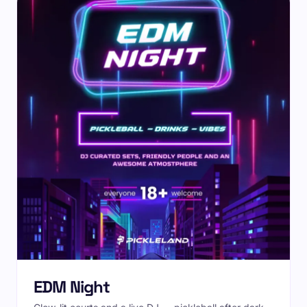
EDM Night