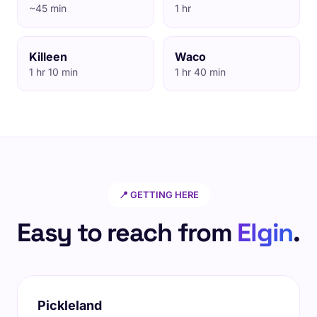
~45 min
1 hr
Killeen
Waco
1 hr 10 min
1 hr 40 min
📍 GETTING HERE
Easy to reach from
Elgin
.
Pickleland