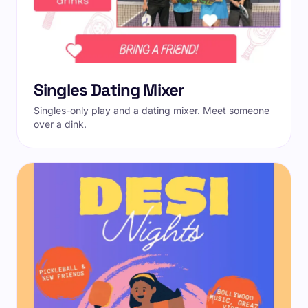
Singles Dating Mixer
Singles-only play and a dating mixer. Meet someone
over a dink.