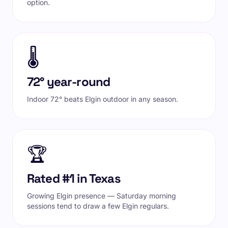
option.
🌡️
72° year-round
Indoor 72° beats Elgin outdoor in any season.
🏆
Rated #1 in Texas
Growing Elgin presence — Saturday morning
sessions tend to draw a few Elgin regulars.