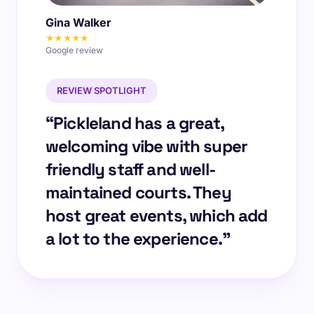
Gina Walker
★★★★★
Google review
REVIEW SPOTLIGHT
“Pickleland has a great,
welcoming vibe with super
friendly staff and well-
maintained courts. They
host great events, which add
a lot to the experience.”