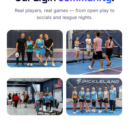
Real players, real games — from open play to
socials and league nights.