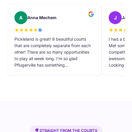
A
J
Anna Mechem
Javi
Pickleland is great! 9 beautiful courts
I had a blas
that are completely separate from each
Met some ne
other! There are so many opportunities
competitive
to play all week long. I'm so glad
awesome new 
Pflugerville has something...
Looking forw
🎥 STRAIGHT FROM THE COURTS