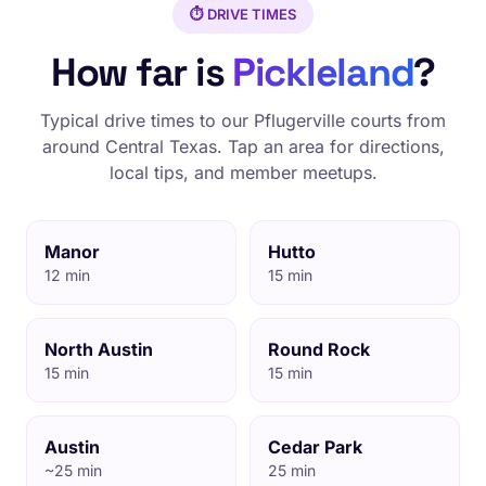
⏱️ DRIVE TIMES
How far is
Pickleland
?
Typical drive times to our Pflugerville courts from
around Central Texas. Tap an area for directions,
local tips, and member meetups.
Manor
Hutto
12 min
15 min
North Austin
Round Rock
15 min
15 min
Austin
Cedar Park
~25 min
25 min