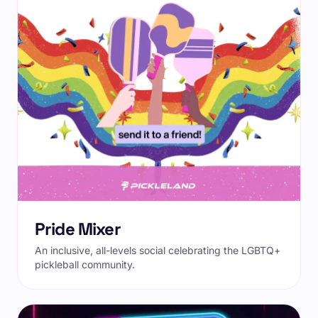
Pride Mixer
An inclusive, all-levels social celebrating the LGBTQ+
pickleball community.