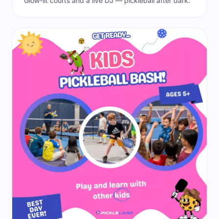
Glow-lit courts and a live DJ — pickleball after dark.