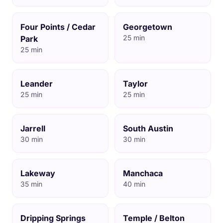
Four Points / Cedar
Georgetown
25 min
Park
25 min
Leander
Taylor
25 min
25 min
Jarrell
South Austin
30 min
30 min
Lakeway
Manchaca
35 min
40 min
Dripping Springs
Temple / Belton