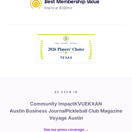
Best Membership Value
Starts at $59/mo
AS SEEN IN
Community Impact
KVUE
KXAN
Austin Business Journal
Pickleball Club Magazine
Voyage Austin
See our press coverage →