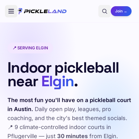
Join →
📍 SERVING ELGIN
Indoor pickleball
near
Elgin
.
The most fun you'll have on a pickleball court
in Austin.
Daily open play, leagues, pro
coaching, and the city's best themed socials.
📍 9 climate-controlled indoor courts in
Pflugerville — just
30 minutes
from Elgin.