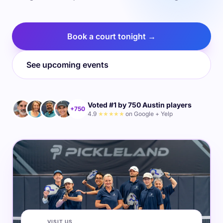
Book a court tonight →
See upcoming events
Voted #1 by 750 Austin players
+750
4.9
★★★★★
on Google + Yelp
VISIT US