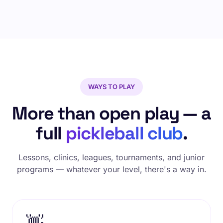
WAYS TO PLAY
More than open play — a
full
pickleball club
.
Lessons, clinics, leagues, tournaments, and junior
programs — whatever your level, there's a way in.