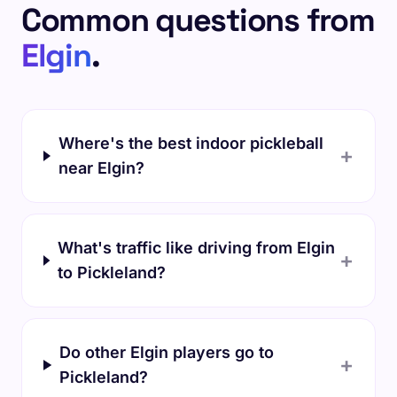
Common questions from
Elgin
.
Where's the best indoor pickleball
+
near Elgin?
What's traffic like driving from Elgin
+
to Pickleland?
Do other Elgin players go to
+
Pickleland?