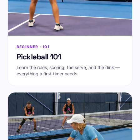
BEGINNER · 101
Pickleball 101
Learn the rules, scoring, the serve, and the dink —
everything a first-timer needs.