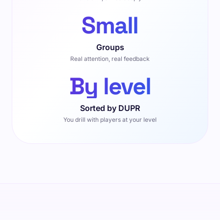
Small
Groups
Real attention, real feedback
By level
Sorted by DUPR
You drill with players at your level