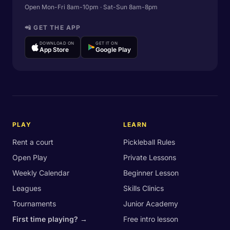
Open Mon-Fri 8am-10pm · Sat-Sun 8am-8pm
📲 GET THE APP
DOWNLOAD ON
GET IT ON
App Store
Google Play
PLAY
LEARN
Rent a court
Pickleball Rules
Open Play
Private Lessons
Weekly Calendar
Beginner Lesson
Leagues
Skills Clinics
Tournaments
Junior Academy
First time playing? →
Free intro lesson