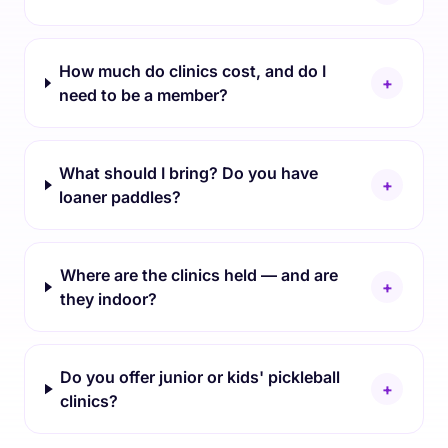
How much do clinics cost, and do I
+
need to be a member?
What should I bring? Do you have
+
loaner paddles?
Where are the clinics held — and are
+
they indoor?
Do you offer junior or kids' pickleball
+
clinics?