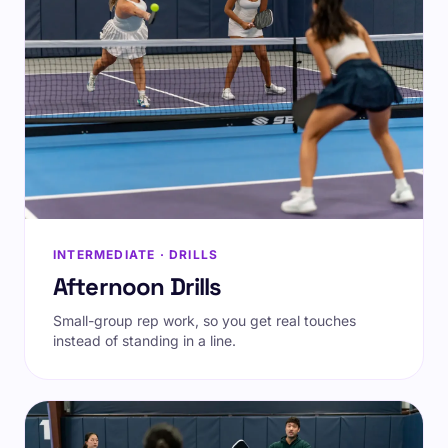
INTERMEDIATE · DRILLS
Afternoon Drills
Small-group rep work, so you get real touches
instead of standing in a line.