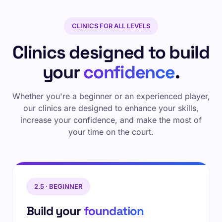
CLINICS FOR ALL LEVELS
Clinics designed to build
your
confidence
.
Whether you're a beginner or an experienced player,
our clinics are designed to enhance your skills,
increase your confidence, and make the most of
your time on the court.
2.5 · BEGINNER
Build your
foundation