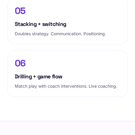
05
Stacking + switching
Doubles strategy. Communication. Positioning.
06
Drilling + game flow
Match play with coach interventions. Live coaching.