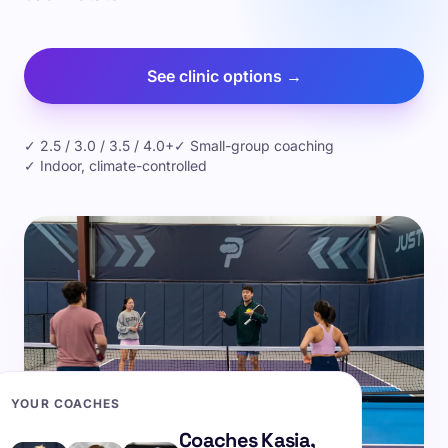
See clinic options →
✓ 2.5 / 3.0 / 3.5 / 4.0+
✓ Small-group coaching
✓ Indoor, climate-controlled
YOUR COACHES
Coaches Kasia,