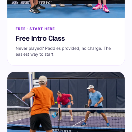
FREE · START HERE
Free Intro Class
Never played? Paddles provided, no charge. The
easiest way to start.