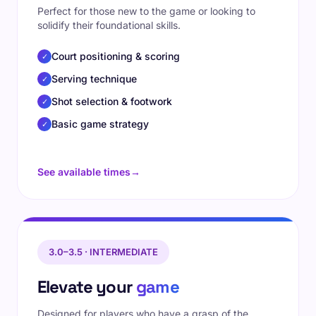
Perfect for those new to the game or looking to
solidify their foundational skills.
Court positioning & scoring
✓
Serving technique
✓
Shot selection & footwork
✓
Basic game strategy
✓
See available times
→
3.0–3.5 · INTERMEDIATE
Elevate your
game
Designed for players who have a grasp of the