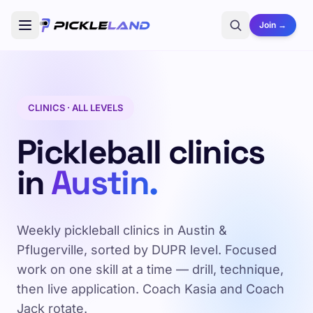
Join →
CLINICS · ALL LEVELS
Pickleball clinics
in
Austin.
Weekly pickleball clinics in Austin &
Pflugerville, sorted by DUPR level. Focused
work on one skill at a time — drill, technique,
then live application. Coach Kasia and Coach
Jack rotate.