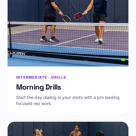
INTERMEDIATE · DRILLS
Morning Drills
Start the day dialing in your shots with a pro leading
focused rep work.