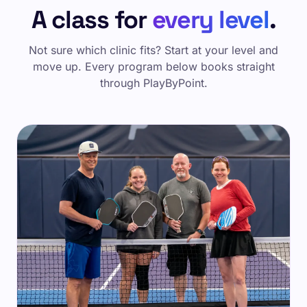
A class for
every level
.
Not sure which clinic fits? Start at your level and
move up. Every program below books straight
through PlayByPoint.