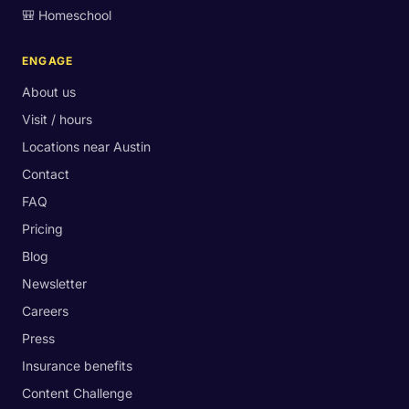
🎒 Homeschool
ENGAGE
About us
Visit / hours
Locations near Austin
Contact
FAQ
Pricing
Blog
Newsletter
Careers
Press
Insurance benefits
Content Challenge