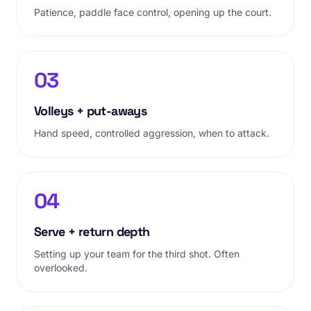
Patience, paddle face control, opening up the court.
03
Volleys + put-aways
Hand speed, controlled aggression, when to attack.
04
Serve + return depth
Setting up your team for the third shot. Often
overlooked.