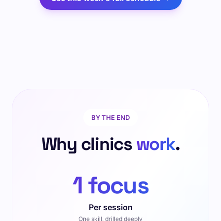
BY THE END
Why clinics
work
.
1 focus
Per session
One skill, drilled deeply