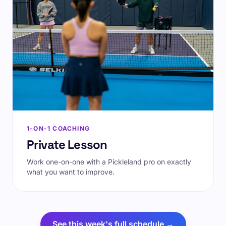
1-ON-1 COACHING
Private Lesson
Work one-on-one with a Pickleland pro on exactly
what you want to improve.
See this week's full schedule →