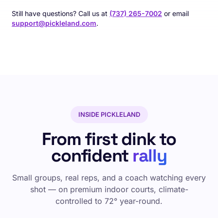
Still have questions? Call us at
(737) 265-7002
or email
support@pickleland.com
.
INSIDE PICKLELAND
From first dink to
confident
rally
Small groups, real reps, and a coach watching every
shot — on premium indoor courts, climate-
controlled to 72° year-round.