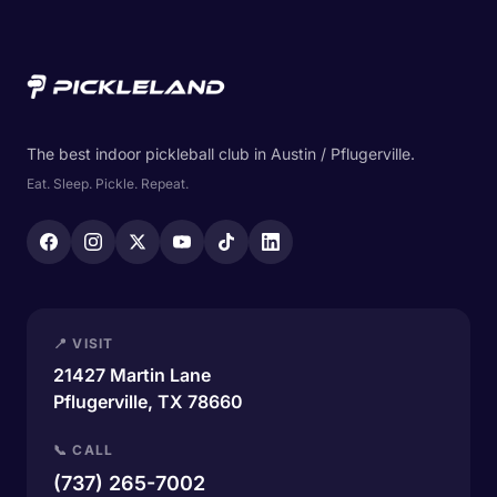
The best indoor pickleball club in Austin / Pflugerville.
Eat. Sleep. Pickle. Repeat.
📍 VISIT
21427 Martin Lane
Pflugerville, TX 78660
📞 CALL
(737) 265-7002