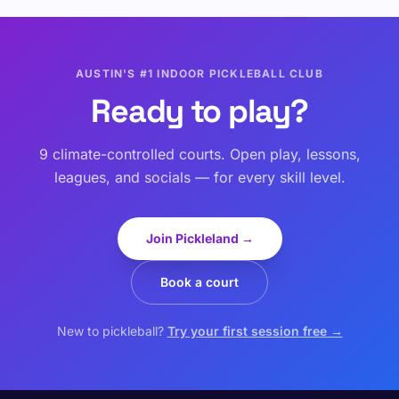
AUSTIN'S #1 INDOOR PICKLEBALL CLUB
Ready to play?
9 climate-controlled courts. Open play, lessons,
leagues, and socials — for every skill level.
Join Pickleland →
Book a court
New to pickleball?
Try your first session free →