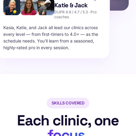
Katie & Jack
DUPR 4.9 / 4.7 / 5.3 · Pro
coaches
Kasia, Katie, and Jack all lead our clinics across
every level — from first-timers to 4.0+ — as the
schedule needs. You'll learn from a seasoned,
highly-rated pro in every session.
SKILLS COVERED
Each clinic, one
focus
.