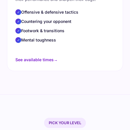
Offensive & defensive tactics
✓
Countering your opponent
✓
Footwork & transitions
✓
Mental toughness
✓
See available times
→
PICK YOUR LEVEL