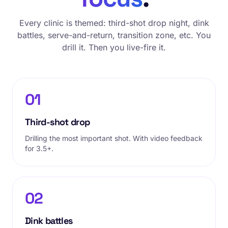
Every clinic is themed: third-shot drop night, dink
battles, serve-and-return, transition zone, etc. You
drill it. Then you live-fire it.
01
Third-shot drop
Drilling the most important shot. With video feedback
for 3.5+.
02
Dink battles