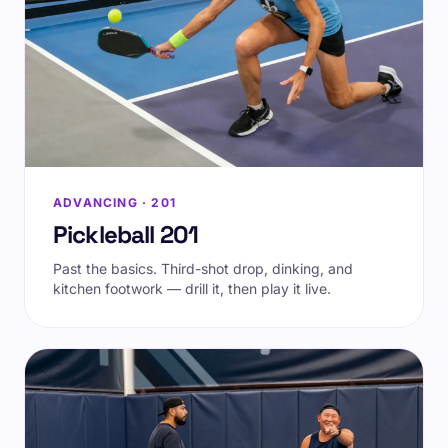
ADVANCING · 201
Pickleball 201
Past the basics. Third-shot drop, dinking, and
kitchen footwork — drill it, then play it live.