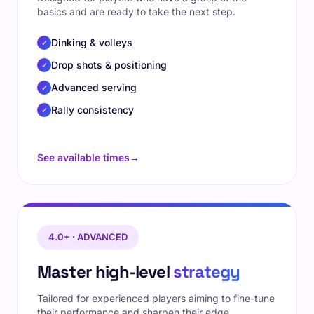
basics and are ready to take the next step.
Dinking & volleys
✓
Drop shots & positioning
✓
Advanced serving
✓
Rally consistency
✓
See available times
→
4.0+ · ADVANCED
Master high-level
strategy
Tailored for experienced players aiming to fine-tune
their performance and sharpen their edge.