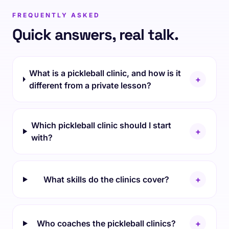
FREQUENTLY ASKED
Quick answers, real talk.
What is a pickleball clinic, and how is it
+
different from a private lesson?
Which pickleball clinic should I start
+
with?
What skills do the clinics cover?
+
Who coaches the pickleball clinics?
+