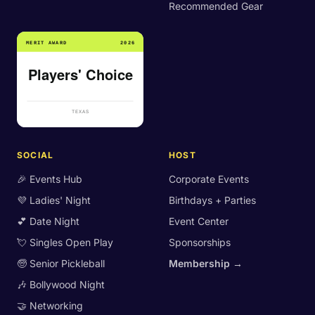
Recommended Gear
SOCIAL
HOST
🎉 Events Hub
Corporate Events
💜 Ladies' Night
Birthdays + Parties
💕 Date Night
Event Center
💘 Singles Open Play
Sponsorships
🧓 Senior Pickleball
Membership →
🎶 Bollywood Night
🤝 Networking