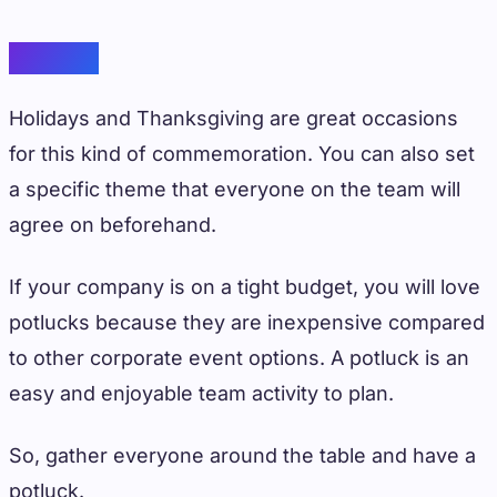
Potluck
Holidays and Thanksgiving are great occasions
for this kind of commemoration. You can also set
a specific theme that everyone on the team will
agree on beforehand.
If your company is on a tight budget, you will love
potlucks because they are inexpensive compared
to other corporate event options. A potluck is an
easy and enjoyable team activity to plan.
So, gather everyone around the table and have a
potluck.