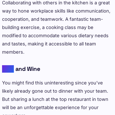
Collaborating with others in the kitchen is a great
way to hone workplace skills like communication,
cooperation, and teamwork. A fantastic team-
building exercise, a cooking class may be
modified to accommodate various dietary needs
and tastes, making it accessible to all team
members.
Dine
and Wine
You might find this uninteresting since you’ve
likely already gone out to dinner with your team.
But sharing a lunch at the top restaurant in town
will be an unforgettable experience for your