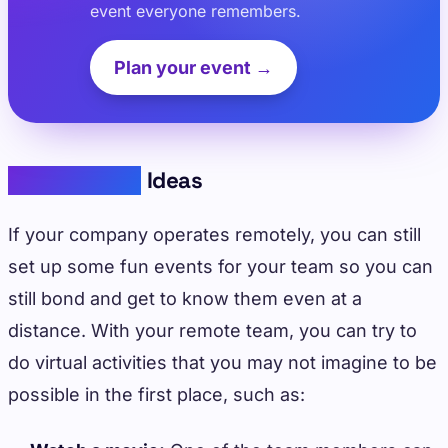
event everyone remembers.
Plan your event →
Virtual Event
Ideas
If your company operates remotely, you can still
set up some fun events for your team so you can
still bond and get to know them even at a
distance. With your remote team, you can try to
do virtual activities that you may not imagine to be
possible in the first place, such as: