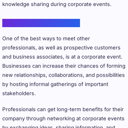
knowledge sharing during corporate events.
Networking Opportunities
One of the best ways to meet other
professionals, as well as prospective customers
and business associates, is at a corporate event.
Businesses can increase their chances of forming
new relationships, collaborations, and possibilities
by hosting informal gatherings of important
stakeholders.
Professionals can get long-term benefits for their
company through networking at corporate events
by exchanging ideas, sharing information, and