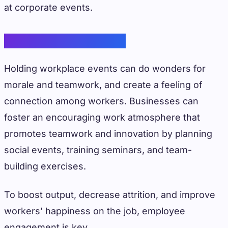
at corporate events.
Employee Engagement
Holding workplace events can do wonders for
morale and teamwork, and create a feeling of
connection among workers. Businesses can
foster an encouraging work atmosphere that
promotes teamwork and innovation by planning
social events, training seminars, and team-
building exercises.
To boost output, decrease attrition, and improve
workers’ happiness on the job, employee
engagement is key.