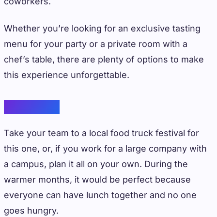
coworkers.
Whether you’re looking for an exclusive tasting
menu for your party or a private room with a
chef’s table, there are plenty of options to make
this experience unforgettable.
Food Truck
Take your team to a local food truck festival for
this one, or, if you work for a large company with
a campus, plan it all on your own. During the
warmer months, it would be perfect because
everyone can have lunch together and no one
goes hungry.