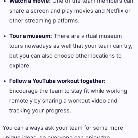
Watch a movie:
One of the team members can
share a screen and play movies and Netflix or
other streaming platforms.
Tour a museum:
There are virtual museum
tours nowadays as well that your team can try,
but you can also choose other locations to
explore.
Follow a YouTube workout together:
Encourage the team to stay fit while working
remotely by sharing a workout video and
tracking your progress.
You can always ask your team for some more
unique ideas, so everyone can enjoy the