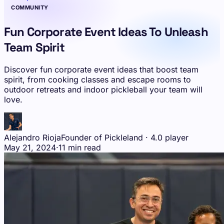
COMMUNITY
Fun Corporate Event Ideas To Unleash
Team Spirit
Discover fun corporate event ideas that boost team
spirit, from cooking classes and escape rooms to
outdoor retreats and indoor pickleball your team will
love.
Alejandro Rioja
Founder of Pickleland · 4.0 player
May 21, 2024
·
11 min read