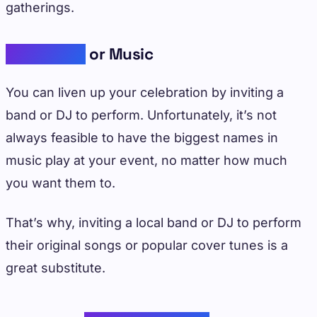
gatherings.
Live Bands
or Music
You can liven up your celebration by inviting a
band or DJ to perform. Unfortunately, it’s not
always feasible to have the biggest names in
music play at your event, no matter how much
you want them to.
That’s why, inviting a local band or DJ to perform
their original songs or popular cover tunes is a
great substitute.