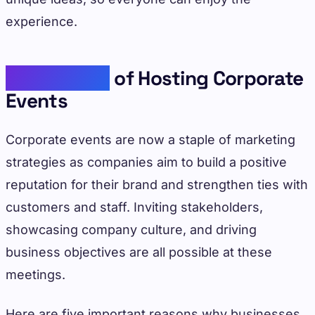
experience.
Importance
of Hosting Corporate
Events
Corporate events are now a staple of marketing
strategies as companies aim to build a positive
reputation for their brand and strengthen ties with
customers and staff. Inviting stakeholders,
showcasing company culture, and driving
business objectives are all possible at these
meetings.
Here are five important reasons why businesses