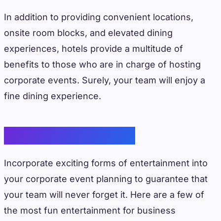
In addition to providing convenient locations,
onsite room blocks, and elevated dining
experiences, hotels provide a multitude of
benefits to those who are in charge of hosting
corporate events. Surely, your team will enjoy a
fine dining experience.
Office Entertainment
Incorporate exciting forms of entertainment into
your corporate event planning to guarantee that
your team will never forget it. Here are a few of
the most fun entertainment for business