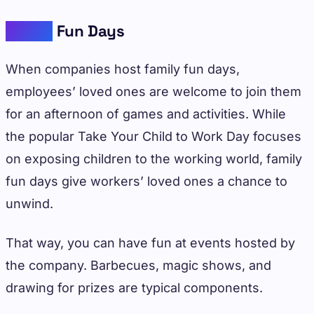
Family
Fun Days
When companies host family fun days,
employees’ loved ones are welcome to join them
for an afternoon of games and activities. While
the popular Take Your Child to Work Day focuses
on exposing children to the working world, family
fun days give workers’ loved ones a chance to
unwind.
That way, you can have fun at events hosted by
the company. Barbecues, magic shows, and
drawing for prizes are typical components.