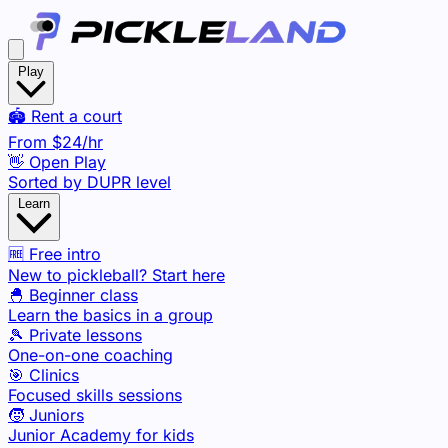
Play
🏟️ Rent a court
From
$24
/hr
👋 Open Play
Sorted by DUPR level
Learn
🆓 Free intro
New to pickleball? Start here
🐣 Beginner class
Learn the basics in a group
🎾 Private lessons
One-on-one coaching
🎯 Clinics
Focused skills sessions
🧒 Juniors
Junior Academy for kids