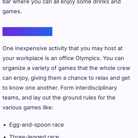
bar where you can all enjoy some drinks and
games.
Office Olympics
One inexpensive activity that you may host at
your workplace is an office Olympics. You can
organize a variety of games that the whole crew
can enjoy, giving them a chance to relax and get
to know one another. Form interdisciplinary
teams, and lay out the ground rules for the
various games like:
Egg-and-spoon race
Three-legged race