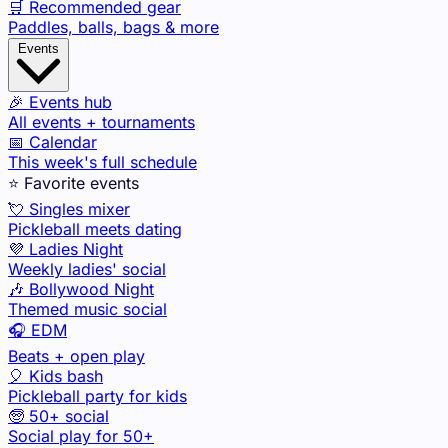
🛒 Recommended gear
Paddles, balls, bags & more
Events
🎉 Events hub
All events + tournaments
📅 Calendar
This week's full schedule
⭐ Favorite events
💘 Singles mixer
Pickleball meets dating
💜 Ladies Night
Weekly ladies' social
🎶 Bollywood Night
Themed music social
🎧 EDM
Beats + open play
🎈 Kids bash
Pickleball party for kids
🧓 50+ social
Social play for 50+