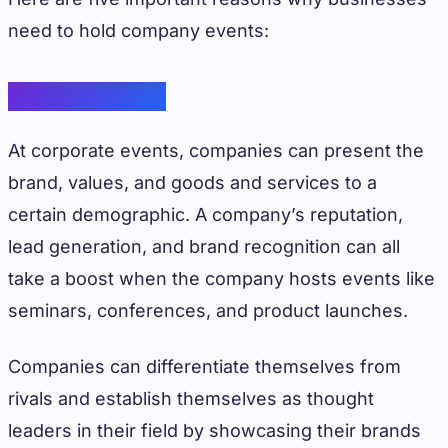
need to hold company events:
Brand Visibility
At corporate events, companies can present the
brand, values, and goods and services to a
certain demographic. A company’s reputation,
lead generation, and brand recognition can all
take a boost when the company hosts events like
seminars, conferences, and product launches.
Companies can differentiate themselves from
rivals and establish themselves as thought
leaders in their field by showcasing their brands