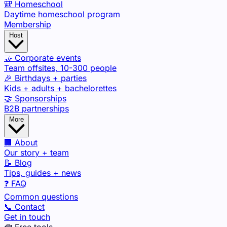
🎒 Homeschool
Daytime homeschool program
Membership
Host
🤝 Corporate events
Team offsites, 10-300 people
🎉 Birthdays + parties
Kids + adults + bachelorettes
🤝 Sponsorships
B2B partnerships
More
🏢 About
Our story + team
📝 Blog
Tips, guides + news
❓ FAQ
Common questions
📞 Contact
Get in touch
🧰 Free tools