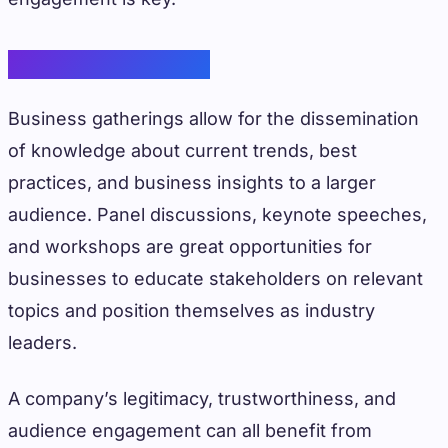
Knowledge Sharing
Business gatherings allow for the dissemination
of knowledge about current trends, best
practices, and business insights to a larger
audience. Panel discussions, keynote speeches,
and workshops are great opportunities for
businesses to educate stakeholders on relevant
topics and position themselves as industry
leaders.
A company’s legitimacy, trustworthiness, and
audience engagement can all benefit from