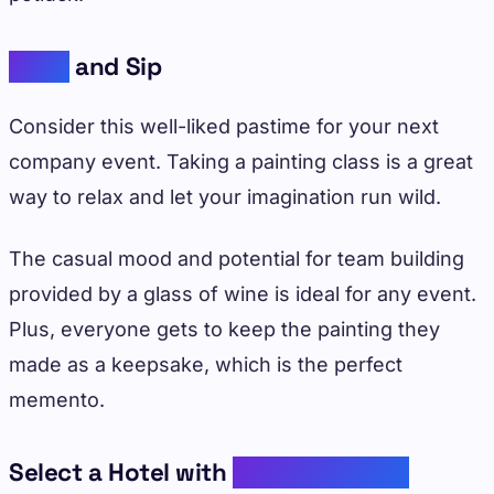
Paint
and Sip
Consider this well-liked pastime for your next
company event. Taking a painting class is a great
way to relax and let your imagination run wild.
The casual mood and potential for team building
provided by a glass of wine is ideal for any event.
Plus, everyone gets to keep the painting they
made as a keepsake, which is the perfect
memento.
Select a Hotel with
Elevated Dining