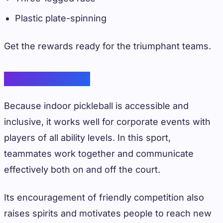
Plastic plate-spinning
Get the rewards ready for the triumphant teams.
Indoor Pickleball
Because indoor pickleball is accessible and
inclusive, it works well for corporate events with
players of all ability levels. In this sport,
teammates work together and communicate
effectively both on and off the court.
Its encouragement of friendly competition also
raises spirits and motivates people to reach new