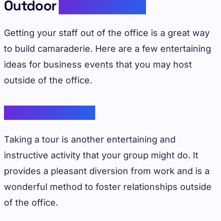
Outdoor
Team Building
Getting your staff out of the office is a great way
to build camaraderie. Here are a few entertaining
ideas for business events that you may host
outside of the office.
Educational Tours
Taking a tour is another entertaining and
instructive activity that your group might do. It
provides a pleasant diversion from work and is a
wonderful method to foster relationships outside
of the office.