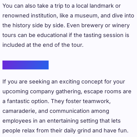
You can also take a trip to a local landmark or
renowned institution, like a museum, and dive into
the history side by side. Even brewery or winery
tours can be educational if the tasting session is
included at the end of the tour.
Escape Rooms
If you are seeking an exciting concept for your
upcoming company gathering, escape rooms are
a fantastic option. They foster teamwork,
camaraderie, and communication among
employees in an entertaining setting that lets
people relax from their daily grind and have fun.