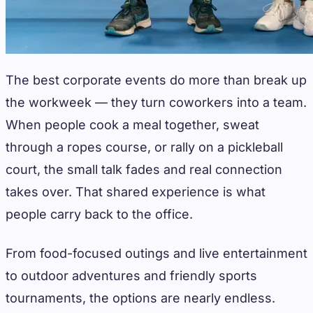
The best corporate events do more than break up
the workweek — they turn coworkers into a team.
When people cook a meal together, sweat
through a ropes course, or rally on a pickleball
court, the small talk fades and real connection
takes over. That shared experience is what
people carry back to the office.
From food-focused outings and live entertainment
to outdoor adventures and friendly sports
tournaments, the options are nearly endless.