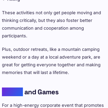
These activities not only get people moving and
thinking critically, but they also foster better
communication and cooperation among
participants.
Plus, outdoor retreats, like a mountain camping
weekend or a day at a local adventure park, are
great for getting everyone together and making
memories that will last a lifetime.
Sports
and Games
For a high-energy corporate event that promotes