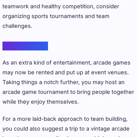
teamwork and healthy competition, consider
organizing sports tournaments and team
challenges.
Arcade Games
As an extra kind of entertainment, arcade games
may now be rented and put up at event venues.
Taking things a notch further, you may host an
arcade game tournament to bring people together
while they enjoy themselves.
For a more laid-back approach to team building,
you could also suggest a trip to a vintage arcade