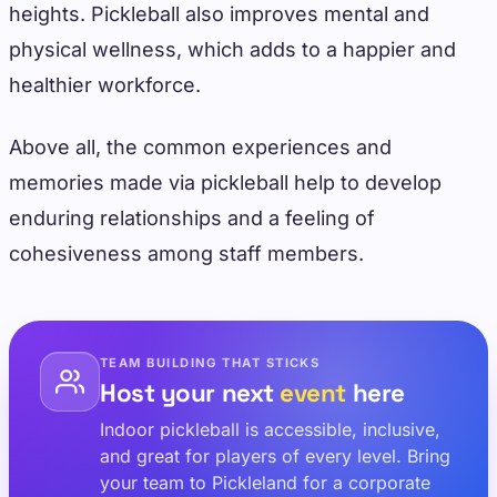
heights. Pickleball also improves mental and
physical wellness, which adds to a happier and
healthier workforce.
Above all, the common experiences and
memories made via pickleball help to develop
enduring relationships and a feeling of
cohesiveness among staff members.
TEAM BUILDING THAT STICKS
Host your next
event
here
Indoor pickleball is accessible, inclusive,
and great for players of every level. Bring
your team to Pickleland for a corporate