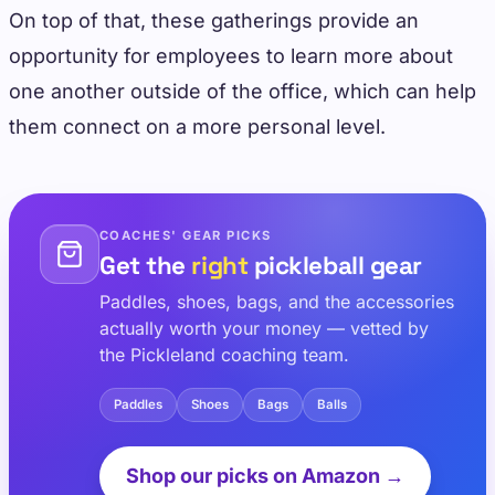
On top of that, these gatherings provide an
opportunity for employees to learn more about
one another outside of the office, which can help
them connect on a more personal level.
COACHES' GEAR PICKS
Get the
right
pickleball gear
Paddles, shoes, bags, and the accessories
actually worth your money — vetted by
the Pickleland coaching team.
Paddles
Shoes
Bags
Balls
Shop our picks on Amazon →