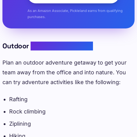
As an Amazon Associate, Pickleland earns from qualifying
purchases.
Outdoor
Adventure Retreats
Plan an outdoor adventure getaway to get your
team away from the office and into nature. You
can try adventure activities like the following:
Rafting
Rock climbing
Ziplining
Hiking