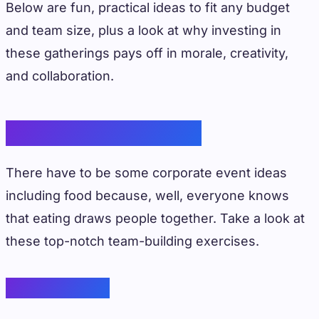
Below are fun, practical ideas to fit any budget
and team size, plus a look at why investing in
these gatherings pays off in morale, creativity,
and collaboration.
Food-focused Events
There have to be some corporate event ideas
including food because, well, everyone knows
that eating draws people together. Take a look at
these top-notch team-building exercises.
Cooking Class