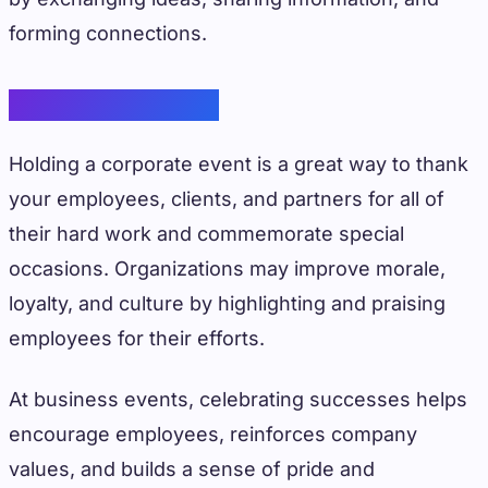
forming connections.
Celebrate Success
Holding a corporate event is a great way to thank
your employees, clients, and partners for all of
their hard work and commemorate special
occasions. Organizations may improve morale,
loyalty, and culture by highlighting and praising
employees for their efforts.
At business events, celebrating successes helps
encourage employees, reinforces company
values, and builds a sense of pride and