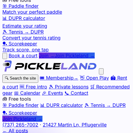
🎯 Paddle finder
Match your perfect paddle
📊 DUPR calculator
Estimate your rating
🎾 Tennis → DUPR
Convert your tennis rating
🏓 Scorekeeper
Track score, one tap
Book a court
Join →
Join Pickleland →
🎟️
Membership
→
👋
Open Play
🏟️
Rent
🔍
Search the site
a court
🆓
Free intro
🎾
Private lessons
🛒
Recommended
gear
📅
Calendar
🎉
Events
📞
Contact
🧰 Free tools
🎯
Paddle finder
📊
DUPR calculator
🎾
Tennis → DUPR
🏓
Scorekeeper
Join Pickleland →
(737) 265-7002
·
21427 Martin Ln, Pflugerville
← All posts