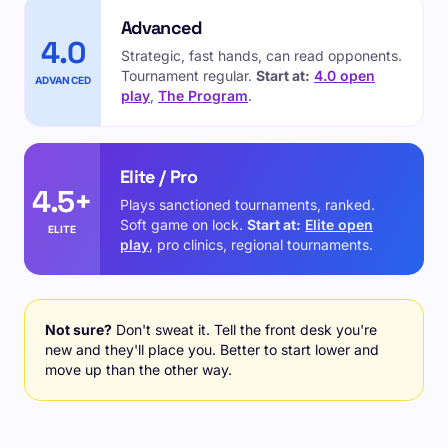
Advanced
4.0
Strategic, fast hands, can read opponents.
Tournament regular.
Start at:
4.0 open
ADVANCED
play
,
The Program
.
Elite / Pro
4.5+
Plays sanctioned tournaments, ranked.
Soft game on lock.
Start at:
Elite open
ELITE
play
, pro clinics, regional tournaments.
Not sure?
Don't sweat it. Tell the front desk you're
new and they'll place you. Better to start lower and
move up than the other way.