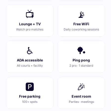
📺
📡
Lounge + TV
Free WiFi
Watch pro matches
Daily coworking sessions
♿
🏓
ADA accessible
Ping pong
All courts + facility
2 pro · 1 standard
🅿️
🎉
Free parking
Event room
100+ spots
Parties · meetings