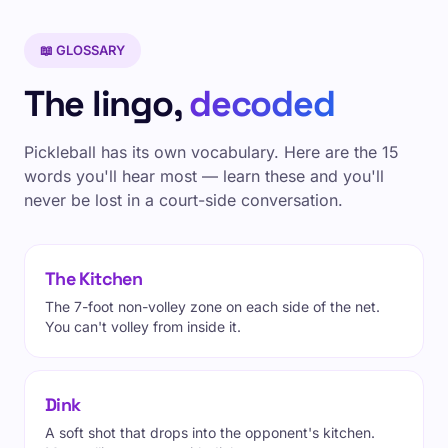
📖 GLOSSARY
The lingo,
decoded
Pickleball has its own vocabulary. Here are the 15
words you'll hear most — learn these and you'll
never be lost in a court-side conversation.
The Kitchen
The 7-foot non-volley zone on each side of the net.
You can't volley from inside it.
Dink
A soft shot that drops into the opponent's kitchen.