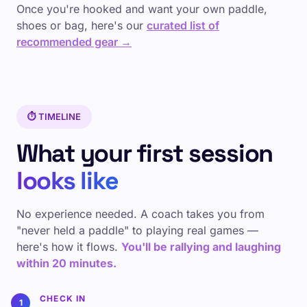
Once you're hooked and want your own paddle,
shoes or bag, here's our
curated list of
recommended gear →
⏱️ TIMELINE
What your first session
looks like
No experience needed. A coach takes you from
"never held a paddle" to playing real games —
here's how it flows.
You'll be rallying and laughing
within 20 minutes.
CHECK IN
1