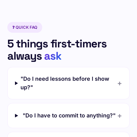
❓ QUICK FAQ
5 things first-timers
always
ask
"Do I need lessons before I show
+
up?"
+
"Do I have to commit to anything?"