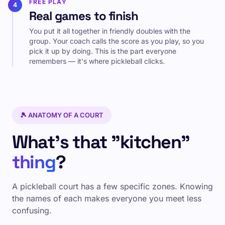
FREE PLAY
4
Real games to finish
You put it all together in friendly doubles with the
group. Your coach calls the score as you play, so you
pick it up by doing. This is the part everyone
remembers — it's where pickleball clicks.
🎾 ANATOMY OF A COURT
What's that "kitchen"
thing
?
A pickleball court has a few specific zones. Knowing
the names of each makes everyone you meet less
confusing.