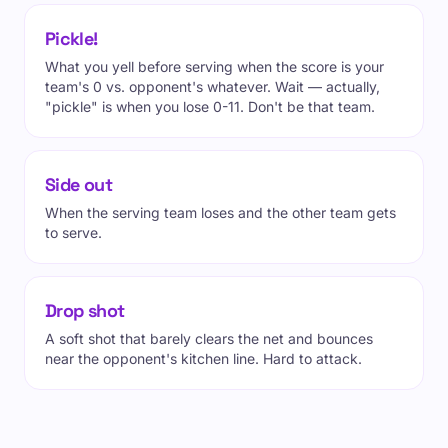
Pickle!
What you yell before serving when the score is your
team's 0 vs. opponent's whatever. Wait — actually,
"pickle" is when you lose 0-11. Don't be that team.
Side out
When the serving team loses and the other team gets
to serve.
Drop shot
A soft shot that barely clears the net and bounces
near the opponent's kitchen line. Hard to attack.