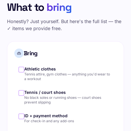
What to
bring
Honestly? Just yourself. But here's the full list — the
✓ items we provide free.
Bring
👜
Athletic clothes
Tennis attire, gym clothes — anything you'd wear to
a workout
Tennis / court shoes
No black soles or running shoes — court shoes
prevent slipping
ID + payment method
For check-in and any add-ons