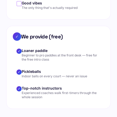
Good vibes
The only thing that's actually required
We provide (free)
✓
Loaner paddle
✓
Beginner to pro paddles at the front desk — free for
the free intro class
Pickleballs
✓
Indoor balls on every court — never an issue
Top-notch instructors
✓
Experienced coaches walk first-timers through the
whole session