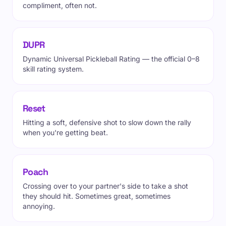
compliment, often not.
DUPR
Dynamic Universal Pickleball Rating — the official 0–8
skill rating system.
Reset
Hitting a soft, defensive shot to slow down the rally
when you're getting beat.
Poach
Crossing over to your partner's side to take a shot
they should hit. Sometimes great, sometimes
annoying.