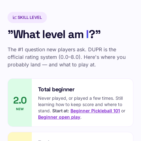
📈 SKILL LEVEL
"What level am
I
?"
The #1 question new players ask. DUPR is the
official rating system (0.0–8.0). Here's where you
probably land — and what to play at.
Total beginner
2.0
Never played, or played a few times. Still
learning how to keep score and where to
NEW
stand.
Start at:
Beginner Pickleball 101
or
Beginner open play
.