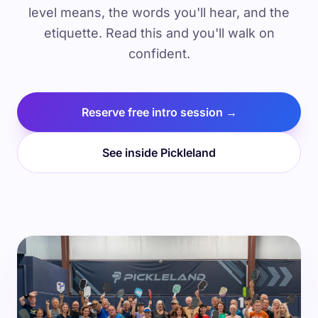
level means, the words you'll hear, and the
etiquette. Read this and you'll walk on
confident.
Reserve free intro session →
See inside Pickleland