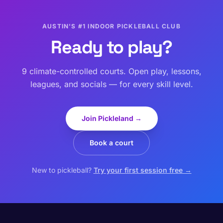
AUSTIN'S #1 INDOOR PICKLEBALL CLUB
Ready to play?
9 climate-controlled courts. Open play, lessons,
leagues, and socials — for every skill level.
Join Pickleland →
Book a court
New to pickleball?
Try your first session free →