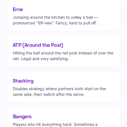
Erne
Jumping around the kitchen to volley a ball —
pronounced "ER-nee". Fancy, hard to pull off.
ATP (Around the Post)
Hitting the ball around the net post instead of over the
net. Legal and very satisfying.
Stacking
Doubles strategy where partners both start on the
same side, then switch after the serve.
Bangers
Players who hit everything hard. Sometimes a