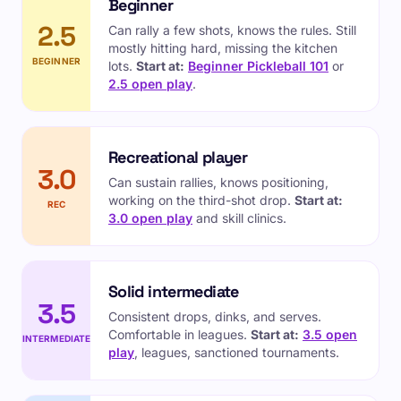
Beginner
2.5
Can rally a few shots, knows the rules. Still
mostly hitting hard, missing the kitchen
BEGINNER
lots.
Start at:
Beginner Pickleball 101
or
2.5 open play
.
Recreational player
3.0
Can sustain rallies, knows positioning,
working on the third-shot drop.
Start at:
REC
3.0 open play
and skill clinics.
Solid intermediate
3.5
Consistent drops, dinks, and serves.
Comfortable in leagues.
Start at:
3.5 open
INTERMEDIATE
play
, leagues, sanctioned tournaments.