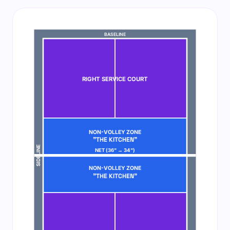
BASELINE
RIGHT SERVICE COURT
NON-VOLLEY ZONE
"THE KITCHEN"
SIDELINE
NET (36" → 34")
NON-VOLLEY ZONE
"THE KITCHEN"