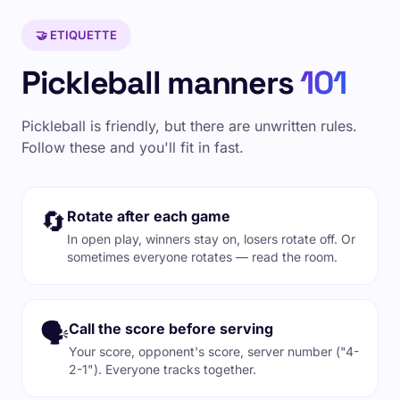
🤝 ETIQUETTE
Pickleball manners
101
Pickleball is friendly, but there are unwritten rules.
Follow these and you'll fit in fast.
🔄
Rotate after each game
In open play, winners stay on, losers rotate off. Or
sometimes everyone rotates — read the room.
🗣️
Call the score before serving
Your score, opponent's score, server number ("4-
2-1"). Everyone tracks together.