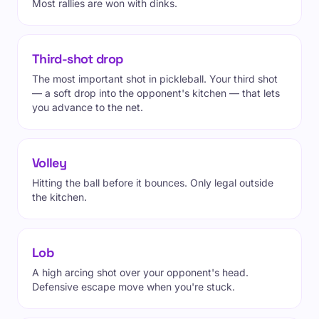
Most rallies are won with dinks.
Third-shot drop
The most important shot in pickleball. Your third shot
— a soft drop into the opponent's kitchen — that lets
you advance to the net.
Volley
Hitting the ball before it bounces. Only legal outside
the kitchen.
Lob
A high arcing shot over your opponent's head.
Defensive escape move when you're stuck.