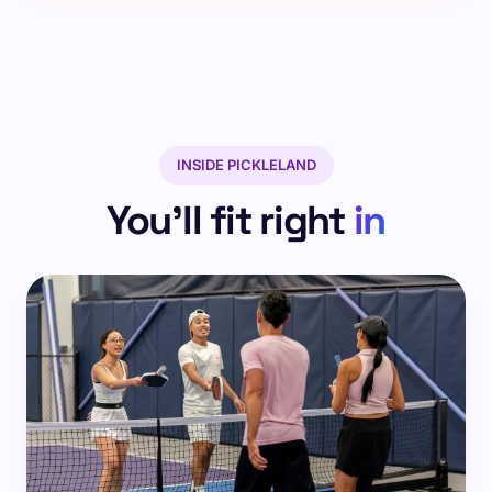
INSIDE PICKLELAND
You'll fit right
in