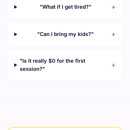
+
"What if I get tired?"
+
"Can I bring my kids?"
"Is it really $0 for the first
+
session?"