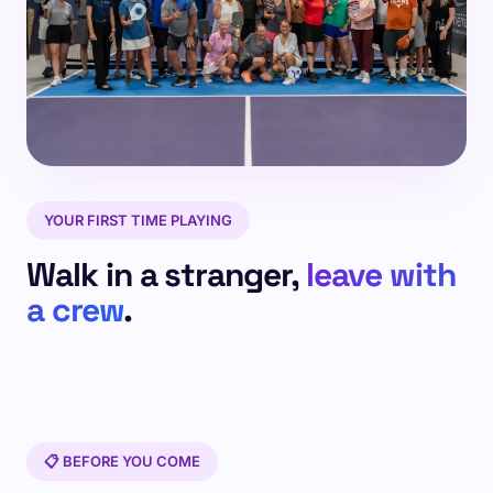
YOUR FIRST TIME PLAYING
Walk in a stranger,
leave with
a crew
.
📋 BEFORE YOU COME