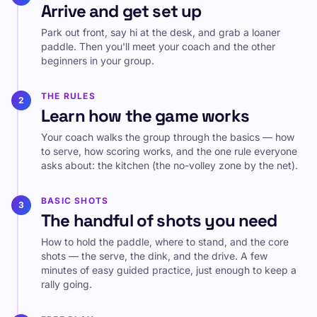
Arrive and get set up
Park out front, say hi at the desk, and grab a loaner
paddle. Then you'll meet your coach and the other
beginners in your group.
THE RULES
2
Learn how the game works
Your coach walks the group through the basics — how
to serve, how scoring works, and the one rule everyone
asks about: the kitchen (the no-volley zone by the net).
BASIC SHOTS
3
The handful of shots you need
How to hold the paddle, where to stand, and the core
shots — the serve, the dink, and the drive. A few
minutes of easy guided practice, just enough to keep a
rally going.