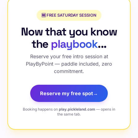
🆓 FREE SATURDAY SESSION
Now that you know
the
playbook
...
Reserve your free intro session at
PlayByPoint — paddle included, zero
commitment.
Reserve my free spot
→
Booking happens on
play.pickleland.com
— opens in
the same tab.