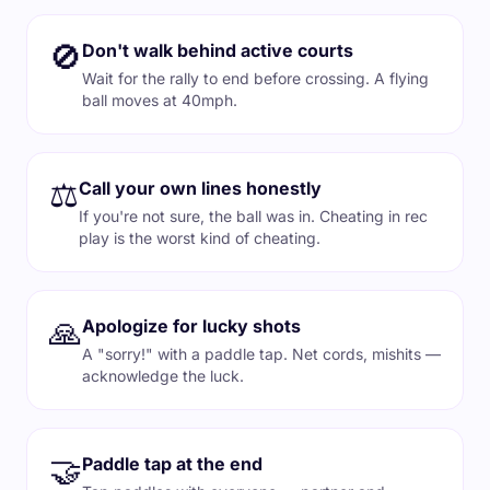
🚫
Don't walk behind active courts
Wait for the rally to end before crossing. A flying
ball moves at 40mph.
⚖️
Call your own lines honestly
If you're not sure, the ball was in. Cheating in rec
play is the worst kind of cheating.
🙏
Apologize for lucky shots
A "sorry!" with a paddle tap. Net cords, mishits —
acknowledge the luck.
🤝
Paddle tap at the end