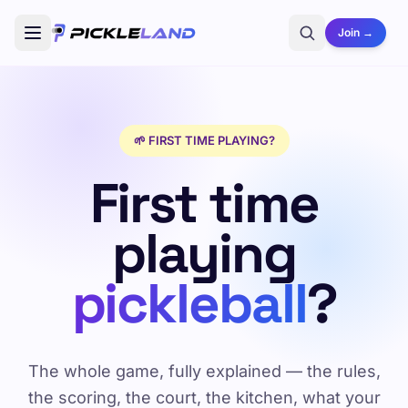
Join →
🌱 FIRST TIME PLAYING?
First time
playing
pickleball
?
The whole game, fully explained — the rules,
the scoring, the court, the kitchen, what your