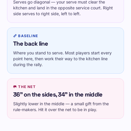
Serves go diagonal — your serve must clear the
kitchen and land in the opposite service court. Right
side serves to right side, left to left.
📏 BASELINE
The back line
Where you stand to serve. Most players start every
point here, then work their way to the kitchen line
during the rally.
🥅 THE NET
36" on the sides, 34" in the middle
Slightly lower in the middle — a small gift from the
rule-makers. Hit it over the net to be in play.