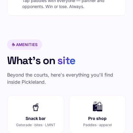
Tap paddles with everyone — partner and
opponents. Win or lose. Always.
☕ AMENITIES
What's on
site
Beyond the courts, here's everything you'll find
inside Pickleland.
🥤
🛍️
Snack bar
Pro shop
Gatorade · bites · LMNT
Paddles · apparel