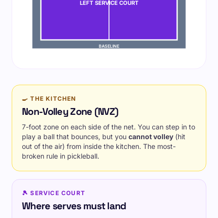
LEFT SERVICE COURT
BASELINE
🍳 THE KITCHEN
Non-Volley Zone (NVZ)
7-foot zone on each side of the net. You can step in to
play a ball that bounces, but you
cannot volley
(hit
out of the air) from inside the kitchen. The most-
broken rule in pickleball.
🎾 SERVICE COURT
Where serves must land