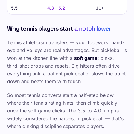
5.5+
4.3 – 5.2
11+
Why tennis players start
a notch lower
Tennis athleticism transfers — your footwork, hand-
eye and volleys are real advantages. But pickleball is
won at the kitchen line with a
soft game
: dinks,
third-shot drops and resets. Big hitters often drive
everything until a patient pickleballer slows the point
down and beats them with touch.
So most tennis converts start a half-step below
where their tennis rating hints, then climb quickly
once the soft game clicks. The 3.5-to-4.0 jump is
widely considered the hardest in pickleball — that's
where dinking discipline separates players.