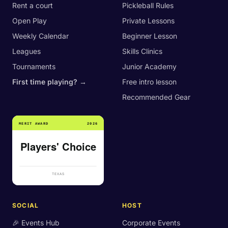
Rent a court
Pickleball Rules
Open Play
Private Lessons
Weekly Calendar
Beginner Lesson
Leagues
Skills Clinics
Tournaments
Junior Academy
First time playing? →
Free intro lesson
Recommended Gear
SOCIAL
HOST
🎉 Events Hub
Corporate Events