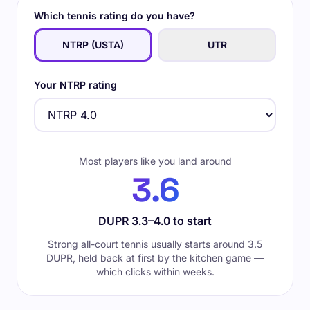
Which tennis rating do you have?
NTRP (USTA)
UTR
Your NTRP rating
Most players like you land around
3.6
DUPR
3.3–4.0
to start
Strong all-court tennis usually starts around 3.5
DUPR, held back at first by the kitchen game —
which clicks within weeks.