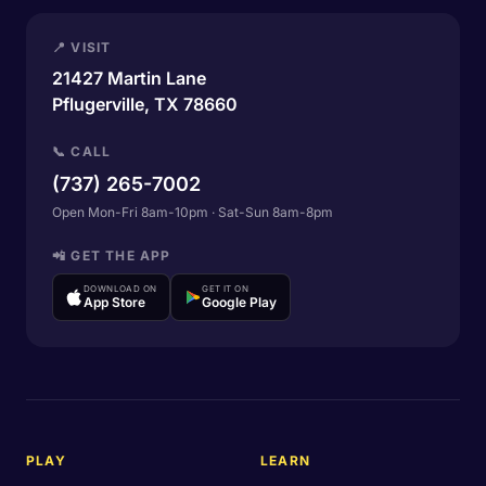
📍 VISIT
21427 Martin Lane
Pflugerville, TX 78660
📞 CALL
(737) 265-7002
Open Mon-Fri 8am-10pm · Sat-Sun 8am-8pm
📲 GET THE APP
DOWNLOAD ON
GET IT ON
App Store
Google Play
PLAY
LEARN