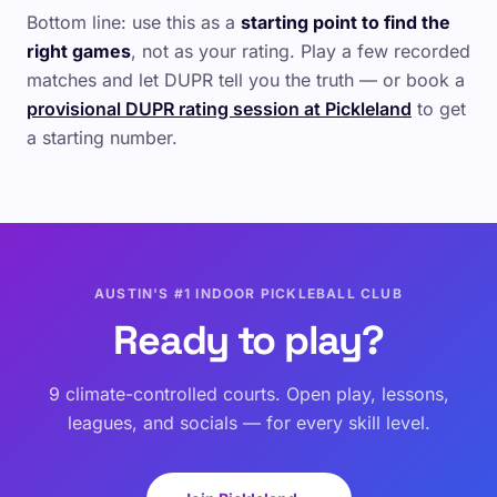
Bottom line: use this as a
starting point to find the
right games
, not as your rating. Play a few recorded
matches and let DUPR tell you the truth — or book a
provisional DUPR rating session at Pickleland
to get
a starting number.
AUSTIN'S #1 INDOOR PICKLEBALL CLUB
Ready to play?
9 climate-controlled courts. Open play, lessons,
leagues, and socials — for every skill level.