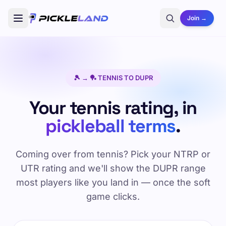
Join →
🎾 → 🏓 TENNIS TO DUPR
Your tennis rating, in
pickleball terms
.
Coming over from tennis? Pick your NTRP or
UTR rating and we'll show the DUPR range
most players like you land in — once the soft
game clicks.