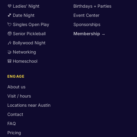
💜 Ladies' Night
Birthdays + Parties
💕 Date Night
Event Center
💘 Singles Open Play
Sponsorships
🧓 Senior Pickleball
Membership →
🎶 Bollywood Night
🤝 Networking
🎒 Homeschool
ENGAGE
About us
Visit / hours
Locations near Austin
Contact
FAQ
Pricing