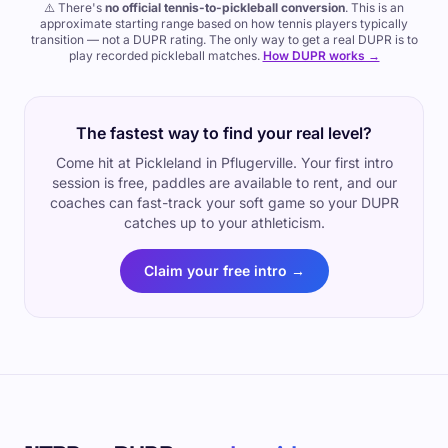
⚠️ There's
no official tennis-to-pickleball conversion
. This is an
approximate starting range based on how tennis players typically
transition — not a DUPR rating. The only way to get a real DUPR is to
play recorded pickleball matches.
How DUPR works →
The fastest way to find your real level?
Come hit at Pickleland in Pflugerville. Your first intro
session is free, paddles are available to rent, and our
coaches can fast-track your soft game so your DUPR
catches up to your athleticism.
Claim your free intro →