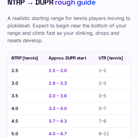
NTRP → DUPR
rough guide
A realistic starting range for tennis players moving to
pickleball. Expect to begin near the bottom of your
range and climb fast as your dinking, drops and
resets develop.
NTRP (tennis)
Approx. DUPR start
UTR (tennis)
2.5
2.5 – 3.0
1–2
3.0
2.8 – 3.3
2–3
3.5
3.0 – 3.6
3–5
4.0
3.3 – 4.0
5–7
4.5
3.7 – 4.3
7–9
5.0
4.0 – 4.7
9–11