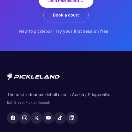
Join Pickleland →
Book a court
New to pickleball?
Try your first session free →
The best indoor pickleball club in Austin / Pflugerville.
Eat. Sleep. Pickle. Repeat.