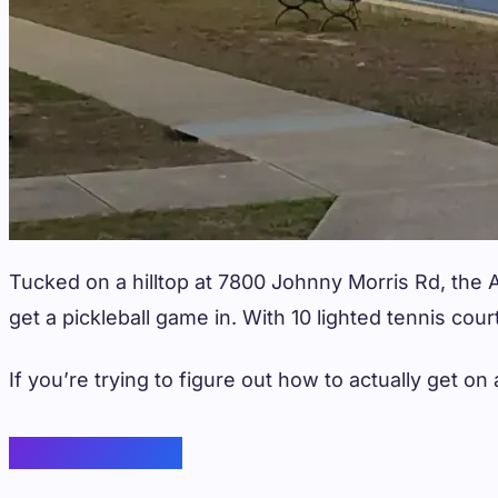
Tucked on a hilltop at 7800 Johnny Morris Rd, the A
get a pickleball game in. With 10 lighted tennis cou
If you’re trying to figure out how to actually get 
Court Features