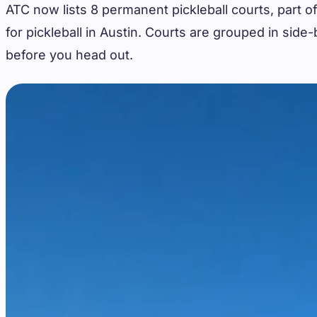
ATC now lists 8 permanent pickleball courts, part of
for pickleball in Austin. Courts are grouped in sid
before you head out.