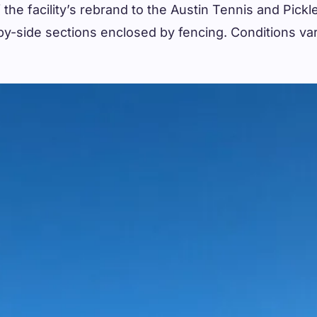
 the facility’s rebrand to the Austin Tennis and Pick
e-by-side sections enclosed by fencing. Conditions va