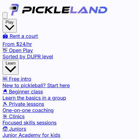
Play
🏟️ Rent a court
From
$24
/hr
👋 Open Play
Sorted by DUPR level
Learn
🆓 Free intro
New to pickleball? Start here
🐣 Beginner class
Learn the basics in a group
🎾 Private lessons
One-on-one coaching
🎯 Clinics
Focused skills sessions
🧒 Juniors
Junior Academy for kids