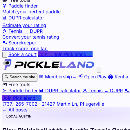
🎯 Paddle finder
Match your perfect paddle
📊 DUPR calculator
Estimate your rating
🎾 Tennis → DUPR
Convert your tennis rating
🏓 Scorekeeper
Track score, one tap
Book a court
Join →
Join Pickleland →
🎟️
Membership
→
👋
Open Play
🏟️
Rent a 
🔍
Search the site
🧰 Free tools
🎯
Paddle finder
📊
DUPR calculator
🎾
Tennis → DUPR
🏓
Join Pickleland →
(737) 265-7002
·
21427 Martin Ln, Pflugerville
← All posts
LOCAL AUSTIN