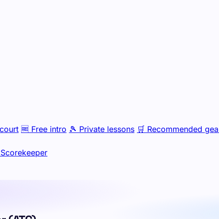
court
🆓
Free intro
🎾
Private lessons
🛒
Recommended gea
Scorekeeper