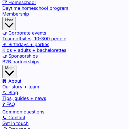
🎒 Homeschool
Daytime homeschool program
Membership
Host
🤝 Corporate events
Team offsites, 10-300 people
🎉 Birthdays + parties
Kids + adults + bachelorettes
🤝 Sponsorships
B2B partnerships
More
🏢 About
Our story + team
📝 Blog
Tips, guides + news
❓ FAQ
Common questions
📞 Contact
Get in touch
🧰 Free tools