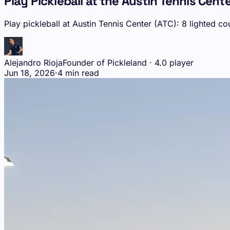
Play Pickleball at the Austin Tennis Cente
Play pickleball at Austin Tennis Center (ATC): 8 lighted 
Alejandro Rioja
Founder of Pickleland · 4.0 player
Jun 18, 2026
·
4 min read