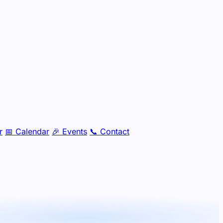
r
📅
Calendar
🎉
Events
📞
Contact