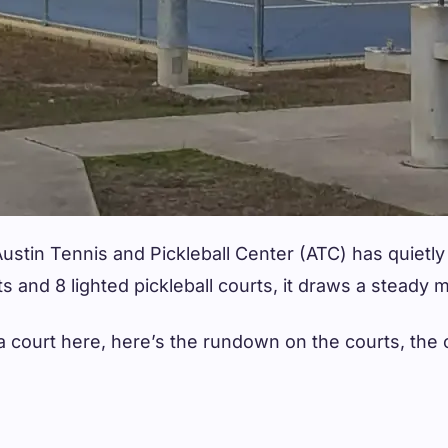
ustin Tennis and Pickleball Center (ATC) has quietly
rts and 8 lighted pickleball courts, it draws a steady
on a court here, here’s the rundown on the courts, t