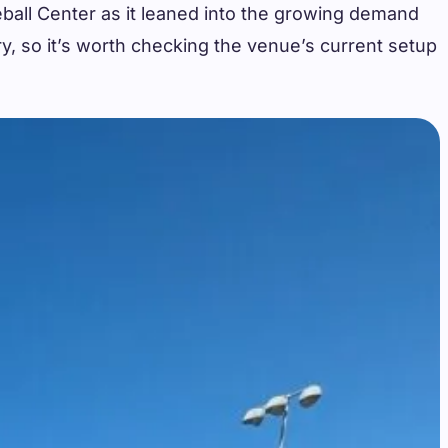
leball Center as it leaned into the growing demand
ry, so it’s worth checking the venue’s current setup