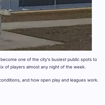
 become one of the city’s busiest public spots to
 mix of players almost any night of the week.
he conditions, and how open play and leagues work.