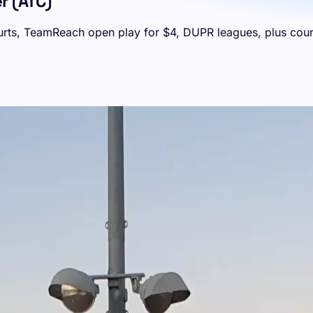
r (ATC)
courts, TeamReach open play for $4, DUPR leagues, plus cour