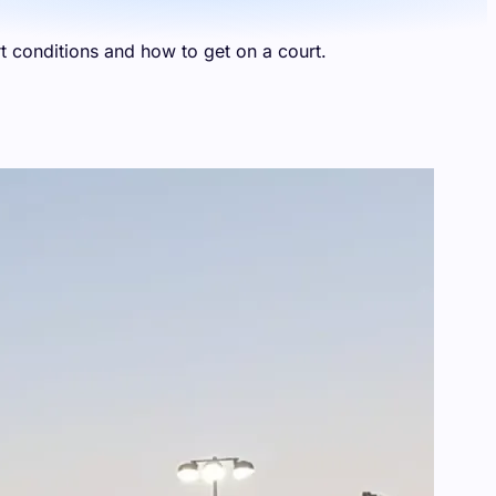
t conditions and how to get on a court.