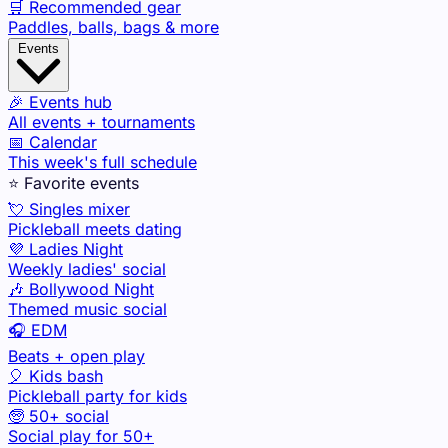
🛒 Recommended gear
Paddles, balls, bags & more
Events
🎉 Events hub
All events + tournaments
📅 Calendar
This week's full schedule
⭐ Favorite events
💘 Singles mixer
Pickleball meets dating
💜 Ladies Night
Weekly ladies' social
🎶 Bollywood Night
Themed music social
🎧 EDM
Beats + open play
🎈 Kids bash
Pickleball party for kids
🧓 50+ social
Social play for 50+