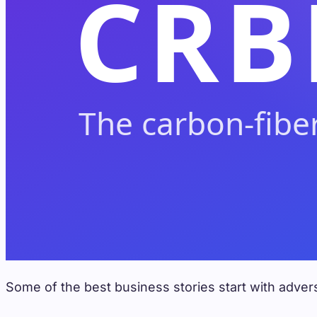
Some of the best business stories start with advers