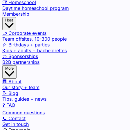
🎒 Homeschool
Daytime homeschool program
Membership
Host
🤝 Corporate events
Team offsites, 10-300 people
🎉 Birthdays + parties
Kids + adults + bachelorettes
🤝 Sponsorships
B2B partnerships
More
🏢 About
Our story + team
📝 Blog
Tips, guides + news
❓ FAQ
Common questions
📞 Contact
Get in touch
🧰 Free tools