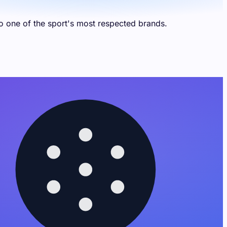
 one of the sport's most respected brands.