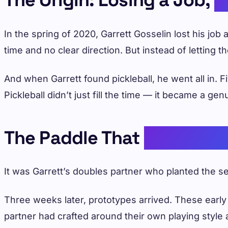
In the spring of 2020, Garrett Gosselin lost his jo
time and no clear direction. But instead of letting 
And when Garrett found pickleball, he went all in.
Pickleball didn’t just fill the time — it became a g
The Paddle That
Started E
It was Garrett’s doubles partner who planted the
Three weeks later, prototypes arrived. These early
partner had crafted around their own playing style