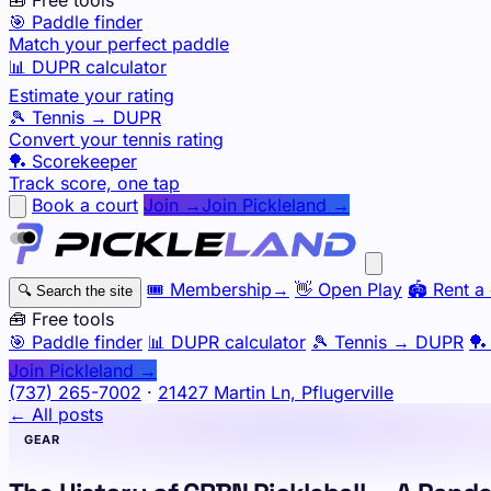
🎯 Paddle finder
Match your perfect paddle
📊 DUPR calculator
Estimate your rating
🎾 Tennis → DUPR
Convert your tennis rating
🏓 Scorekeeper
Track score, one tap
Book a court
Join →
Join Pickleland →
🎟️
Membership
→
👋
Open Play
🏟️
Rent a 
🔍
Search the site
🧰 Free tools
🎯
Paddle finder
📊
DUPR calculator
🎾
Tennis → DUPR
🏓
Join Pickleland →
(737) 265-7002
·
21427 Martin Ln, Pflugerville
← All posts
GEAR