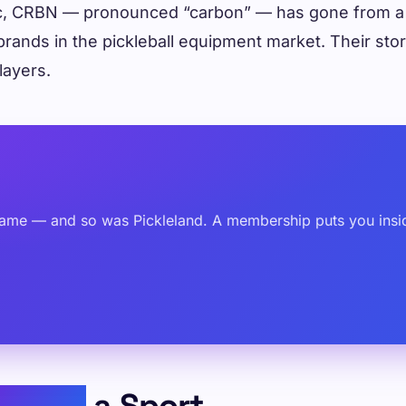
ic, CRBN — pronounced “carbon” — has gone from a 
brands in the pickleball equipment market. Their sto
layers.
ame — and so was Pickleland. A membership puts you inside
inding
a Sport