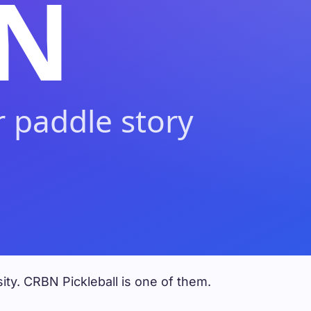
ity. CRBN Pickleball is one of them.