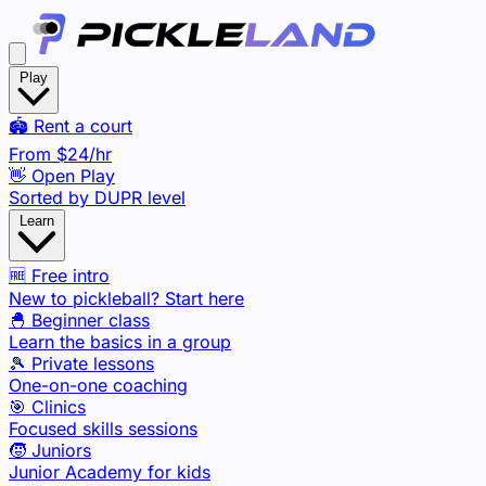
Play
🏟️ Rent a court
From
$24
/hr
👋 Open Play
Sorted by DUPR level
Learn
🆓 Free intro
New to pickleball? Start here
🐣 Beginner class
Learn the basics in a group
🎾 Private lessons
One-on-one coaching
🎯 Clinics
Focused skills sessions
🧒 Juniors
Junior Academy for kids