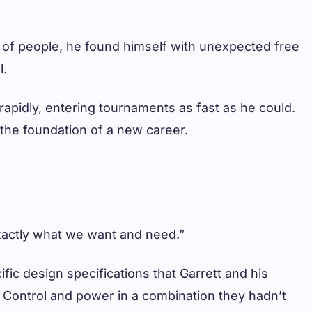
ns of people, he found himself with unexpected free
l.
rapidly, entering tournaments as fast as he could.
y the foundation of a new career.
xactly what we want and need.”
ic design specifications that Garrett and his
. Control and power in a combination they hadn’t