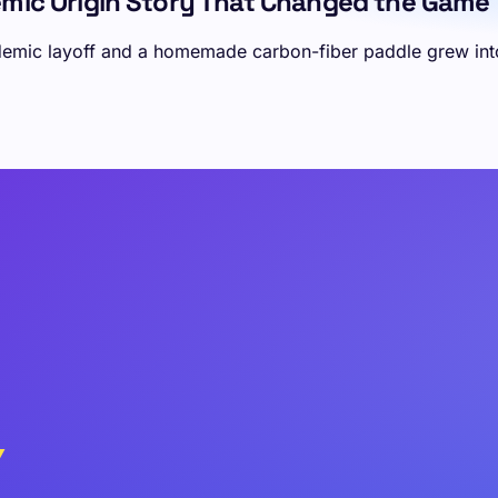
demic Origin Story That Changed the Game
demic layoff and a homemade carbon-fiber paddle grew into