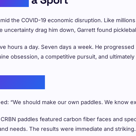
b amid the COVID-19 economic disruption. Like millio
the uncertainty drag him down, Garrett found picklebal
 Five hours a day. Seven days a week. He progressed 
enuine obsession, a competitive pursuit, and ultimatel
verything
 seed: “We should make our own paddles. We know e
 CRBN paddles featured carbon fiber faces and specif
 and needs. The results were immediate and striking