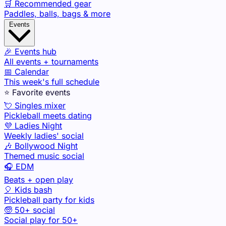
🛒 Recommended gear
Paddles, balls, bags & more
Events
🎉 Events hub
All events + tournaments
📅 Calendar
This week's full schedule
⭐ Favorite events
💘 Singles mixer
Pickleball meets dating
💜 Ladies Night
Weekly ladies' social
🎶 Bollywood Night
Themed music social
🎧 EDM
Beats + open play
🎈 Kids bash
Pickleball party for kids
🧓 50+ social
Social play for 50+