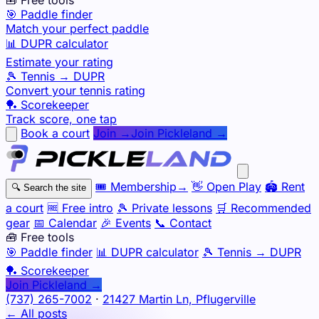
🎯 Paddle finder
Match your perfect paddle
📊 DUPR calculator
Estimate your rating
🎾 Tennis → DUPR
Convert your tennis rating
🏓 Scorekeeper
Track score, one tap
Book a court
Join →
Join Pickleland →
🎟️
Membership
→
👋
Open Play
🏟️
Rent
🔍
Search the site
a court
🆓
Free intro
🎾
Private lessons
🛒
Recommended
gear
📅
Calendar
🎉
Events
📞
Contact
🧰 Free tools
🎯
Paddle finder
📊
DUPR calculator
🎾
Tennis → DUPR
🏓
Scorekeeper
Join Pickleland →
(737) 265-7002
·
21427 Martin Ln, Pflugerville
← All posts