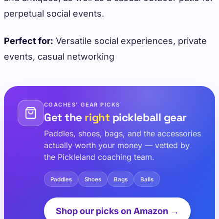
perpetual social events.
Perfect for:
Versatile social experiences, private
events, casual networking
COACHES' GEAR PICKS
Get the
right
pickleball gear
Paddles, shoes, bags, and the accessories
actually worth your money — vetted by
the Pickleland coaching team.
Paddles
Shoes
Bags
Balls
Shop our picks on Amazon →