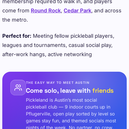
membership required to walk in, and players
come from
Round Rock
,
Cedar Park
, and across
the metro.
Perfect for:
Meeting fellow pickleball players,
leagues and tournaments, casual social play,
after-work hangs, active networking
THE EASY WAY TO MEET AUSTIN
Come solo, leave with
friends
Pickleland is Austin’s most social
pickleball club — 9 indoor courts up in
Pflugerville, open play sorted by level so
games stay fun, and themed socials most
nights of the week. No partner, no crew,