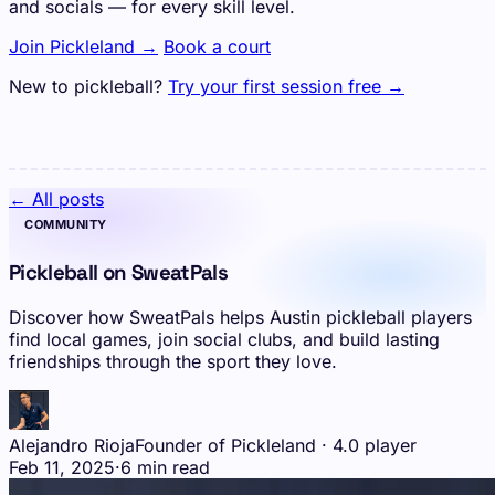
and socials — for every skill level.
Join Pickleland →
Book a court
New to pickleball?
Try your first session free →
← All posts
COMMUNITY
Pickleball on SweatPals
Discover how SweatPals helps Austin pickleball players
find local games, join social clubs, and build lasting
friendships through the sport they love.
Alejandro Rioja
Founder of Pickleland · 4.0 player
Feb 11, 2025
·
6 min read