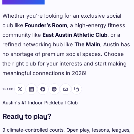
Whether you’re looking for an exclusive social
club like
Founder’s Room
, a high-energy fitness
community like
East Austin Athletic Club
, or a
refined networking hub like
The Malin
, Austin has
no shortage of premium social spaces. Choose
the right club for your interests and start making
meaningful connections in 2026!
SHARE
Austin's #1 Indoor Pickleball Club
Ready to play?
9 climate-controlled courts. Open play, lessons, leagues,