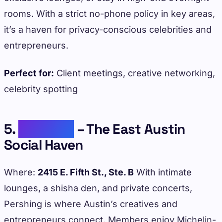
rooms. With a strict no-phone policy in key areas,
it’s a haven for privacy-conscious celebrities and
entrepreneurs.
Perfect for:
Client meetings, creative networking,
celebrity spotting
5.
Pershing
– The East Austin
Social Haven
Where:
2415 E. Fifth St., Ste. B
With intimate
lounges, a shisha den, and private concerts,
Pershing is where Austin’s creatives and
entrepreneurs connect. Members enjoy Michelin-