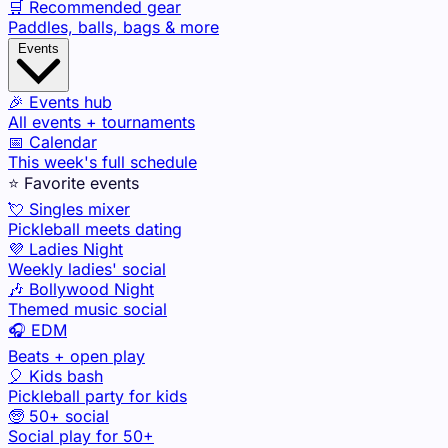
🛒 Recommended gear
Paddles, balls, bags & more
Events
🎉 Events hub
All events + tournaments
📅 Calendar
This week's full schedule
⭐ Favorite events
💘 Singles mixer
Pickleball meets dating
💜 Ladies Night
Weekly ladies' social
🎶 Bollywood Night
Themed music social
🎧 EDM
Beats + open play
🎈 Kids bash
Pickleball party for kids
🧓 50+ social
Social play for 50+