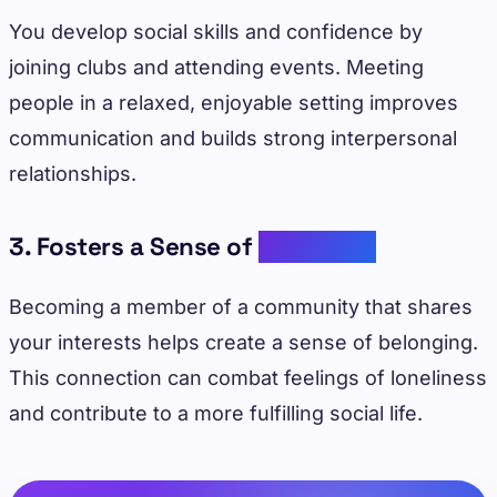
You develop social skills and confidence by
joining clubs and attending events. Meeting
people in a relaxed, enjoyable setting improves
communication and builds strong interpersonal
relationships.
3. Fosters a Sense of
Belonging
Becoming a member of a community that shares
your interests helps create a sense of belonging.
This connection can combat feelings of loneliness
and contribute to a more fulfilling social life.