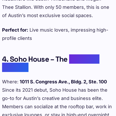
Thee Stallion. With only 50 members, this is one
of Austin’s most exclusive social spaces.
Perfect for:
Live music lovers, impressing high-
profile clients
4. Soho House – The
Celebrity
Favorite
Where:
1011 S. Congress Ave., Bldg. 2, Ste. 100
Since its 2021 debut, Soho House has been the
go-to for Austin’s creative and business elite.
Members can socialize at the rooftop bar, work in
exclusive lounges, or stay in high-end overnight