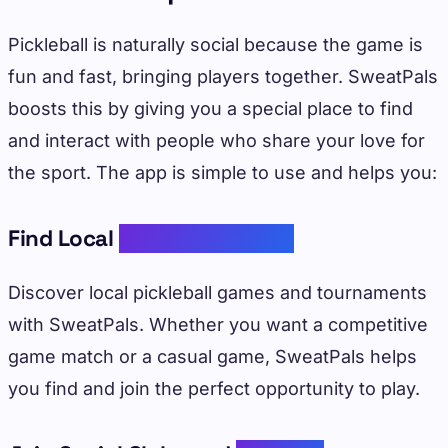
Pickleball is naturally social because the game is
fun and fast, bringing players together. SweatPals
boosts this by giving you a special place to find
and interact with people who share your love for
the sport. The app is simple to use and helps you:
Find Local
Pickleball Games
Discover local pickleball games and tournaments
with SweatPals. Whether you want a competitive
game match or a casual game, SweatPals helps
you find and join the perfect opportunity to play.