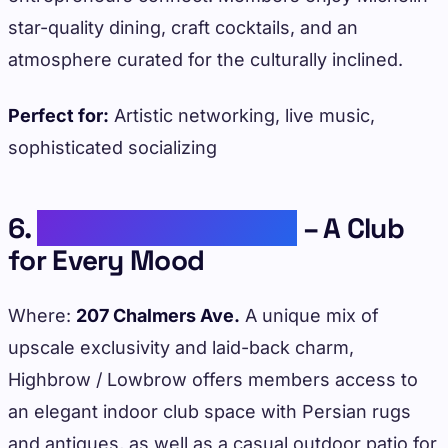
star-quality dining, craft cocktails, and an
atmosphere curated for the culturally inclined.
Perfect for:
Artistic networking, live music,
sophisticated socializing
6.
Highbrow / Lowbrow
– A Club
for Every Mood
Where:
207 Chalmers Ave.
A unique mix of
upscale exclusivity and laid-back charm,
Highbrow / Lowbrow offers members access to
an elegant indoor club space with Persian rugs
and antiques, as well as a casual outdoor patio for