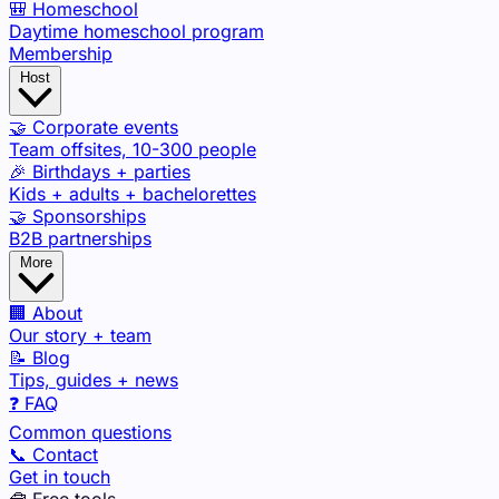
🎒 Homeschool
Daytime homeschool program
Membership
Host
🤝 Corporate events
Team offsites, 10-300 people
🎉 Birthdays + parties
Kids + adults + bachelorettes
🤝 Sponsorships
B2B partnerships
More
🏢 About
Our story + team
📝 Blog
Tips, guides + news
❓ FAQ
Common questions
📞 Contact
Get in touch
🧰 Free tools