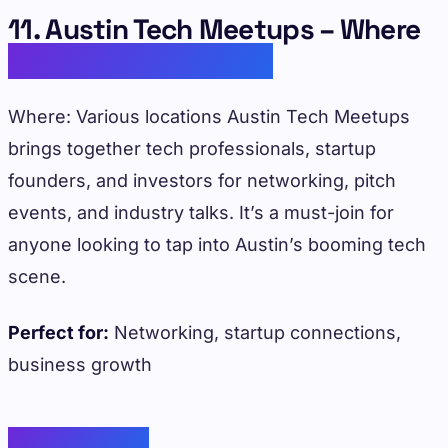
11. Austin Tech Meetups – Where
Innovation Connects
Where: Various locations Austin Tech Meetups
brings together tech professionals, startup
founders, and investors for networking, pitch
events, and industry talks. It’s a must-join for
anyone looking to tap into Austin’s booming tech
scene.
Perfect for:
Networking, startup connections,
business growth
Conclusion