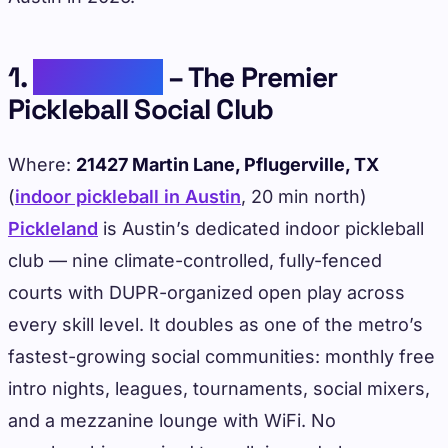
1.
Pickleland
– The Premier
Pickleball Social Club
Where:
21427 Martin Lane, Pflugerville, TX
(
indoor pickleball in Austin
, 20 min north)
Pickleland
is Austin’s dedicated indoor pickleball
club — nine climate-controlled, fully-fenced
courts with DUPR-organized open play across
every skill level. It doubles as one of the metro’s
fastest-growing social communities: monthly free
intro nights, leagues, tournaments, social mixers,
and a mezzanine lounge with WiFi. No