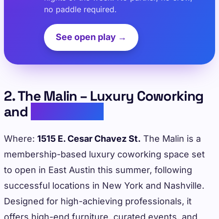
no paddle required.
See open play →
2. The Malin – Luxury Coworking
and
Networking
Where:
1515 E. Cesar Chavez St.
The Malin is a
membership-based luxury coworking space set
to open in East Austin this summer, following
successful locations in New York and Nashville.
Designed for high-achieving professionals, it
offers high-end furniture, curated events, and