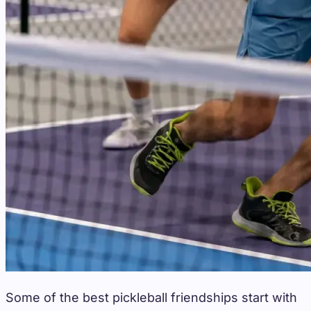
Some of the best pickleball friendships start with