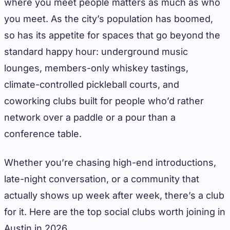
where you meet people matters as much as who
you meet. As the city’s population has boomed,
so has its appetite for spaces that go beyond the
standard happy hour: underground music
lounges, members-only whiskey tastings,
climate-controlled pickleball courts, and
coworking clubs built for people who’d rather
network over a paddle or a pour than a
conference table.
Whether you’re chasing high-end introductions,
late-night conversation, or a community that
actually shows up week after week, there’s a club
for it. Here are the top social clubs worth joining in
Austin in 2026.