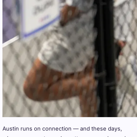
Austin runs on connection — and these days,