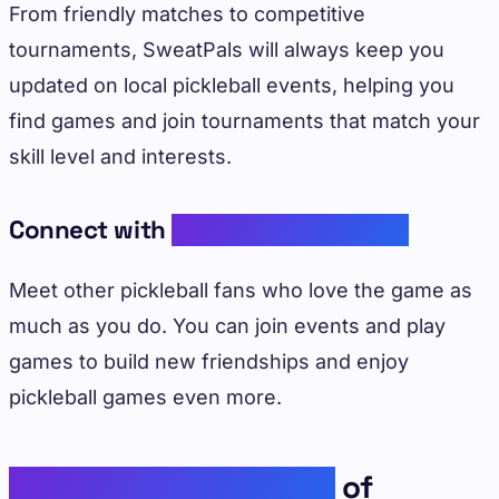
From friendly matches to competitive
tournaments, SweatPals will always keep you
updated on local pickleball events, helping you
find games and join tournaments that match your
skill level and interests.
Connect with
Like-Minded Players
Meet other pickleball fans who love the game as
much as you do. You can join events and play
games to build new friendships and enjoy
pickleball games even more.
Psychological Benefits
of