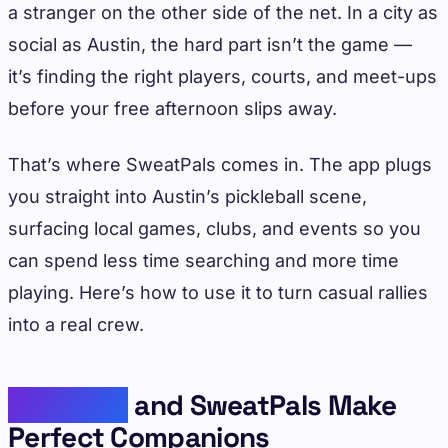
a stranger on the other side of the net. In a city as
social as Austin, the hard part isn’t the game —
it’s finding the right players, courts, and meet-ups
before your free afternoon slips away.
That’s where SweatPals comes in. The app plugs
you straight into Austin’s pickleball scene,
surfacing local games, clubs, and events so you
can spend less time searching and more time
playing. Here’s how to use it to turn casual rallies
into a real crew.
Pickleball
and SweatPals Make
Perfect Companions