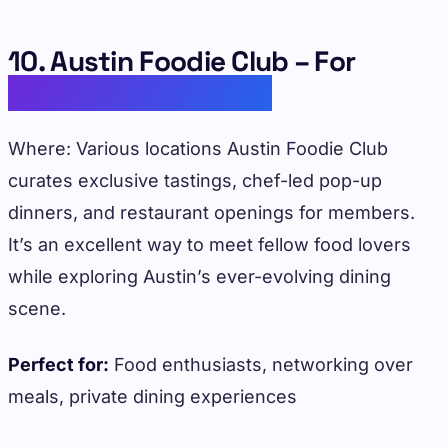
10. Austin Foodie Club – For
Culinary Enthusiasts
Where: Various locations Austin Foodie Club
curates exclusive tastings, chef-led pop-up
dinners, and restaurant openings for members.
It’s an excellent way to meet fellow food lovers
while exploring Austin’s ever-evolving dining
scene.
Perfect for:
Food enthusiasts, networking over
meals, private dining experiences