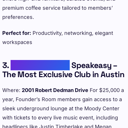
premium coffee service tailored to members’
preferences.
Perfect for:
Productivity, networking, elegant
workspaces
3.
Founder’s Room
Speakeasy –
The Most Exclusive Club in Austin
Where:
2001 Robert Dedman Drive
For $25,000 a
year, Founder’s Room members gain access to a
sleek underground lounge at the Moody Center
with tickets to every live music event, including
headliners like Justin Timberlake and Megan