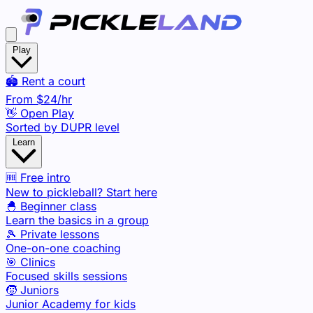
Play
🏟️ Rent a court
From
$24
/hr
👋 Open Play
Sorted by DUPR level
Learn
🆓 Free intro
New to pickleball? Start here
🐣 Beginner class
Learn the basics in a group
🎾 Private lessons
One-on-one coaching
🎯 Clinics
Focused skills sessions
🧒 Juniors
Junior Academy for kids