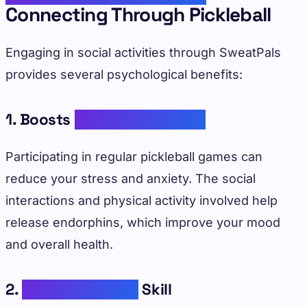
Connecting Through Pickleball
Engaging in social activities through SweatPals
provides several psychological benefits:
1. Boosts
Mental Well-Being
Participating in regular pickleball games can
reduce your stress and anxiety. The social
interactions and physical activity involved help
release endorphins, which improve your mood
and overall health.
2.
Enhances Social
Skill