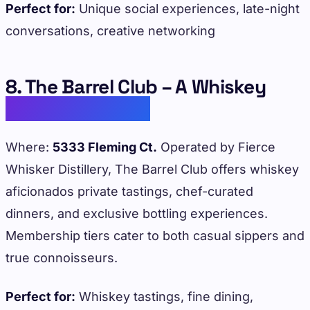
Perfect for:
Unique social experiences, late-night
conversations, creative networking
8. The Barrel Club – A Whiskey
Lover’s Paradise
Where:
5333 Fleming Ct.
Operated by Fierce
Whisker Distillery, The Barrel Club offers whiskey
aficionados private tastings, chef-curated
dinners, and exclusive bottling experiences.
Membership tiers cater to both casual sippers and
true connoisseurs.
Perfect for:
Whiskey tastings, fine dining,