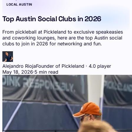
LOCAL AUSTIN
Top Austin Social Clubs in 2026
From pickleball at Pickleland to exclusive speakeasies
and coworking lounges, here are the top Austin social
clubs to join in 2026 for networking and fun.
Alejandro Rioja
Founder of Pickleland · 4.0 player
May 18, 2026
·
5 min read