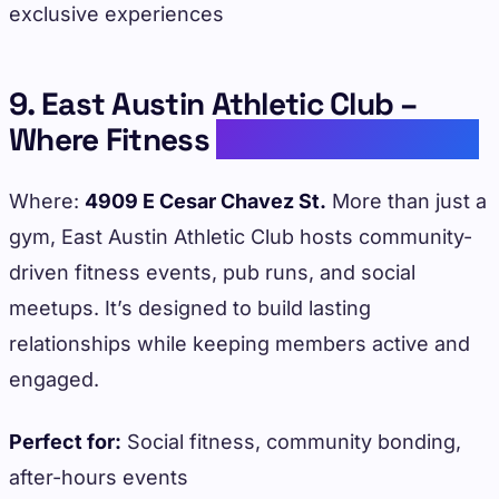
exclusive experiences
9. East Austin Athletic Club –
Where Fitness
Meets Community
Where:
4909 E Cesar Chavez St.
More than just a
gym, East Austin Athletic Club hosts community-
driven fitness events, pub runs, and social
meetups. It’s designed to build lasting
relationships while keeping members active and
engaged.
Perfect for:
Social fitness, community bonding,
after-hours events