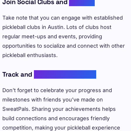
Join Social Clubs and
Leagues
Take note that you can engage with established
pickleball clubs in Austin. Lots of clubs host
regular meet-ups and events, providing
opportunities to socialize and connect with other
pickleball enthusiasts.
Track and
Share Achievements
Don’t forget to celebrate your progress and
milestones with friends you’ve made on
SweatPals. Sharing your achievements helps
build connections and encourages friendly
competition, making your pickleball experience