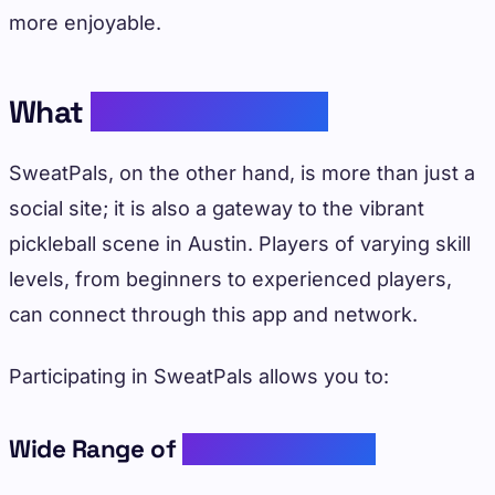
more enjoyable.
What
SweatPals Offers
SweatPals, on the other hand, is more than just a
social site; it is also a gateway to the vibrant
pickleball scene in Austin. Players of varying skill
levels, from beginners to experienced players,
can connect through this app and network.
Participating in SweatPals allows you to:
Wide Range of
Pickleball Events