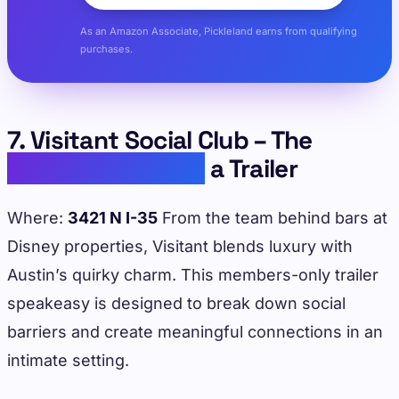
As an Amazon Associate, Pickleland earns from qualifying
purchases.
7. Visitant Social Club – The
Speakeasy Inside
a Trailer
Where:
3421 N I-35
From the team behind bars at
Disney properties, Visitant blends luxury with
Austin’s quirky charm. This members-only trailer
speakeasy is designed to break down social
barriers and create meaningful connections in an
intimate setting.