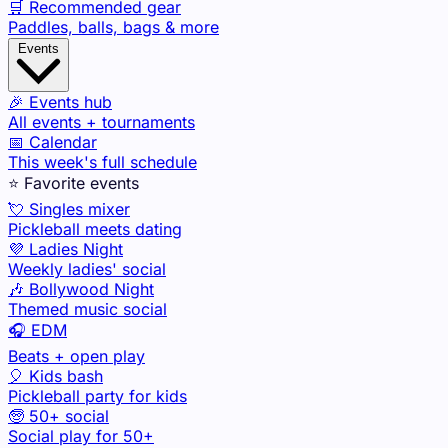
🛒 Recommended gear
Paddles, balls, bags & more
Events
🎉 Events hub
All events + tournaments
📅 Calendar
This week's full schedule
⭐ Favorite events
💘 Singles mixer
Pickleball meets dating
💜 Ladies Night
Weekly ladies' social
🎶 Bollywood Night
Themed music social
🎧 EDM
Beats + open play
🎈 Kids bash
Pickleball party for kids
🧓 50+ social
Social play for 50+