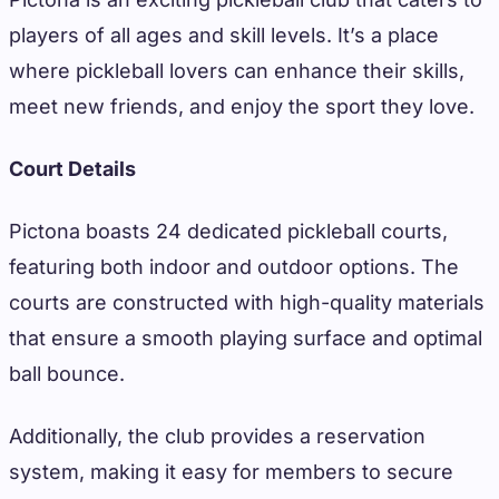
players of all ages and skill levels. It’s a place
where pickleball lovers can enhance their skills,
meet new friends, and enjoy the sport they love.
Court Details
Pictona boasts 24 dedicated pickleball courts,
featuring both indoor and outdoor options. The
courts are constructed with high-quality materials
that ensure a smooth playing surface and optimal
ball bounce.
Additionally, the club provides a reservation
system, making it easy for members to secure