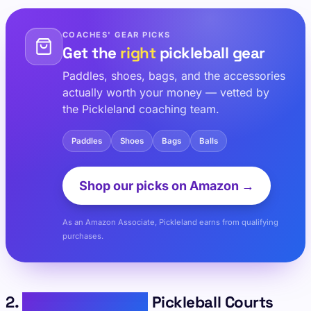
COACHES' GEAR PICKS
Get the
right
pickleball gear
Paddles, shoes, bags, and the accessories
actually worth your money — vetted by
the Pickleland coaching team.
Paddles
Shoes
Bags
Balls
Shop our picks on Amazon →
As an Amazon Associate, Pickleland earns from qualifying
purchases.
2.
Bainbridge Island
Pickleball Courts