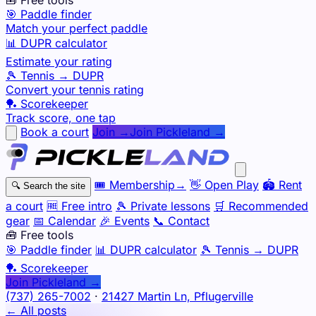
🎯 Paddle finder
Match your perfect paddle
📊 DUPR calculator
Estimate your rating
🎾 Tennis → DUPR
Convert your tennis rating
🏓 Scorekeeper
Track score, one tap
Book a court
Join →
Join Pickleland →
🎟️
Membership
→
👋
Open Play
🏟️
Rent
🔍
Search the site
a court
🆓
Free intro
🎾
Private lessons
🛒
Recommended
gear
📅
Calendar
🎉
Events
📞
Contact
🧰 Free tools
🎯
Paddle finder
📊
DUPR calculator
🎾
Tennis → DUPR
🏓
Scorekeeper
Join Pickleland →
(737) 265-7002
·
21427 Martin Ln, Pflugerville
← All posts