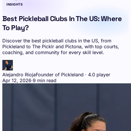
INSIGHTS
Best Pickleball Clubs In The US: Where
To Play?
Discover the best pickleball clubs in the US, from
Pickleland to The Picklr and Pictona, with top courts,
coaching, and community for every skill level.
Alejandro Rioja
Founder of Pickleland · 4.0 player
Apr 12, 2026
·
9 min read