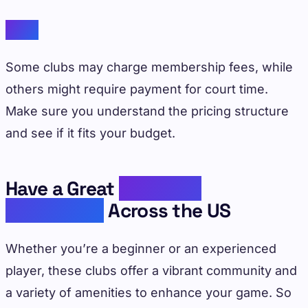
Cost
Some clubs may charge membership fees, while
others might require payment for court time.
Make sure you understand the pricing structure
and see if it fits your budget.
Have a Great
Pickleball
Experience
Across the US
Whether you’re a beginner or an experienced
player, these clubs offer a vibrant community and
a variety of amenities to enhance your game. So