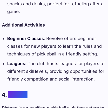
snacks and drinks, perfect for refueling after a
game.
Additional Activities
Beginner Classes
: Revolve offers beginner
classes for new players to learn the rules and
techniques of pickleball in a friendly setting.
Leagues
: The club hosts leagues for players of
different skill levels, providing opportunities for
friendly competition and social interaction.
4.
Pictona
Pictona is an exciting pickleball club that caters to