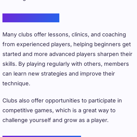
Skill Development
Many clubs offer lessons, clinics, and coaching
from experienced players, helping beginners get
started and more advanced players sharpen their
skills. By playing regularly with others, members
can learn new strategies and improve their
technique.
Clubs also offer opportunities to participate in
competitive games, which is a great way to
challenge yourself and grow as a player.