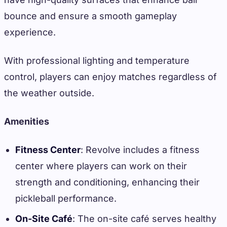
bounce and ensure a smooth gameplay
experience.
With professional lighting and temperature
control, players can enjoy matches regardless of
the weather outside.
Amenities
Fitness Center
: Revolve includes a fitness
center where players can work on their
strength and conditioning, enhancing their
pickleball performance.
On-Site Café
: The on-site café serves healthy