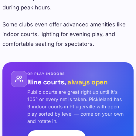
during peak hours.
Some clubs even offer advanced amenities like
indoor courts, lighting for evening play, and
comfortable seating for spectators.
OR PLAY INDOORS
Nine courts,
always open
Public courts are great right up until it's
105° or every net is taken. Pickleland has
9 indoor courts in Pflugerville with open
play sorted by level — come on your own
and rotate in.