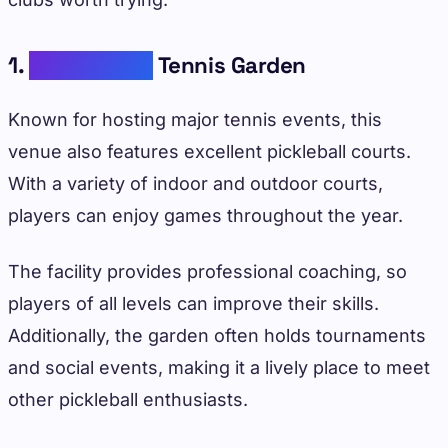
1.
Indian Wells
Tennis Garden
Known for hosting major tennis events, this
venue also features excellent pickleball courts.
With a variety of indoor and outdoor courts,
players can enjoy games throughout the year.
The facility provides professional coaching, so
players of all levels can improve their skills.
Additionally, the garden often holds tournaments
and social events, making it a lively place to meet
other pickleball enthusiasts.