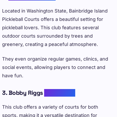
Located in Washington State, Bainbridge Island
Pickleball Courts offers a beautiful setting for
pickleball lovers. This club features several
outdoor courts surrounded by trees and
greenery, creating a peaceful atmosphere.
They even organize regular games, clinics, and
social events, allowing players to connect and
have fun.
3. Bobby Riggs
Tennis Club
This club offers a variety of courts for both
sports, making it a versatile destination for