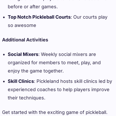
before or after games.
Top Notch Pickleball Courts
: Our courts play
so awesome
Additional Activities
Social Mixers
: Weekly social mixers are
organized for members to meet, play, and
enjoy the game together.
Skill Clinics
: Pickleland hosts skill clinics led by
experienced coaches to help players improve
their techniques.
Get started with the exciting game of pickleball.