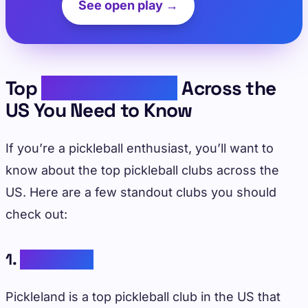
See open play →
Top
Pickleball Clubs
Across the
US You Need to Know
If you’re a pickleball enthusiast, you’ll want to
know about the top pickleball clubs across the
US. Here are a few standout clubs you should
check out:
1.
Pickleland
Pickleland is a top pickleball club in the US that