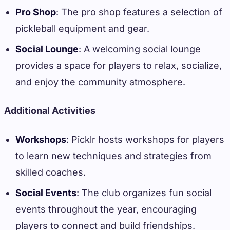
Pro Shop
: The pro shop features a selection of
pickleball equipment and gear.
Social Lounge
: A welcoming social lounge
provides a space for players to relax, socialize,
and enjoy the community atmosphere.
Additional Activities
Workshops
: Picklr hosts workshops for players
to learn new techniques and strategies from
skilled coaches.
Social Events
: The club organizes fun social
events throughout the year, encouraging
players to connect and build friendships.