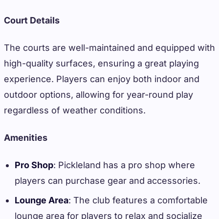
Court Details
The courts are well-maintained and equipped with
high-quality surfaces, ensuring a great playing
experience. Players can enjoy both indoor and
outdoor options, allowing for year-round play
regardless of weather conditions.
Amenities
Pro Shop
: Pickleland has a pro shop where
players can purchase gear and accessories.
Lounge Area
: The club features a comfortable
lounge area for players to relax and socialize