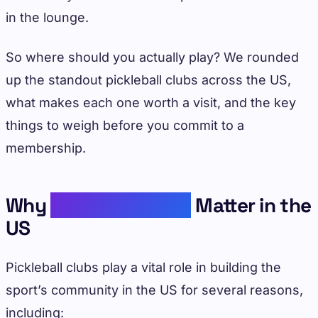
in the lounge.
So where should you actually play? We rounded
up the standout pickleball clubs across the US,
what makes each one worth a visit, and the key
things to weigh before you commit to a
membership.
Why
Pickleball Clubs
Matter in the
US
Pickleball clubs play a vital role in building the
sport’s community in the US for several reasons,
including: