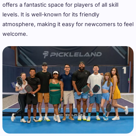
offers a fantastic space for players of all skill
levels. It is well-known for its friendly
atmosphere, making it easy for newcomers to feel
welcome.