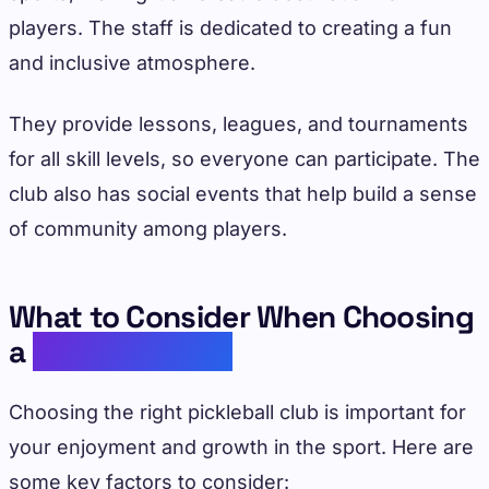
players. The staff is dedicated to creating a fun
and inclusive atmosphere.
They provide lessons, leagues, and tournaments
for all skill levels, so everyone can participate. The
club also has social events that help build a sense
of community among players.
What to Consider When Choosing
a
Pickleball Club
Choosing the right pickleball club is important for
your enjoyment and growth in the sport. Here are
some key factors to consider: