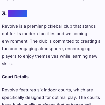
3.
Revolve
Revolve is a premier pickleball club that stands
out for its modern facilities and welcoming
environment. The club is committed to creating a
fun and engaging atmosphere, encouraging
players to enjoy themselves while learning new
skills.
Court Details
Revolve features six indoor courts, which are
specifically designed for optimal play. The courts
have high-quality surfaces that enhance ball