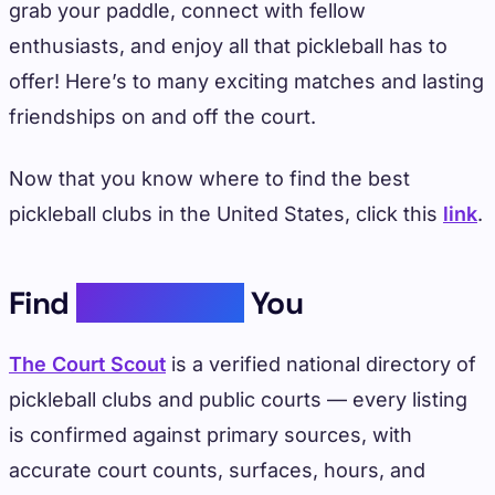
grab your paddle, connect with fellow
enthusiasts, and enjoy all that pickleball has to
offer! Here’s to many exciting matches and lasting
friendships on and off the court.
Now that you know where to find the best
pickleball clubs in the United States, click this
link
.
Find
Courts Near
You
The Court Scout
is a verified national directory of
pickleball clubs and public courts — every listing
is confirmed against primary sources, with
accurate court counts, surfaces, hours, and