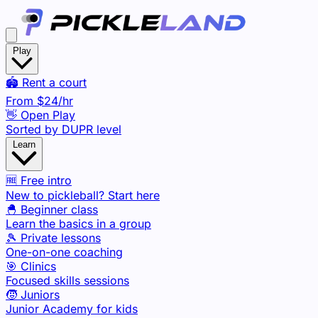
Play
🏟️ Rent a court
From
$24
/hr
👋 Open Play
Sorted by DUPR level
Learn
🆓 Free intro
New to pickleball? Start here
🐣 Beginner class
Learn the basics in a group
🎾 Private lessons
One-on-one coaching
🎯 Clinics
Focused skills sessions
🧒 Juniors
Junior Academy for kids