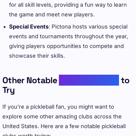
for all skill levels, providing a fun way to learn
the game and meet new players.
Special Events
: Pictona hosts various special
events and tournaments throughout the year,
giving players opportunities to compete and
showcase their skills.
Other Notable
Pickleball Clubs
to
Try
If you’re a pickleball fan, you might want to
explore some other amazing clubs across the
United States. Here are a few notable pickleball
clubs worth trying: