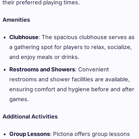
their preferred playing times.
Amenities
Clubhouse
: The spacious clubhouse serves as
a gathering spot for players to relax, socialize,
and enjoy meals or drinks.
Restrooms and Showers
: Convenient
restrooms and shower facilities are available,
ensuring comfort and hygiene before and after
games.
Additional Activities
Group Lessons
: Pictona offers group lessons