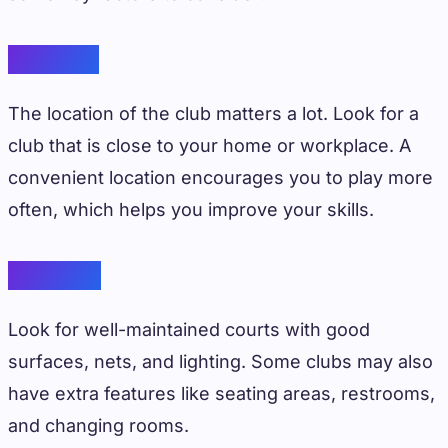
Location
The location of the club matters a lot. Look for a
club that is close to your home or workplace. A
convenient location encourages you to play more
often, which helps you improve your skills.
Facilities
Look for well-maintained courts with good
surfaces, nets, and lighting. Some clubs may also
have extra features like seating areas, restrooms,
and changing rooms.