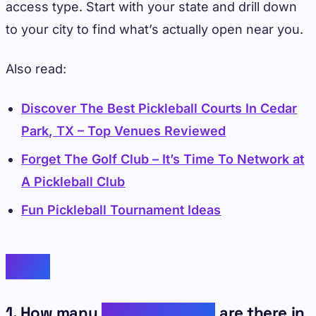
access type. Start with your state and drill down
to your city to find what’s actually open near you.
Also read:
Discover The Best Pickleball Courts In Cedar
Park, TX – Top Venues Reviewed
Forget The Golf Club – It’s Time To Network at
A Pickleball Club
Fun Pickleball Tournament Ideas
FAQs
1. How many
pickleball clubs
are there in