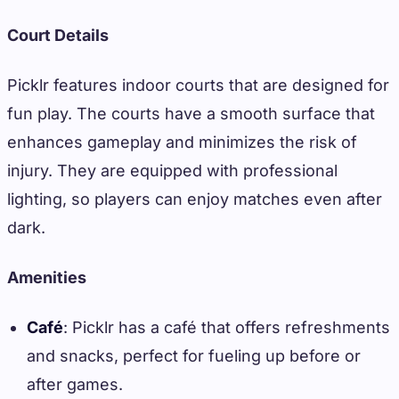
Court Details
Picklr features indoor courts that are designed for
fun play. The courts have a smooth surface that
enhances gameplay and minimizes the risk of
injury. They are equipped with professional
lighting, so players can enjoy matches even after
dark.
Amenities
Café
: Picklr has a café that offers refreshments
and snacks, perfect for fueling up before or
after games.