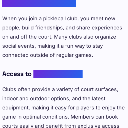
Community Engagement
When you join a pickleball club, you meet new
people, build friendships, and share experiences
on and off the court. Many clubs also organize
social events, making it a fun way to stay
connected outside of regular games.
Access to
Quality Facilities
Clubs often provide a variety of court surfaces,
indoor and outdoor options, and the latest
equipment, making it easy for players to enjoy the
game in optimal conditions. Members can book
courts easily and benefit from exclusive access