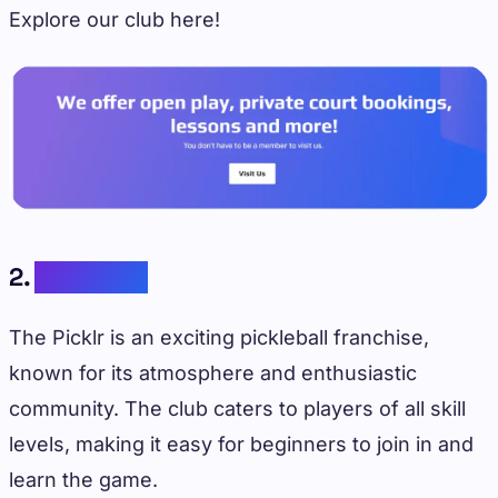
Explore our club here!
2.
The Picklr
The Picklr is an exciting pickleball franchise,
known for its atmosphere and enthusiastic
community. The club caters to players of all skill
levels, making it easy for beginners to join in and
learn the game.