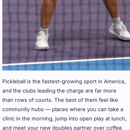
Pickleball is the fastest-growing sport in America,
and the clubs leading the charge are far more
than rows of courts. The best of them feel like
community hubs — places where you can take a
clinic in the morning, jump into open play at lunch,
and meet your new doubles partner over coffee