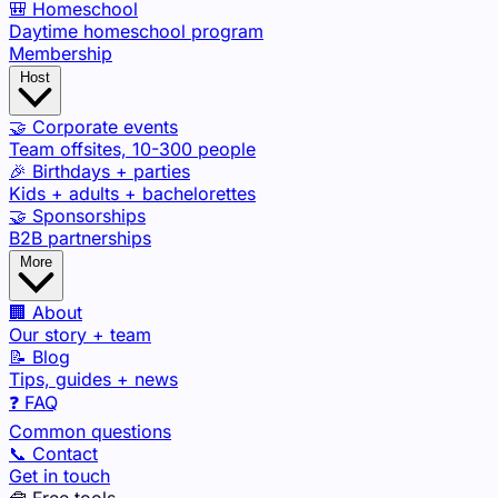
🎒 Homeschool
Daytime homeschool program
Membership
Host
🤝 Corporate events
Team offsites, 10-300 people
🎉 Birthdays + parties
Kids + adults + bachelorettes
🤝 Sponsorships
B2B partnerships
More
🏢 About
Our story + team
📝 Blog
Tips, guides + news
❓ FAQ
Common questions
📞 Contact
Get in touch
🧰 Free tools