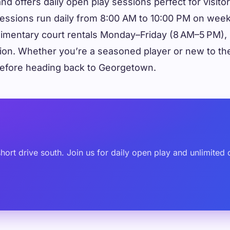
land offers daily open play sessions perfect for visi
ted sessions run daily from 8:00 AM to 10:00 PM on 
mentary court rentals Monday–Friday (8 AM–5 PM), p
sion. Whether you’re a seasoned player or new to the 
 before heading back to Georgetown.
y
a short drive south. Join us for daily open play and unlimi