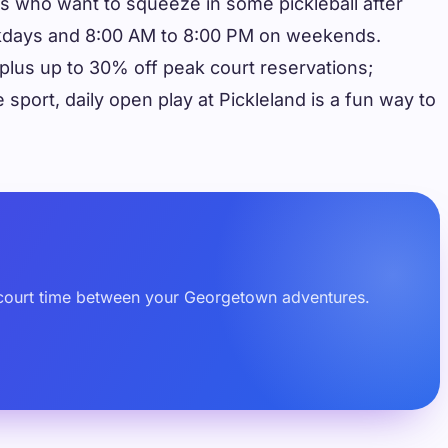
tors who want to squeeze in some pickleball after
weekdays and 8:00 AM to 8:00 PM on weekends.
lus up to 30% off peak court reservations;
sport, daily open play at Pickleland is a fun way to
ted court time between your Georgetown adventures.