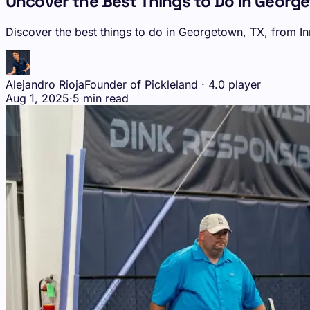
Uncover the Best Things to Do in Georg
Discover the best things to do in Georgetown, TX, from In
Alejandro Rioja
Founder of Pickleland · 4.0 player
Aug 1, 2025
·
5 min read