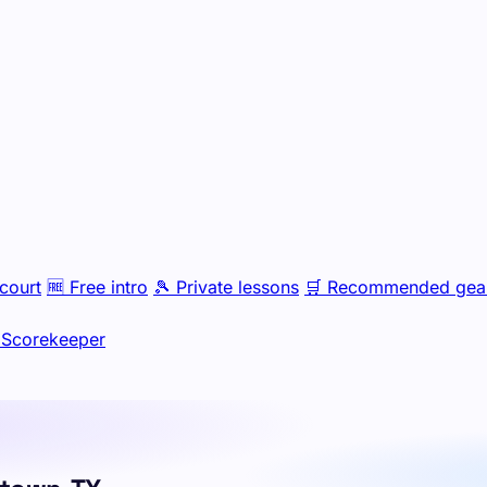
court
🆓
Free intro
🎾
Private lessons
🛒
Recommended gea
Scorekeeper