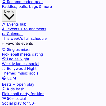
🛒 Recommended gear
Paddles, balls, bags & more
Events
🎉 Events hub
All events + tournaments
📅 Calendar
This week's full schedule
⭐ Favorite events
💘 Singles mixer
Pickleball meets dating
💜 Ladies Night
Weekly ladies' social
🎶 Bollywood Night
Themed music social
🎧 EDM
Beats + open play
🎈 Kids bash
Pickleball party for kids
🧓 50+ social
Social play for 50+