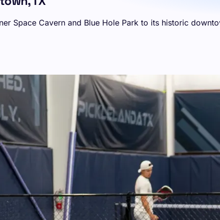
etown, TX
ner Space Cavern and Blue Hole Park to its historic downtow