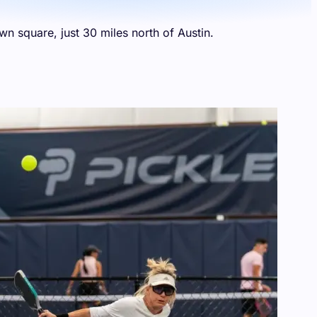
n square, just 30 miles north of Austin.