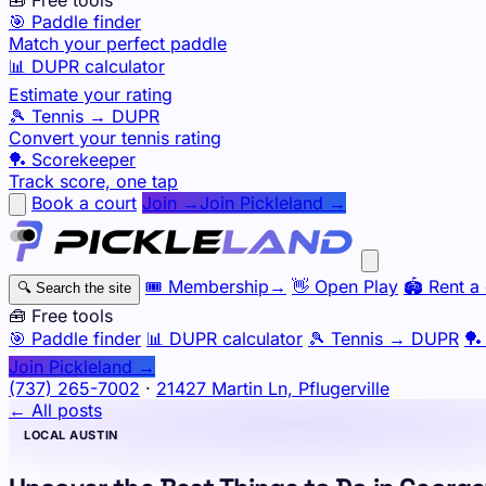
🎯 Paddle finder
Match your perfect paddle
📊 DUPR calculator
Estimate your rating
🎾 Tennis → DUPR
Convert your tennis rating
🏓 Scorekeeper
Track score, one tap
Book a court
Join →
Join Pickleland →
🎟️
Membership
→
👋
Open Play
🏟️
Rent a 
🔍
Search the site
🧰 Free tools
🎯
Paddle finder
📊
DUPR calculator
🎾
Tennis → DUPR
🏓
Join Pickleland →
(737) 265-7002
·
21427 Martin Ln, Pflugerville
← All posts
LOCAL AUSTIN