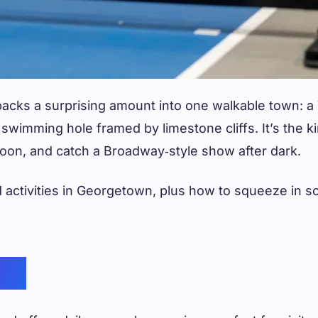
packs a surprising amount into one walkable town: 
d swimming hole framed by limestone cliffs. It’s the
rnoon, and catch a Broadway‑style show after dark.
 activities in Georgetown, plus how to squeeze in so
and