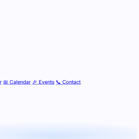
r
📅
Calendar
🎉
Events
📞
Contact