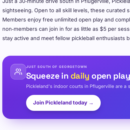
Just a 30‑minute drive south in Pflugerville, Pickle
sightseeing. Open to all skill levels, these cura
Members enjoy free unlimited open play and compli
non‑members can join in for as little as $5 per ses
stay active and meet fellow pickleball enthusiasts
JUST SOUTH OF GEORGETOWN
Squeeze in
daily
open pla
Pickleland's indoor courts in Pflugerville are 
Join Pickleland today →