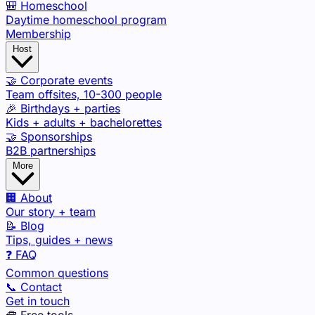
🎒 Homeschool
Daytime homeschool program
Membership
Host
🤝 Corporate events
Team offsites, 10-300 people
🎉 Birthdays + parties
Kids + adults + bachelorettes
🤝 Sponsorships
B2B partnerships
More
🏢 About
Our story + team
📝 Blog
Tips, guides + news
❓ FAQ
Common questions
📞 Contact
Get in touch
🧰 Free tools