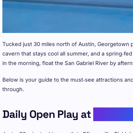
Tucked just 30 miles north of Austin, Georgetown 
cavern that stays cool all summer, and a spring‑fe
in the morning, float the San Gabriel River by afte
Below is your guide to the must‑see attractions and
through.
Daily Open Play at
Picklel