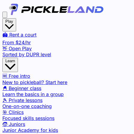
Play
🏟️ Rent a court
From
$24
/hr
👋 Open Play
Sorted by DUPR level
Learn
🆓 Free intro
New to pickleball? Start here
🐣 Beginner class
Learn the basics in a group
🎾 Private lessons
One-on-one coaching
🎯 Clinics
Focused skills sessions
🧒 Juniors
Junior Academy for kids