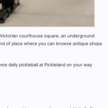
a Victorian courthouse square, an underground
 kind of place where you can browse antique shops
me daily pickleball at Pickleland on your way