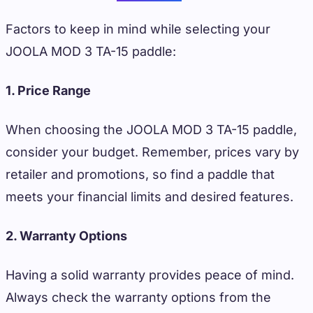
Factors to keep in mind while selecting your
JOOLA MOD 3 TA-15 paddle:
1. Price Range
When choosing the JOOLA MOD 3 TA-15 paddle,
consider your budget. Remember, prices vary by
retailer and promotions, so find a paddle that
meets your financial limits and desired features.
2. Warranty Options
Having a solid warranty provides peace of mind.
Always check the warranty options from the