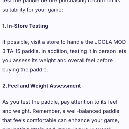
test the paddle before purchasing to confirm its
suitability for your game:
1. In-Store Testing
If possible, visit a store to handle the JOOLA MOD
3 TA-15 paddle. In addition, testing it in person lets
you assess its weight and overall feel before
buying the paddle.
2. Feel and Weight Assessment
As you test the paddle, pay attention to its feel
and weight. Remember, a well-balanced paddle
that feels comfortable can enhance your game,