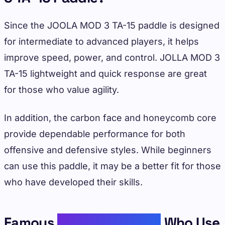
Since the JOOLA MOD 3 TA-15 paddle is designed
for intermediate to advanced players, it helps
improve speed, power, and control. JOLLA MOD 3
TA-15 lightweight and quick response are great
for those who value agility.
In addition, the carbon face and honeycomb core
provide dependable performance for both
offensive and defensive styles. While beginners
can use this paddle, it may be a better fit for those
who have developed their skills.
Famous
Pickleball Player
Who Use