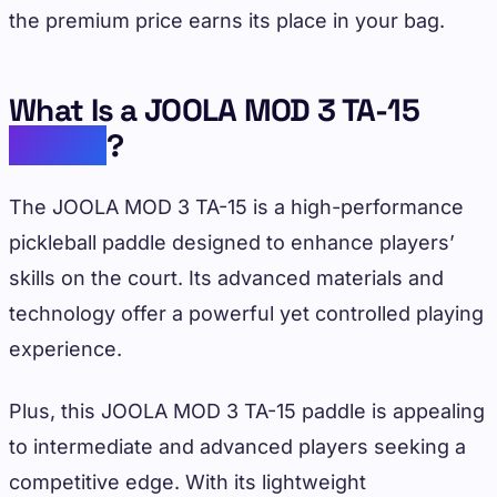
the premium price earns its place in your bag.
What Is a JOOLA MOD 3 TA-15
Paddle
?
The JOOLA MOD 3 TA-15 is a high-performance
pickleball paddle designed to enhance players’
skills on the court. Its advanced materials and
technology offer a powerful yet controlled playing
experience.
Plus, this JOOLA MOD 3 TA-15 paddle is appealing
to intermediate and advanced players seeking a
competitive edge. With its lightweight