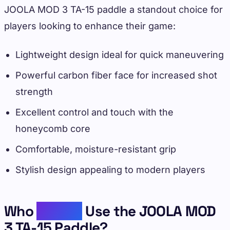
JOOLA MOD 3 TA-15 paddle a standout choice for
players looking to enhance their game:
Lightweight design ideal for quick maneuvering
Powerful carbon fiber face for increased shot
strength
Excellent control and touch with the
honeycomb core
Comfortable, moisture-resistant grip
Stylish design appealing to modern players
Who
Should
Use the JOOLA MOD
3 TA-15 Paddle?