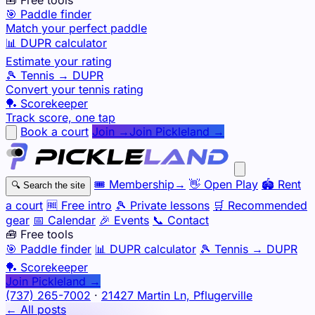
🎯 Paddle finder
Match your perfect paddle
📊 DUPR calculator
Estimate your rating
🎾 Tennis → DUPR
Convert your tennis rating
🏓 Scorekeeper
Track score, one tap
Book a court
Join →
Join Pickleland →
🎟️
Membership
→
👋
Open Play
🏟️
Rent
🔍
Search the site
a court
🆓
Free intro
🎾
Private lessons
🛒
Recommended
gear
📅
Calendar
🎉
Events
📞
Contact
🧰 Free tools
🎯
Paddle finder
📊
DUPR calculator
🎾
Tennis → DUPR
🏓
Scorekeeper
Join Pickleland →
(737) 265-7002
·
21427 Martin Ln, Pflugerville
← All posts