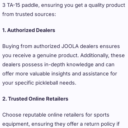
3 TA-15 paddle, ensuring you get a quality product
from trusted sources:
1. Authorized Dealers
Buying from authorized JOOLA dealers ensures
you receive a genuine product. Additionally, these
dealers possess in-depth knowledge and can
offer more valuable insights and assistance for
your specific pickleball needs.
2. Trusted Online Retailers
Choose reputable online retailers for sports
equipment, ensuring they offer a return policy if