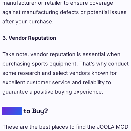
manufacturer or retailer to ensure coverage
against manufacturing defects or potential issues
after your purchase.
3. Vendor Reputation
Take note, vendor reputation is essential when
purchasing sports equipment. That’s why conduct
some research and select vendors known for
excellent customer service and reliability to
guarantee a positive buying experience.
Where
to Buy?
These are the best places to find the JOOLA MOD