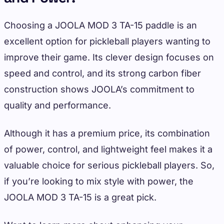
Choosing a JOOLA MOD 3 TA-15 paddle is an
excellent option for pickleball players wanting to
improve their game. Its clever design focuses on
speed and control, and its strong carbon fiber
construction shows JOOLA’s commitment to
quality and performance.
Although it has a premium price, its combination
of power, control, and lightweight feel makes it a
valuable choice for serious pickleball players. So,
if you’re looking to mix style with power, the
JOOLA MOD 3 TA-15 is a great pick.