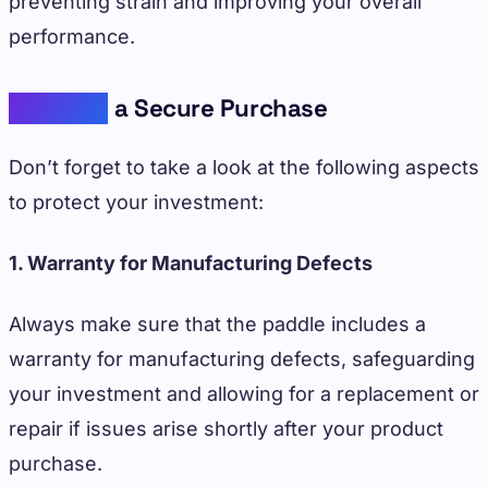
preventing strain and improving your overall
performance.
Ensuring
a Secure Purchase
Don’t forget to take a look at the following aspects
to protect your investment:
1. Warranty for Manufacturing Defects
Always make sure that the paddle includes a
warranty for manufacturing defects, safeguarding
your investment and allowing for a replacement or
repair if issues arise shortly after your product
purchase.