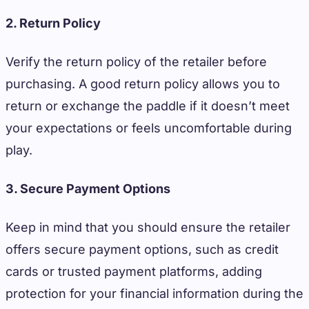
2. Return Policy
Verify the return policy of the retailer before
purchasing. A good return policy allows you to
return or exchange the paddle if it doesn’t meet
your expectations or feels uncomfortable during
play.
3. Secure Payment Options
Keep in mind that you should ensure the retailer
offers secure payment options, such as credit
cards or trusted payment platforms, adding
protection for your financial information during the