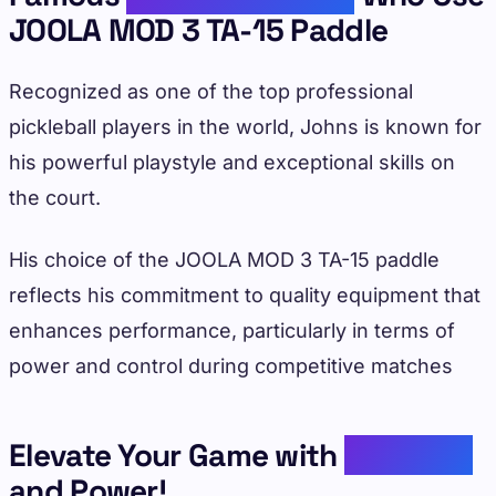
JOOLA MOD 3 TA-15 Paddle
Recognized as one of the top professional
pickleball players in the world, Johns is known for
his powerful playstyle and exceptional skills on
the court.
His choice of the JOOLA MOD 3 TA-15 paddle
reflects his commitment to quality equipment that
enhances performance, particularly in terms of
power and control during competitive matches
Elevate Your Game with
Precision
and Power!