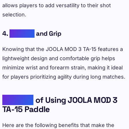
allows players to add versatility to their shot
selection.
4.
Comfort
and Grip
Knowing that the JOOLA MOD 3 TA-15 features a
lightweight design and comfortable grip helps
minimize wrist and forearm strain, making it ideal
for players prioritizing agility during long matches.
Benefits
of Using JOOLA MOD 3
TA-15 Paddle
Here are the following benefits that make the