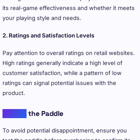
its real-game effectiveness and whether it meets
your playing style and needs.
2. Ratings and Satisfaction Levels
Pay attention to overall ratings on retail websites.
High ratings generally indicate a high level of
customer satisfaction, while a pattern of low
ratings can signal potential issues with the
product.
Testing
the Paddle
To avoid potential disappointment, ensure you