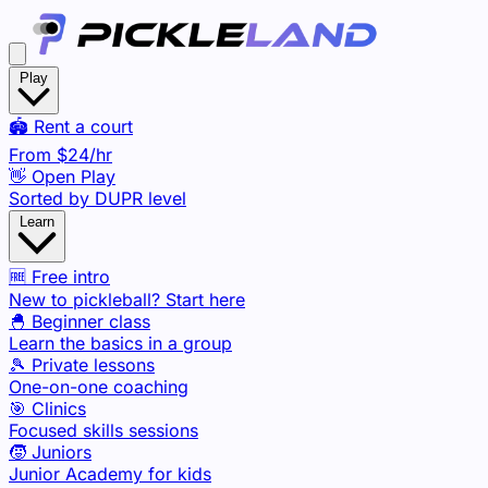
Play
🏟️ Rent a court
From
$24
/hr
👋 Open Play
Sorted by DUPR level
Learn
🆓 Free intro
New to pickleball? Start here
🐣 Beginner class
Learn the basics in a group
🎾 Private lessons
One-on-one coaching
🎯 Clinics
Focused skills sessions
🧒 Juniors
Junior Academy for kids