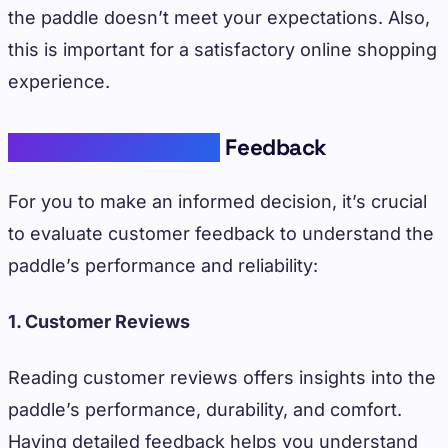
the paddle doesn’t meet your expectations. Also,
this is important for a satisfactory online shopping
experience.
Assessing Customer
Feedback
For you to make an informed decision, it’s crucial
to evaluate customer feedback to understand the
paddle’s performance and reliability:
1. Customer Reviews
Reading customer reviews offers insights into the
paddle’s performance, durability, and comfort.
Having detailed feedback helps you understand