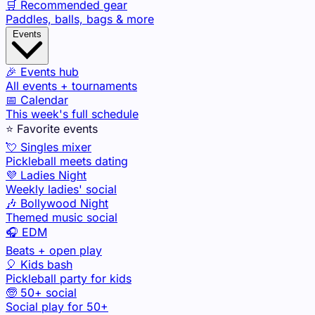
🛒 Recommended gear
Paddles, balls, bags & more
Events
🎉 Events hub
All events + tournaments
📅 Calendar
This week's full schedule
⭐ Favorite events
💘 Singles mixer
Pickleball meets dating
💜 Ladies Night
Weekly ladies' social
🎶 Bollywood Night
Themed music social
🎧 EDM
Beats + open play
🎈 Kids bash
Pickleball party for kids
🧓 50+ social
Social play for 50+