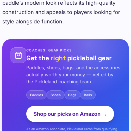
paddle’s modern look reflects its high-quality
construction and appeals to players looking for
style alongside function.
COACHES' GEAR PICKS
Get the
right
pickleball gear
Paddles, shoes, bags, and the accessories
actually worth your money — vetted by
the Pickleland coaching team.
Paddles
Shoes
Bags
Balls
Shop our picks on Amazon →
As an Amazon Associate, Pickleland earns from qualifying