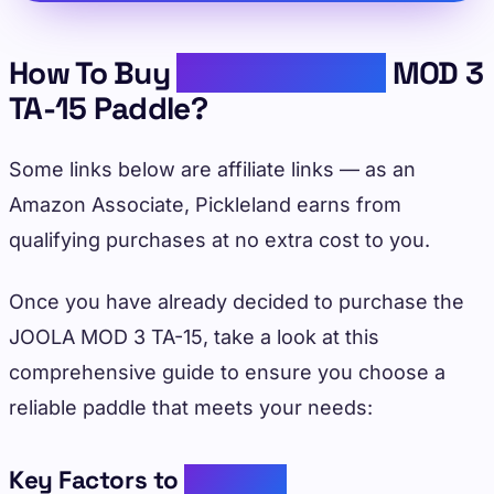
How To Buy
Reliable JOOLA
MOD 3
TA-15 Paddle?
Some links below are affiliate links — as an
Amazon Associate, Pickleland earns from
qualifying purchases at no extra cost to you.
Once you have already decided to purchase the
JOOLA MOD 3 TA-15, take a look at this
comprehensive guide to ensure you choose a
reliable paddle that meets your needs:
Key Factors to
Consider