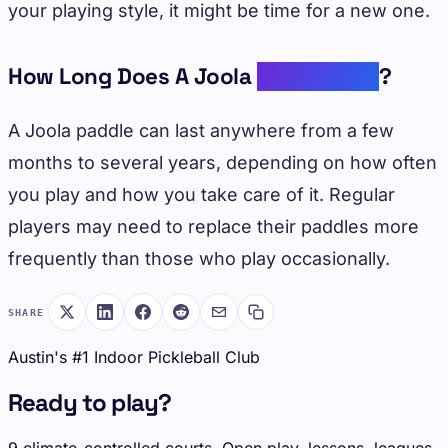
your playing style, it might be time for a new one.
How Long Does A Joola
Paddle Last
?
A Joola paddle can last anywhere from a few
months to several years, depending on how often
you play and how you take care of it. Regular
players may need to replace their paddles more
frequently than those who play occasionally.
SHARE
Austin's #1 Indoor Pickleball Club
Ready to play?