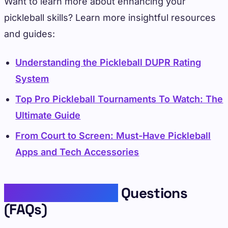
Want to learn more about enhancing your
pickleball skills? Learn more insightful resources
and guides:
Understanding the Pickleball DUPR Rating
System
Top Pro Pickleball Tournaments To Watch: The
Ultimate Guide
From Court to Screen: Must-Have Pickleball
Apps and Tech Accessories
Frequently Asked
Questions
(FAQs)