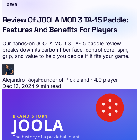
GEAR
Review Of JOOLA MOD 3 TA-15 Paddle:
Features And Benefits For Players
Our hands-on JOOLA MOD 3 TA-15 paddle review
breaks down its carbon fiber face, control core, spin,
grip, and value to help you decide if it fits your game.
Alejandro Rioja
Founder of Pickleland · 4.0 player
Dec 12, 2024
·
9 min read