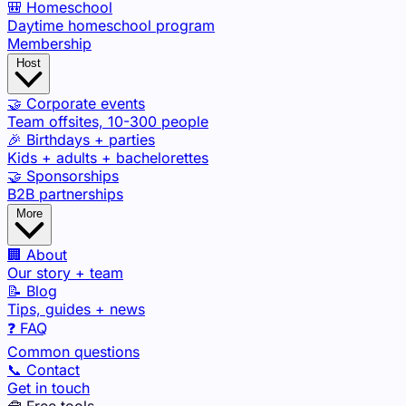
🎒 Homeschool
Daytime homeschool program
Membership
Host
🤝 Corporate events
Team offsites, 10-300 people
🎉 Birthdays + parties
Kids + adults + bachelorettes
🤝 Sponsorships
B2B partnerships
More
🏢 About
Our story + team
📝 Blog
Tips, guides + news
❓ FAQ
Common questions
📞 Contact
Get in touch
🧰 Free tools