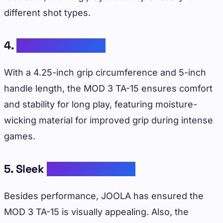
different shot types.
4.
Comfortable Grip
With a 4.25-inch grip circumference and 5-inch
handle length, the MOD 3 TA-15 ensures comfort
and stability for long play, featuring moisture-
wicking material for improved grip during intense
games.
5. Sleek
Aesthetic Design
Besides performance, JOOLA has ensured the
MOD 3 TA-15 is visually appealing. Also, the