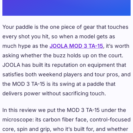
Your paddle is the one piece of gear that touches
every shot you hit, so when a model gets as
much hype as the
JOOLA MOD 3 TA-15
, it’s worth
asking whether the buzz holds up on the court.
JOOLA has built its reputation on equipment that
satisfies both weekend players and tour pros, and
the MOD 3 TA-15 is its swing at a paddle that
delivers power without sacrificing touch.
In this review we put the MOD 3 TA-15 under the
microscope: its carbon fiber face, control-focused
core, spin and grip, who it’s built for, and whether