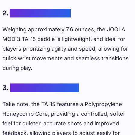
2.
Lightweight Design
Weighing approximately 7.6 ounces, the JOOLA
MOD 3 TA-15 paddle is lightweight, and ideal for
players prioritizing agility and speed, allowing for
quick wrist movements and seamless transitions
during play.
3.
Control-Focused Core
Take note, the TA-15 features a Polypropylene
Honeycomb Core, providing a controlled, softer
feel for quieter, accurate shots and improved
feedback, allowing players to adjust easily for