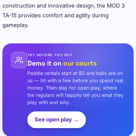
construction and innovative design, the MOD 3
TA-15 provides comfort and agility during
gameplay.
TRY BEFORE YOU BUY
Demo it on
our courts
Paddle rentals start at $5 and balls are on
us — hit with a few before you spend real
money. Then stay for open play, where
the regulars will happily tell you what they
play with and why.
See open play →