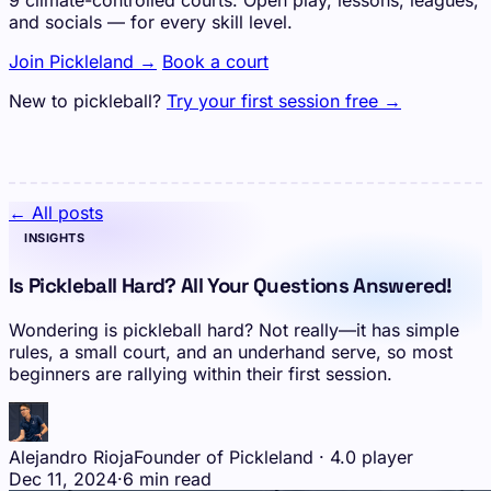
9 climate-controlled courts. Open play, lessons, leagues,
and socials — for every skill level.
Join Pickleland →
Book a court
New to pickleball?
Try your first session free →
← All posts
INSIGHTS
Is Pickleball Hard? All Your Questions Answered!
Wondering is pickleball hard? Not really—it has simple
rules, a small court, and an underhand serve, so most
beginners are rallying within their first session.
Alejandro Rioja
Founder of Pickleland · 4.0 player
Dec 11, 2024
·
6 min read