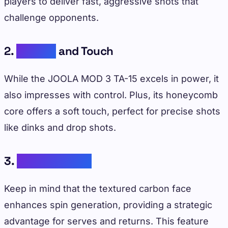
players to deliver fast, aggressive shots that
challenge opponents.
2.
Control
and Touch
While the JOOLA MOD 3 TA-15 excels in power, it
also impresses with control. Plus, its honeycomb
core offers a soft touch, perfect for precise shots
like dinks and drop shots.
3.
Spin Potential
Keep in mind that the textured carbon face
enhances spin generation, providing a strategic
advantage for serves and returns. This feature