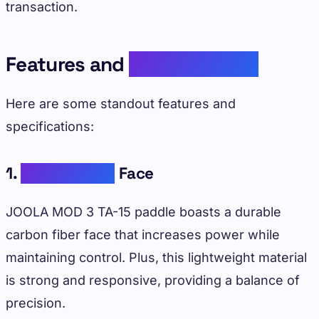
transaction.
Features and
Specifications
Here are some standout features and
specifications:
1.
Carbon Fiber
Face
JOOLA MOD 3 TA-15 paddle boasts a durable
carbon fiber face that increases power while
maintaining control. Plus, this lightweight material
is strong and responsive, providing a balance of
precision.