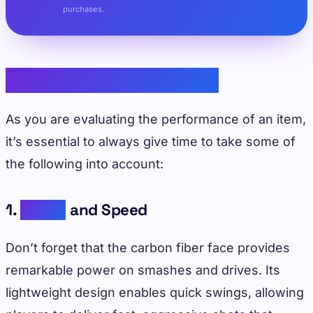
purchases.
Performance Evaluation
As you are evaluating the performance of an item,
it’s essential to always give time to take some of
the following into account:
1.
Power
and Speed
Don’t forget that the carbon fiber face provides
remarkable power on smashes and drives. Its
lightweight design enables quick swings, allowing