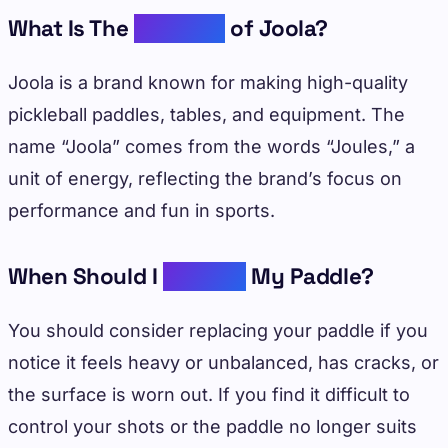
What Is The
Meaning
of Joola?
Joola is a brand known for making high-quality
pickleball paddles, tables, and equipment. The
name “Joola” comes from the words “Joules,” a
unit of energy, reflecting the brand’s focus on
performance and fun in sports.
When Should I
Replace
My Paddle?
You should consider replacing your paddle if you
notice it feels heavy or unbalanced, has cracks, or
the surface is worn out. If you find it difficult to
control your shots or the paddle no longer suits