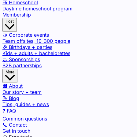
🎒 Homeschool
Daytime homeschool program
Membership
Host
🤝 Corporate events
Team offsites, 10-300 people
🎉 Birthdays + parties
Kids + adults + bachelorettes
🤝 Sponsorships
B2B partnerships
More
🏢 About
Our story + team
📝 Blog
Tips, guides + news
❓ FAQ
Common questions
📞 Contact
Get in touch
🧰 Free tools