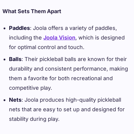
What Sets Them Apart
Paddles
: Joola offers a variety of paddles,
including the
Joola Vision
, which is designed
for optimal control and touch.
Balls
: Their pickleball balls are known for their
durability and consistent performance, making
them a favorite for both recreational and
competitive play.
Nets
: Joola produces high-quality pickleball
nets that are easy to set up and designed for
stability during play.