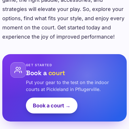
strategies will elevate your play. So, explore your
options, find what fits your style, and enjoy every
moment on the court. Get started today and
experience the joy of improved performance!
GET STARTED
Book a
court
Put your gear to the test on the indoor
courts at Pickleland in Pflugerville.
Book a court →