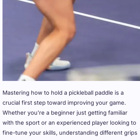
Mastering how to hold a pickleball paddle is a
crucial first step toward improving your game.
Whether you’re a beginner just getting familiar
with the sport or an experienced player looking to
fine-tune your skills, understanding different grips