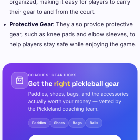
organized, making it easy for players to carry
their gear to and from the court.
Protective Gear
: They also provide protective
gear, such as knee pads and elbow sleeves, to
help players stay safe while enjoying the game.
COACHES' GEAR PICKS
Get the
right
pickleball gear
Paddles, shoes, bags, and the accessories
actually worth your money — vetted by
the Pickleland coaching team.
Paddles
Shoes
Bags
Balls