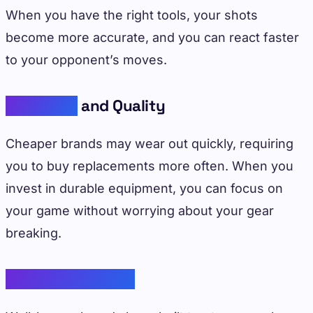
When you have the right tools, your shots
become more accurate, and you can react faster
to your opponent’s moves.
Durability
and Quality
Cheaper brands may wear out quickly, requiring
you to buy replacements more often. When you
invest in durable equipment, you can focus on
your game without worrying about your gear
breaking.
Brand Reputation