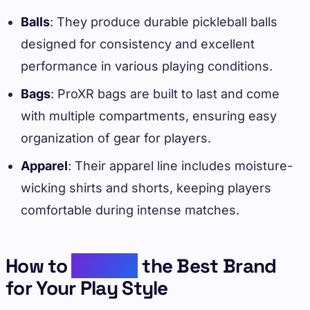
Balls
: They produce durable pickleball balls
designed for consistency and excellent
performance in various playing conditions.
Bags
: ProXR bags are built to last and come
with multiple compartments, ensuring easy
organization of gear for players.
Apparel
: Their apparel line includes moisture-
wicking shirts and shorts, keeping players
comfortable during intense matches.
How to
Choose
the Best Brand
for Your Play Style