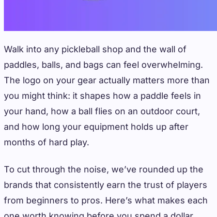
Walk into any pickleball shop and the wall of
paddles, balls, and bags can feel overwhelming.
The logo on your gear actually matters more than
you might think: it shapes how a paddle feels in
your hand, how a ball flies on an outdoor court,
and how long your equipment holds up after
months of hard play.
To cut through the noise, we’ve rounded up the
brands that consistently earn the trust of players
from beginners to pros. Here’s what makes each
one worth knowing before you spend a dollar.