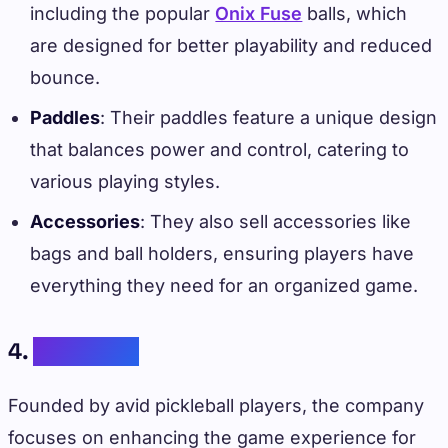
including the popular
Onix Fuse
balls, which
are designed for better playability and reduced
bounce.
Paddles
: Their paddles feature a unique design
that balances power and control, catering to
various playing styles.
Accessories
: They also sell accessories like
bags and ball holders, ensuring players have
everything they need for an organized game.
4.
Paddletek
Founded by avid pickleball players, the company
focuses on enhancing the game experience for