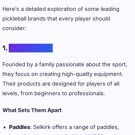
Here’s a detailed exploration of some leading
pickleball brands that every player should
consider:
1.
Selkirk Sports
Founded by a family passionate about the sport,
they focus on creating high-quality equipment.
Their products are designed for players of all
levels, from beginners to professionals.
What Sets Them Apart
Paddles
: Selkirk offers a range of paddles,