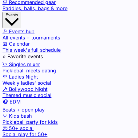
🛒 Recommended gear
Paddles, balls, bags & more
Events
🎉 Events hub
All events + tournaments
📅 Calendar
This week's full schedule
⭐ Favorite events
💘 Singles mixer
Pickleball meets dating
💜 Ladies Night
Weekly ladies' social
🎶 Bollywood Night
Themed music social
🎧 EDM
Beats + open play
🎈 Kids bash
Pickleball party for kids
🧓 50+ social
Social play for 50+