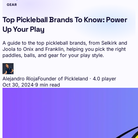
GEAR
Top Pickleball Brands To Know: Power
Up Your Play
A guide to the top pickleball brands, from Selkirk and
Joola to Onix and Franklin, helping you pick the right
paddles, balls, and gear for your play style.
Alejandro Rioja
Founder of Pickleland · 4.0 player
Oct 30, 2024
·
9 min read