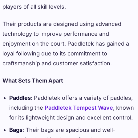
players of all skill levels.
Their products are designed using advanced
technology to improve performance and
enjoyment on the court. Paddletek has gained a
loyal following due to its commitment to
craftsmanship and customer satisfaction.
What Sets Them Apart
Paddles
: Paddletek offers a variety of paddles,
including the
Paddletek Tempest Wave
, known
for its lightweight design and excellent control.
Bags
: Their bags are spacious and well-