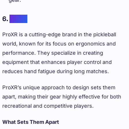
6.
ProXR
ProXR is a cutting-edge brand in the pickleball
world, known for its focus on ergonomics and
performance. They specialize in creating
equipment that enhances player control and
reduces hand fatigue during long matches.
ProXR’s unique approach to design sets them
apart, making their gear highly effective for both
recreational and competitive players.
What Sets Them Apart