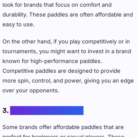
look for brands that focus on comfort and
durability. These paddles are often affordable and
easy to use.
On the other hand, if you play competitively or in
tournaments, you might want to invest in a brand
known for high-performance paddles.
Competitive paddles are designed to provide
more spin, control, and power, giving you an edge
over your opponents.
3.
Budget Considerations
Some brands offer affordable paddles that are
perfect for beginners or casual players. These