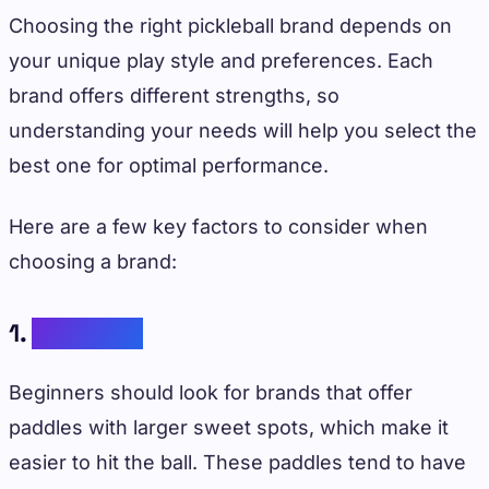
Choosing the right pickleball brand depends on
your unique play style and preferences. Each
brand offers different strengths, so
understanding your needs will help you select the
best one for optimal performance.
Here are a few key factors to consider when
choosing a brand:
1.
Skill Level
Beginners should look for brands that offer
paddles with larger sweet spots, which make it
easier to hit the ball. These paddles tend to have