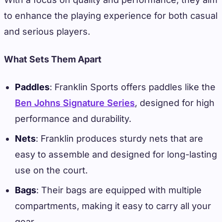
to enhance the playing experience for both casual
and serious players.
What Sets Them Apart
Paddles
: Franklin Sports offers paddles like the
Ben Johns Signature Series
, designed for high
performance and durability.
Nets
: Franklin produces sturdy nets that are
easy to assemble and designed for long-lasting
use on the court.
Bags
: Their bags are equipped with multiple
compartments, making it easy to carry all your
gear.