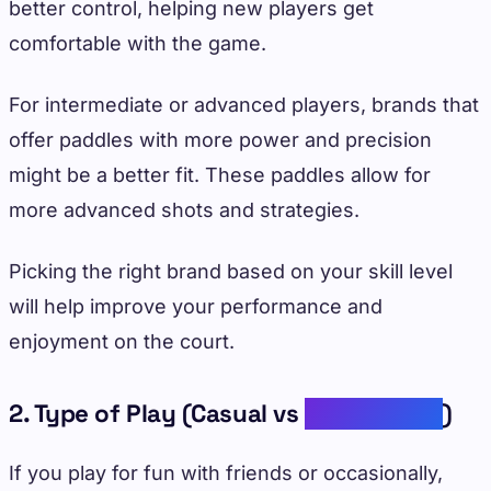
better control, helping new players get
comfortable with the game.
For intermediate or advanced players, brands that
offer paddles with more power and precision
might be a better fit. These paddles allow for
more advanced shots and strategies.
Picking the right brand based on your skill level
will help improve your performance and
enjoyment on the court.
2. Type of Play (Casual vs
Competitive
)
If you play for fun with friends or occasionally,