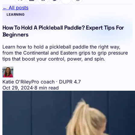
← All posts
LEARNING
How To Hold A Pickleball Paddle? Expert Tips For
Beginners
Learn how to hold a pickleball paddle the right way,
from the Continental and Eastern grips to grip pressure
tips that boost your control, power, and spin.
Katie O'Riley
Pro coach · DUPR 4.7
Oct 29, 2024
·
8 min read