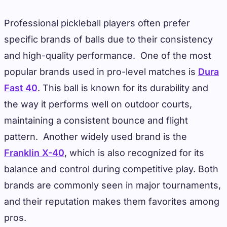
Professional pickleball players often prefer
specific brands of balls due to their consistency
and high-quality performance. One of the most
popular brands used in pro-level matches is
Dura
Fast 40
. This ball is known for its durability and
the way it performs well on outdoor courts,
maintaining a consistent bounce and flight
pattern. Another widely used brand is the
Franklin X-40
, which is also recognized for its
balance and control during competitive play. Both
brands are commonly seen in major tournaments,
and their reputation makes them favorites among
pros.