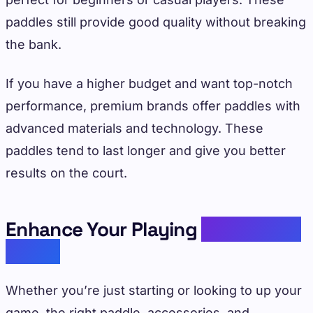
paddles still provide good quality without breaking
the bank.
If you have a higher budget and want top-notch
performance, premium brands offer paddles with
advanced materials and technology. These
paddles tend to last longer and give you better
results on the court.
Enhance Your Playing
Experience
Today
Whether you’re just starting or looking to up your
game, the right paddle, accessories, and