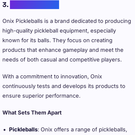
3.
Onix Pickleballs
Onix Pickleballs is a brand dedicated to producing
high-quality pickleball equipment, especially
known for its balls. They focus on creating
products that enhance gameplay and meet the
needs of both casual and competitive players.
With a commitment to innovation, Onix
continuously tests and develops its products to
ensure superior performance.
What Sets Them Apart
Pickleballs
: Onix offers a range of pickleballs,