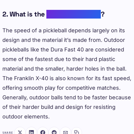
2. What is the
fastest pickleball
?
The speed of a pickleball depends largely on its
design and the material it’s made from. Outdoor
pickleballs like the Dura Fast 40 are considered
some of the fastest due to their hard plastic
material and the smaller, harder holes in the ball.
The Franklin X-40 is also known for its fast speed,
offering smooth play for competitive matches.
Generally, outdoor balls tend to be faster because
of their harder build and design for resisting
outdoor elements.
SHARE