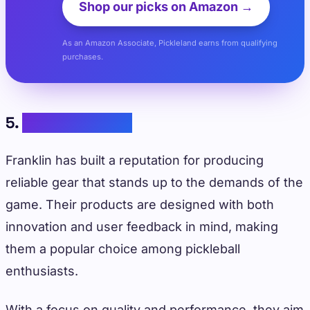
Shop our picks on Amazon →
As an Amazon Associate, Pickleland earns from qualifying
purchases.
5.
Franklin Sports
Franklin has built a reputation for producing
reliable gear that stands up to the demands of the
game. Their products are designed with both
innovation and user feedback in mind, making
them a popular choice among pickleball
enthusiasts.
With a focus on quality and performance, they aim