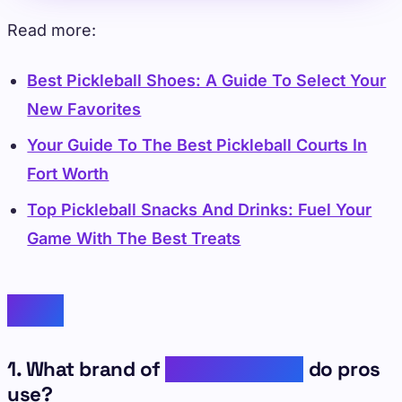
Read more:
Best Pickleball Shoes: A Guide To Select Your
New Favorites
Your Guide To The Best Pickleball Courts In
Fort Worth
Top Pickleball Snacks And Drinks: Fuel Your
Game With The Best Treats
FAQs
1. What brand of
pickleball balls
do pros
use?