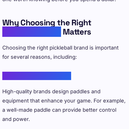
Why Choosing the Right
Pickleball Brand
Matters
Choosing the right pickleball brand is important
for several reasons, including:
Improved Performance
High-quality brands design paddles and
equipment that enhance your game. For example,
a well-made paddle can provide better control
and power.