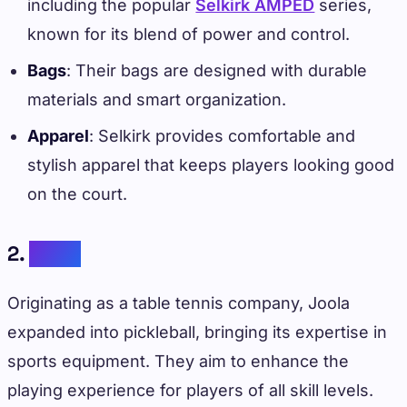
including the popular
Selkirk AMPED
series,
known for its blend of power and control.
Bags
: Their bags are designed with durable
materials and smart organization.
Apparel
: Selkirk provides comfortable and
stylish apparel that keeps players looking good
on the court.
2.
Joola
Originating as a table tennis company, Joola
expanded into pickleball, bringing its expertise in
sports equipment. They aim to enhance the
playing experience for players of all skill levels.