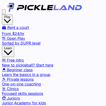
Play
🏟️ Rent a court
From
$24
/hr
👋 Open Play
Sorted by DUPR level
Learn
🆓 Free intro
New to pickleball? Start here
🐣 Beginner class
Learn the basics in a group
🎾 Private lessons
One-on-one coaching
🎯 Clinics
Focused skills sessions
🧒 Juniors
Junior Academy for kids