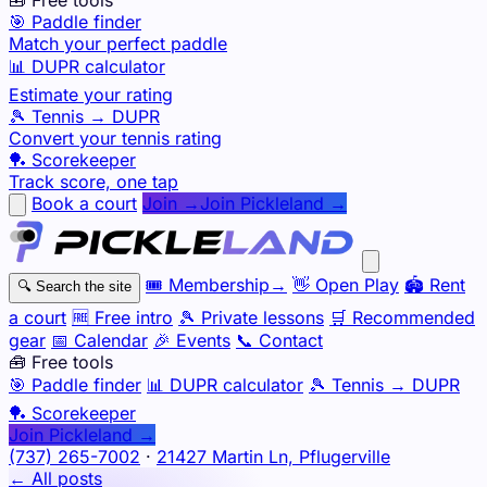
🎯 Paddle finder
Match your perfect paddle
📊 DUPR calculator
Estimate your rating
🎾 Tennis → DUPR
Convert your tennis rating
🏓 Scorekeeper
Track score, one tap
Book a court
Join →
Join Pickleland →
🎟️
Membership
→
👋
Open Play
🏟️
Rent
🔍
Search the site
a court
🆓
Free intro
🎾
Private lessons
🛒
Recommended
gear
📅
Calendar
🎉
Events
📞
Contact
🧰 Free tools
🎯
Paddle finder
📊
DUPR calculator
🎾
Tennis → DUPR
🏓
Scorekeeper
Join Pickleland →
(737) 265-7002
·
21427 Martin Ln, Pflugerville
← All posts