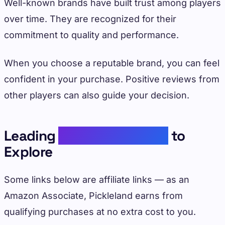
Well-known brands have built trust among players
over time. They are recognized for their
commitment to quality and performance.
When you choose a reputable brand, you can feel
confident in your purchase. Positive reviews from
other players can also guide your decision.
Leading
Pickleball Brands
to
Explore
Some links below are affiliate links — as an
Amazon Associate, Pickleland earns from
qualifying purchases at no extra cost to you.