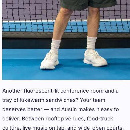
Another fluorescent-lit conference room and a
tray of lukewarm sandwiches? Your team
deserves better — and Austin makes it easy to
deliver. Between rooftop venues, food-truck
culture, live music on tap, and wide-open courts,