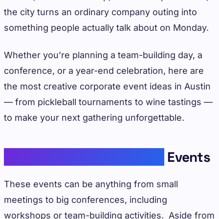
the city turns an ordinary company outing into
something people actually talk about on Monday.
Whether you’re planning a team-building day, a
conference, or a year-end celebration, here are
the most creative corporate event ideas in Austin
— from pickleball tournaments to wine tastings —
to make your next gathering unforgettable.
Understanding Corporate
Events
These events can be anything from small
meetings to big conferences, including
workshops or team-building activities. Aside from