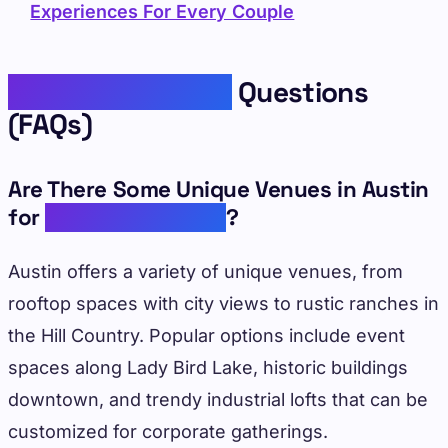
Experiences For Every Couple
Frequently Asked
Questions
(FAQs)
Are There Some Unique Venues in Austin
for
Corporate Events
?
Austin offers a variety of unique venues, from
rooftop spaces with city views to rustic ranches in
the Hill Country. Popular options include event
spaces along Lady Bird Lake, historic buildings
downtown, and trendy industrial lofts that can be
customized for corporate gatherings.