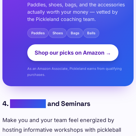
Paddles, shoes, bags, and the accessories
actually worth your money — vetted by
the Pickleland coaching team.
Paddles
Shoes
Bags
Balls
Shop our picks on Amazon →
As an Amazon Associate, Pickleland earns from qualifying
purchases.
4.
Workshops
and Seminars
Make you and your team feel energized by
hosting informative workshops with pickleball