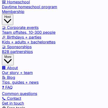
🎒 Homeschool
Daytime homeschool program
Membership
Host
🤝 Corporate events
Team offsites, 10-300 people
🎉 Birthdays + parties
Kids + adults + bachelorettes
🤝 Sponsorships
B2B partnerships
More
🏢 About
Our story + team
📝 Blog
Tips, guides + news
❓ FAQ
Common questions
📞 Contact
Get in touch
🧰 Free tools