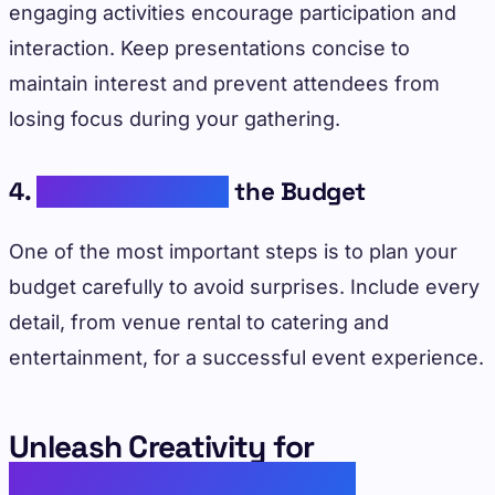
engaging activities encourage participation and
interaction. Keep presentations concise to
maintain interest and prevent attendees from
losing focus during your gathering.
4.
Underestimating
the Budget
One of the most important steps is to plan your
budget carefully to avoid surprises. Include every
detail, from venue rental to catering and
entertainment, for a successful event experience.
Unleash Creativity for
Unforgettable Corporate