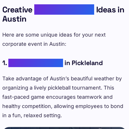
Creative
Corporate Event
Ideas in
Austin
Here are some unique ideas for your next
corporate event in Austin:
1.
Outdoor Activities
in Pickleland
Take advantage of Austin’s beautiful weather by
organizing a lively pickleball tournament. This
fast-paced game encourages teamwork and
healthy competition, allowing employees to bond
in a fun, relaxed setting.