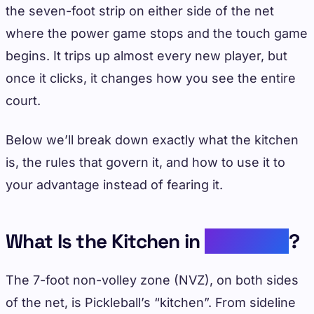
the seven-foot strip on either side of the net
where the power game stops and the touch game
begins. It trips up almost every new player, but
once it clicks, it changes how you see the entire
court.
Below we’ll break down exactly what the kitchen
is, the rules that govern it, and how to use it to
your advantage instead of fearing it.
What Is the Kitchen in
Pickleball
?
The 7-foot non-volley zone (NVZ), on both sides
of the net, is Pickleball’s “kitchen”. From sideline