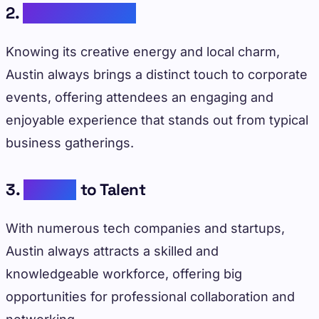
2.
Cultural Appeal
Knowing its creative energy and local charm,
Austin always brings a distinct touch to corporate
events, offering attendees an engaging and
enjoyable experience that stands out from typical
business gatherings.
3.
Access
to Talent
With numerous tech companies and startups,
Austin always attracts a skilled and
knowledgeable workforce, offering big
opportunities for professional collaboration and