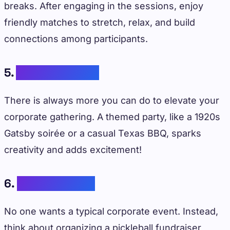
breaks. After engaging in the sessions, enjoy
friendly matches to stretch, relax, and build
connections among participants.
5.
Themed Parties
There is always more you can do to elevate your
corporate gathering. A themed party, like a 1920s
Gatsby soirée or a casual Texas BBQ, sparks
creativity and adds excitement!
6.
Charity Events
No one wants a typical corporate event. Instead,
think about organizing a pickleball fundraiser