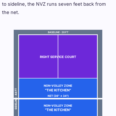
to sideline, the NVZ runs seven feet back from
the net.