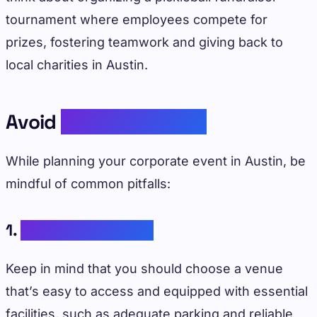
tournament where employees compete for
prizes, fostering teamwork and giving back to
local charities in Austin.
Avoid
Common Pitfalls
While planning your corporate event in Austin, be
mindful of common pitfalls:
1.
Ignoring Logistics
Keep in mind that you should choose a venue
that’s easy to access and equipped with essential
facilities, such as adequate parking and reliable