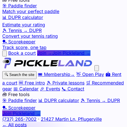
🎯 Paddle finder
Match your perfect paddle
📊 DUPR calculator
Estimate your rating
🎾 Tennis → DUPR
Convert your tennis rating
🏓 Scorekeeper
Track score, one tap
Book a court
Join →
Join Pickleland →
🎟️
Membership
→
👋
Open Play
🏟️
Rent
🔍
Search the site
a court
🆓
Free intro
🎾
Private lessons
🛒
Recommended
gear
📅
Calendar
🎉
Events
📞
Contact
🧰 Free tools
🎯
Paddle finder
📊
DUPR calculator
🎾
Tennis → DUPR
🏓
Scorekeeper
Join Pickleland →
(737) 265-7002
·
21427 Martin Ln, Pflugerville
← All posts