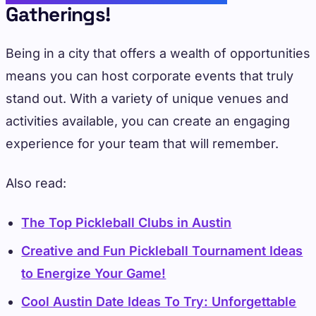
Gatherings!
Being in a city that offers a wealth of opportunities
means you can host corporate events that truly
stand out. With a variety of unique venues and
activities available, you can create an engaging
experience for your team that will remember.
Also read:
The Top Pickleball Clubs in Austin
Creative and Fun Pickleball Tournament Ideas
to Energize Your Game!
Cool Austin Date Ideas To Try: Unforgettable