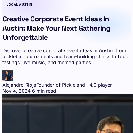
LOCAL AUSTIN
Creative Corporate Event Ideas In
Austin: Make Your Next Gathering
Unforgettable
Discover creative corporate event ideas in Austin, from
pickleball tournaments and team-building clinics to food
tastings, live music, and themed parties.
Alejandro Rioja
Founder of Pickleland · 4.0 player
Nov 4, 2024
·
6 min read