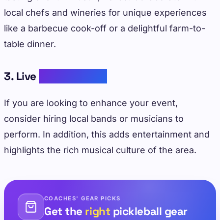
local chefs and wineries for unique experiences
like a barbecue cook-off or a delightful farm-to-
table dinner.
3. Live
Music Events
If you are looking to enhance your event,
consider hiring local bands or musicians to
perform. In addition, this adds entertainment and
highlights the rich musical culture of the area.
COACHES' GEAR PICKS
Get the
right
pickleball gear