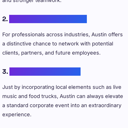
and stronger teamwork.
2.
Networking Opportunities
For professionals across industries, Austin offers
a distinctive chance to network with potential
clients, partners, and future employees.
3.
Memorable Experiences
Just by incorporating local elements such as live
music and food trucks, Austin can always elevate
a standard corporate event into an extraordinary
experience.