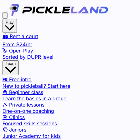
Play
🏟️ Rent a court
From
$24
/hr
👋 Open Play
Sorted by DUPR level
Learn
🆓 Free intro
New to pickleball? Start here
🐣 Beginner class
Learn the basics in a group
🎾 Private lessons
One-on-one coaching
🎯 Clinics
Focused skills sessions
🧒 Juniors
Junior Academy for kids