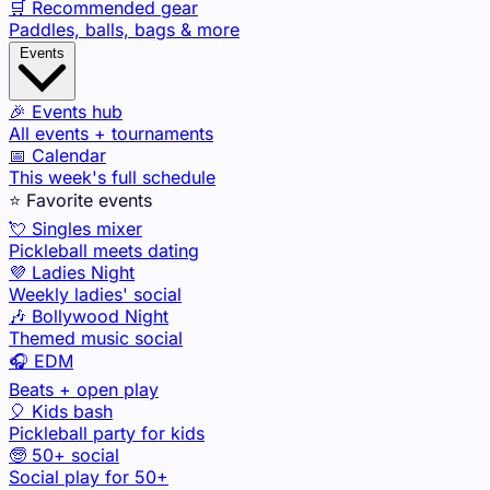
🛒 Recommended gear
Paddles, balls, bags & more
Events
🎉 Events hub
All events + tournaments
📅 Calendar
This week's full schedule
⭐ Favorite events
💘 Singles mixer
Pickleball meets dating
💜 Ladies Night
Weekly ladies' social
🎶 Bollywood Night
Themed music social
🎧 EDM
Beats + open play
🎈 Kids bash
Pickleball party for kids
🧓 50+ social
Social play for 50+