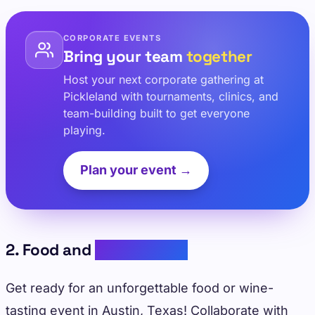
CORPORATE EVENTS
Bring your team
together
Host your next corporate gathering at
Pickleland with tournaments, clinics, and
team-building built to get everyone
playing.
Plan your event →
2. Food and
Wine Tasting
Get ready for an unforgettable food or wine-
tasting event in Austin, Texas! Collaborate with