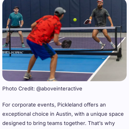
Photo Credit: @aboveinteractive
For corporate events, Pickleland offers an
exceptional choice in Austin, with a unique space
designed to bring teams together. That’s why