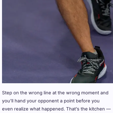
Step on the wrong line at the wrong moment and
you’ll hand your opponent a point before you
even realize what happened. That’s the kitchen —