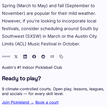
Spring (March to May) and fall (September to
November) are popular for their mild weather.
However, if you’re looking to incorporate local
festivals, consider scheduling around South by
Southwest (SXSW) in March or the Austin City
Limits (ACL) Music Festival in October.
SHARE
Austin's #1 Indoor Pickleball Club
Ready to play?
9 climate-controlled courts. Open play, lessons, leagues,
and socials — for every skill level.
Join Pickleland →
Book a court