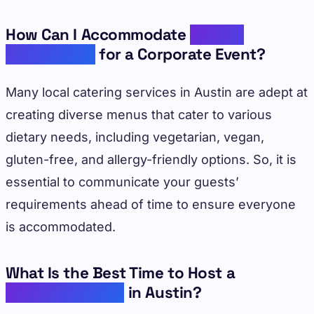
How Can I Accommodate
Dietary
Restrictions
for a Corporate Event?
Many local catering services in Austin are adept at
creating diverse menus that cater to various
dietary needs, including vegetarian, vegan,
gluten-free, and allergy-friendly options. So, it is
essential to communicate your guests’
requirements ahead of time to ensure everyone
is accommodated.
What Is the Best Time to Host a
Corporate Event
in Austin?