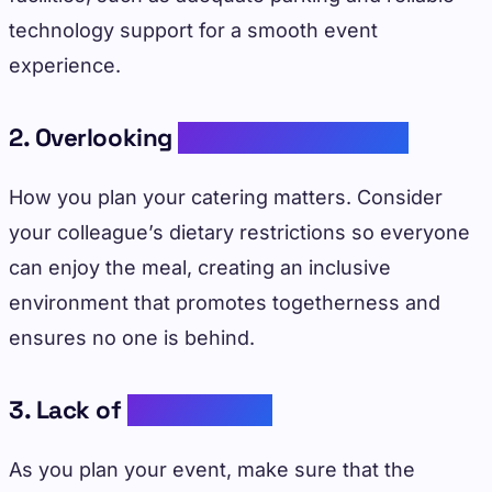
technology support for a smooth event
experience.
2. Overlooking
Dietary Restrictions
How you plan your catering matters. Consider
your colleague’s dietary restrictions so everyone
can enjoy the meal, creating an inclusive
environment that promotes togetherness and
ensures no one is behind.
3. Lack of
Engagement
As you plan your event, make sure that the