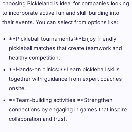
choosing Pickleland is ideal for companies looking
to incorporate active fun and skill-building into
their events. You can select from options like:
**Pickleball tournaments:**Enjoy friendly
pickleball matches that create teamwork and
healthy competition.
**Hands-on clinics:**Learn pickleball skills
together with guidance from expert coaches
onsite.
**Team-building activities:**Strengthen
connections by engaging in games that inspire
collaboration and trust.