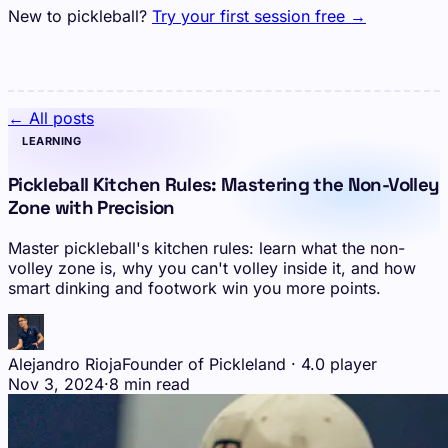
New to pickleball?
Try your first session free →
← All posts
LEARNING
Pickleball Kitchen Rules: Mastering the Non-Volley
Zone with Precision
Master pickleball's kitchen rules: learn what the non-
volley zone is, why you can't volley inside it, and how
smart dinking and footwork win you more points.
Alejandro Rioja
Founder of Pickleland · 4.0 player
Nov 3, 2024
·
8 min read