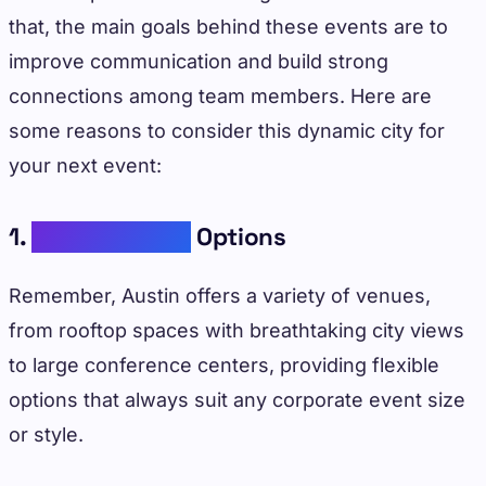
that, the main goals behind these events are to
improve communication and build strong
connections among team members. Here are
some reasons to consider this dynamic city for
your next event:
1.
Diverse Venue
Options
Remember, Austin offers a variety of venues,
from rooftop spaces with breathtaking city views
to large conference centers, providing flexible
options that always suit any corporate event size
or style.