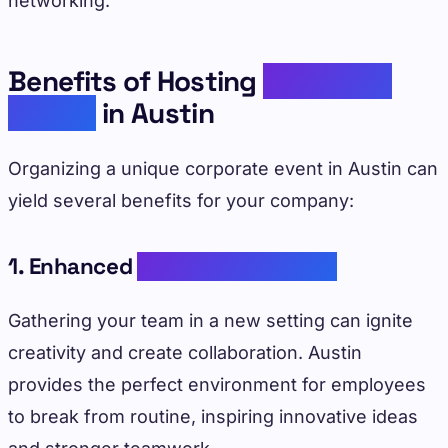
networking.
Benefits of Hosting
Corporate
Events
in Austin
Organizing a unique corporate event in Austin can
yield several benefits for your company:
1. Enhanced
Team Collaboration
Gathering your team in a new setting can ignite
creativity and create collaboration. Austin
provides the perfect environment for employees
to break from routine, inspiring innovative ideas