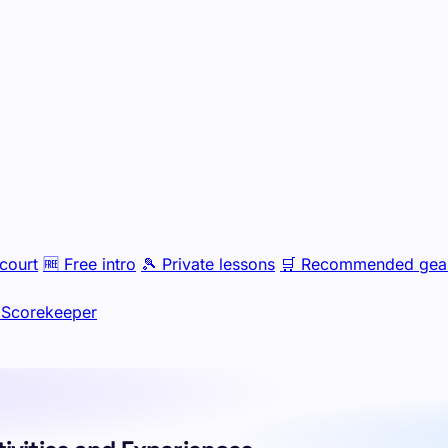
court
🆓
Free intro
🎾
Private lessons
🛒
Recommended gea
Scorekeeper