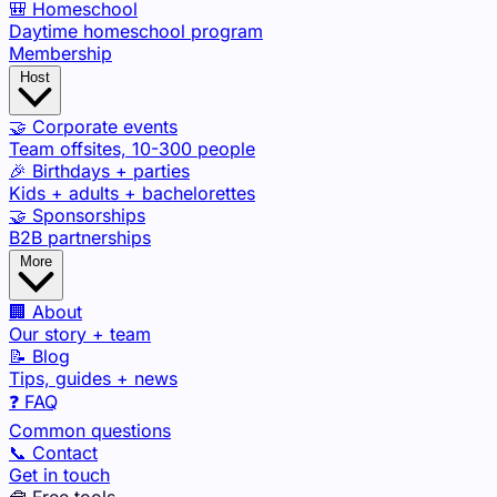
🎒 Homeschool
Daytime homeschool program
Membership
Host
🤝 Corporate events
Team offsites, 10-300 people
🎉 Birthdays + parties
Kids + adults + bachelorettes
🤝 Sponsorships
B2B partnerships
More
🏢 About
Our story + team
📝 Blog
Tips, guides + news
❓ FAQ
Common questions
📞 Contact
Get in touch
🧰 Free tools