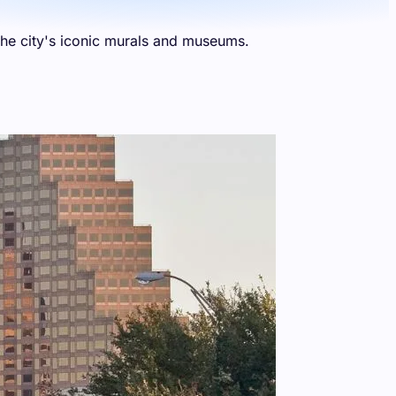
 the city's iconic murals and museums.