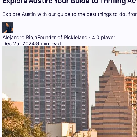
Explore Austin: Your Guide to Thrilling A
Explore Austin with our guide to the best things to do, fro
Alejandro Rioja
Founder of Pickleland · 4.0 player
Dec 25, 2024
·
9 min read