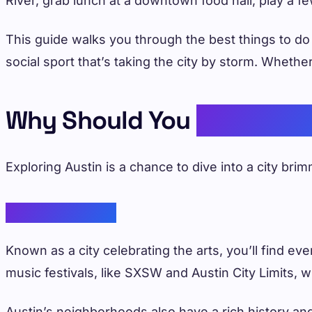
River, grab lunch at a downtown food hall, play a f
This guide walks you through the best things to d
social sport that’s taking the city by storm. Wheth
Why Should You
Explore A
Exploring Austin is a chance to dive into a city bri
Vibrant Culture
Known as a city celebrating the arts, you’ll find ev
music festivals, like SXSW and Austin City Limits, 
Austin’s neighborhoods also have a rich history and 