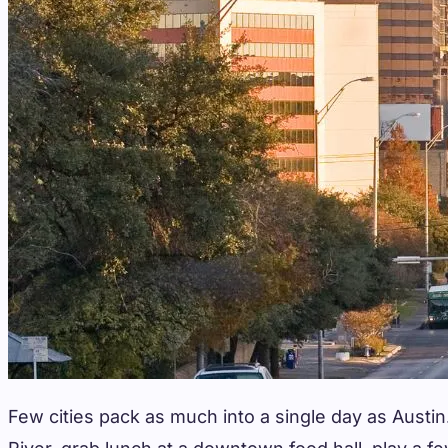
Few cities pack as much into a single day as Austi