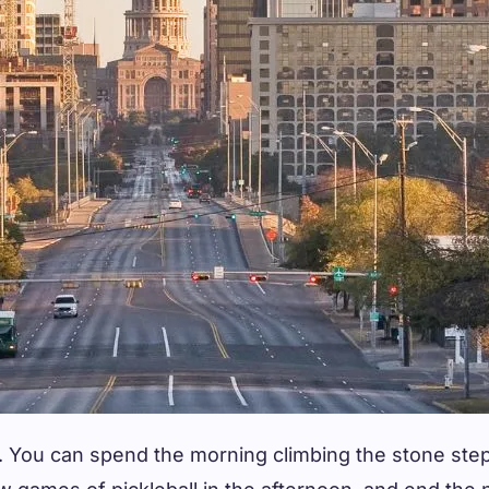
n. You can spend the morning climbing the stone ste