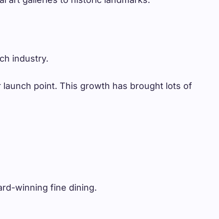
ch industry.
 launch point. This growth has brought lots of
ard-winning fine dining.