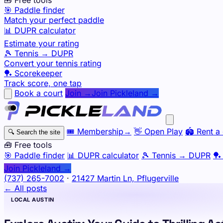
🎯 Paddle finder
Match your perfect paddle
📊 DUPR calculator
Estimate your rating
🎾 Tennis → DUPR
Convert your tennis rating
🏓 Scorekeeper
Track score, one tap
Book a court
Join →
Join Pickleland →
🎟️
Membership
→
👋
Open Play
🏟️
Rent a 
🔍
Search the site
🧰 Free tools
🎯
Paddle finder
📊
DUPR calculator
🎾
Tennis → DUPR
🏓
Join Pickleland →
(737) 265-7002
·
21427 Martin Ln, Pflugerville
← All posts
LOCAL AUSTIN