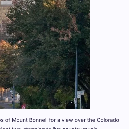
ps of Mount Bonnell for a view over the Colorado