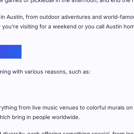
ew games of pickleball in the afternoon, and end the 
o in Austin, from outdoor adventures and world-fam
er you’re visiting for a weekend or you call Austin h
ustin
mming with various reasons, such as:
erything from live music venues to colorful murals on
which bring in people worldwide.
diversity, each offering something special, from local