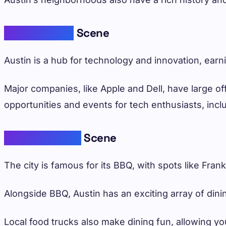
Thriving Tech
Scene
Austin is a hub for technology and innovation, earni
Major companies, like Apple and Dell, have large of
opportunities and events for tech enthusiasts, in
Delicious Food
Scene
The city is famous for its BBQ, with spots like Frank
Alongside BBQ, Austin has an exciting array of dini
Local food trucks also make dining fun, allowing you 