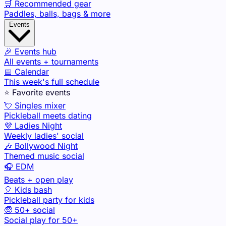
🛒 Recommended gear
Paddles, balls, bags & more
Events
🎉 Events hub
All events + tournaments
📅 Calendar
This week's full schedule
⭐ Favorite events
💘 Singles mixer
Pickleball meets dating
💜 Ladies Night
Weekly ladies' social
🎶 Bollywood Night
Themed music social
🎧 EDM
Beats + open play
🎈 Kids bash
Pickleball party for kids
🧓 50+ social
Social play for 50+