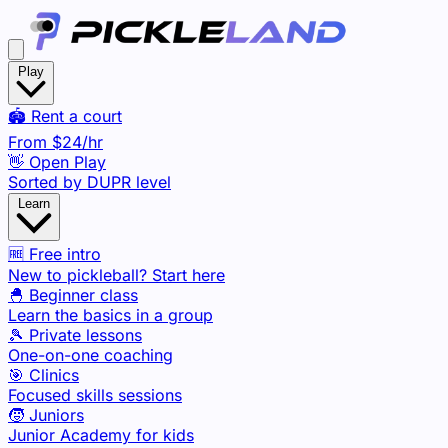
Play
🏟️ Rent a court
From
$24
/hr
👋 Open Play
Sorted by DUPR level
Learn
🆓 Free intro
New to pickleball? Start here
🐣 Beginner class
Learn the basics in a group
🎾 Private lessons
One-on-one coaching
🎯 Clinics
Focused skills sessions
🧒 Juniors
Junior Academy for kids