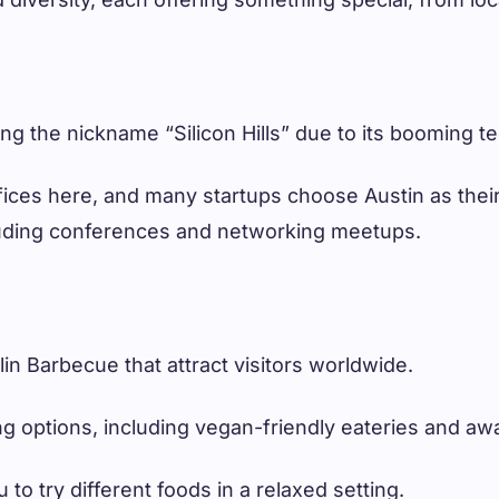
ng the nickname “Silicon Hills” due to its booming te
fices here, and many startups choose Austin as their
cluding conferences and networking meetups.
lin Barbecue that attract visitors worldwide.
ng options, including vegan-friendly eateries and aw
to try different foods in a relaxed setting.