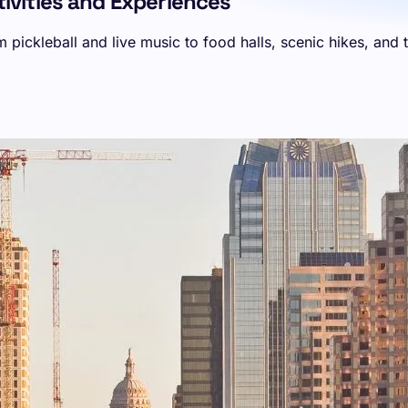
ctivities and Experiences
m pickleball and live music to food halls, scenic hikes, and