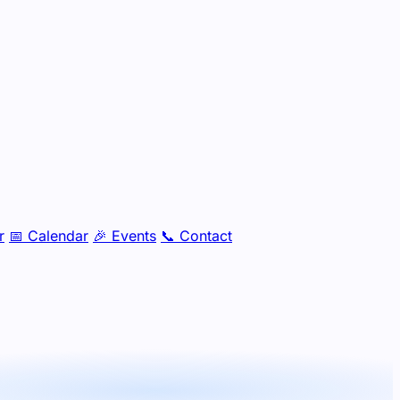
r
📅
Calendar
🎉
Events
📞
Contact