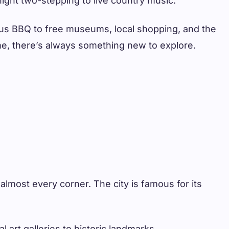
night two-stepping to live country music.
ous BBQ to free museums, local shopping, and the
ome, there’s always something new to explore.
 almost every corner. The city is famous for its
 art galleries to historic landmarks.