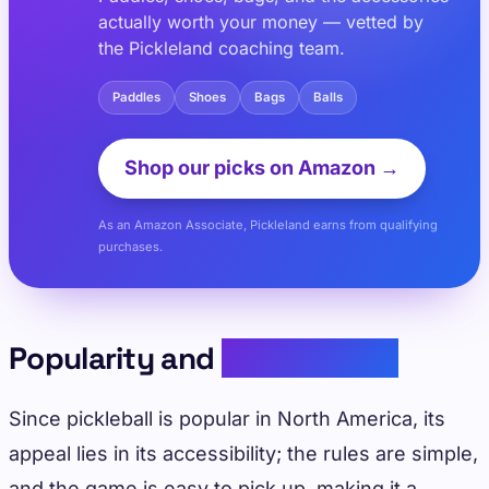
actually worth your money — vetted by
the Pickleland coaching team.
Paddles
Shoes
Bags
Balls
Shop our picks on Amazon →
As an Amazon Associate, Pickleland earns from qualifying
purchases.
Popularity and
Accessibility
Since pickleball is popular in North America, its
appeal lies in its accessibility; the rules are simple,
and the game is easy to pick up, making it a