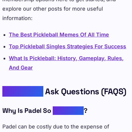
explore our other posts for more useful
information:
The Best Pickleball Memes Of All Time
Top Pickleball Singles Strategies For Success
What Is Pickleball: History, Gameplay, Rules,
And Gear
Frequently
Ask Questions (FAQS)
Why Is Padel So
Expensive
?
Padel can be costly due to the expense of