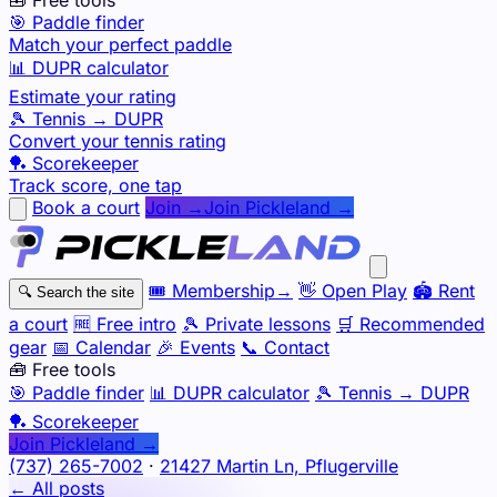
🎯 Paddle finder
Match your perfect paddle
📊 DUPR calculator
Estimate your rating
🎾 Tennis → DUPR
Convert your tennis rating
🏓 Scorekeeper
Track score, one tap
Book a court
Join →
Join Pickleland →
🎟️
Membership
→
👋
Open Play
🏟️
Rent
🔍
Search the site
a court
🆓
Free intro
🎾
Private lessons
🛒
Recommended
gear
📅
Calendar
🎉
Events
📞
Contact
🧰 Free tools
🎯
Paddle finder
📊
DUPR calculator
🎾
Tennis → DUPR
🏓
Scorekeeper
Join Pickleland →
(737) 265-7002
·
21427 Martin Ln, Pflugerville
← All posts