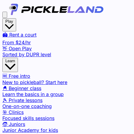
Play
🏟️ Rent a court
From
$24
/hr
👋 Open Play
Sorted by DUPR level
Learn
🆓 Free intro
New to pickleball? Start here
🐣 Beginner class
Learn the basics in a group
🎾 Private lessons
One-on-one coaching
🎯 Clinics
Focused skills sessions
🧒 Juniors
Junior Academy for kids