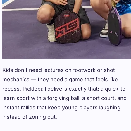
Kids don’t need lectures on footwork or shot
mechanics — they need a game that feels like
recess. Pickleball delivers exactly that: a quick-to-
learn sport with a forgiving ball, a short court, and
instant rallies that keep young players laughing
instead of zoning out.