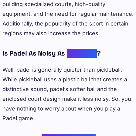
building specialized courts, high-quality
equipment, and the need for regular maintenance.
Additionally, the popularity of the sport in certain
regions may also increase the prices.
Is Padel As Noisy As
Pickleball
?
Well, padel is generally quieter than pickleball.
While pickleball uses a plastic ball that creates a
distinctive sound, padel’s softer ball and the
enclosed court design make it less noisy. So, you
have nothing to worry about when you play a
Padel game.