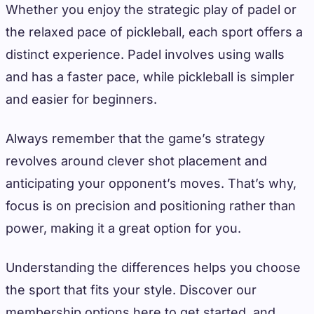
Whether you enjoy the strategic play of padel or
the relaxed pace of pickleball, each sport offers a
distinct experience. Padel involves using walls
and has a faster pace, while pickleball is simpler
and easier for beginners.
Always remember that the game’s strategy
revolves around clever shot placement and
anticipating your opponent’s moves. That’s why,
focus is on precision and positioning rather than
power, making it a great option for you.
Understanding the differences helps you choose
the sport that fits your style. Discover our
membership options here to get started, and