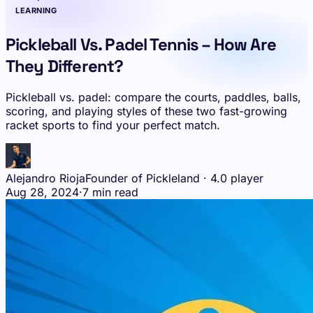
LEARNING
Pickleball Vs. Padel Tennis – How Are
They Different?
Pickleball vs. padel: compare the courts, paddles, balls,
scoring, and playing styles of these two fast-growing
racket sports to find your perfect match.
Alejandro Rioja
Founder of Pickleland · 4.0 player
Aug 28, 2024
·
7 min read