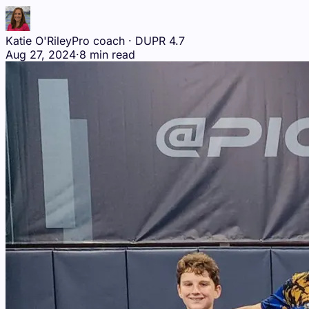
Katie O'Riley
Pro coach · DUPR 4.7
Aug 27, 2024
·
8 min read