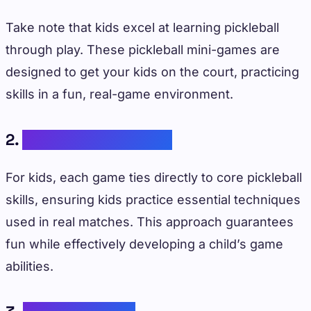
Take note that kids excel at learning pickleball
through play. These pickleball mini-games are
designed to get your kids on the court, practicing
skills in a fun, real-game environment.
2.
Practical Application
For kids, each game ties directly to core pickleball
skills, ensuring kids practice essential techniques
used in real matches. This approach guarantees
fun while effectively developing a child’s game
abilities.