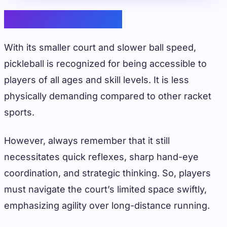
Physical Demands
With its smaller court and slower ball speed,
pickleball is recognized for being accessible to
players of all ages and skill levels. It is less
physically demanding compared to other racket
sports.
However, always remember that it still
necessitates quick reflexes, sharp hand-eye
coordination, and strategic thinking. So, players
must navigate the court’s limited space swiftly,
emphasizing agility over long-distance running.