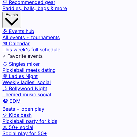
🛒 Recommended gear
Paddles, balls, bags & more
Events
🎉 Events hub
All events + tournaments
📅 Calendar
This week's full schedule
⭐ Favorite events
💘 Singles mixer
Pickleball meets dating
💜 Ladies Night
Weekly ladies' social
🎶 Bollywood Night
Themed music social
🎧 EDM
Beats + open play
🎈 Kids bash
Pickleball party for kids
🧓 50+ social
Social play for 50+