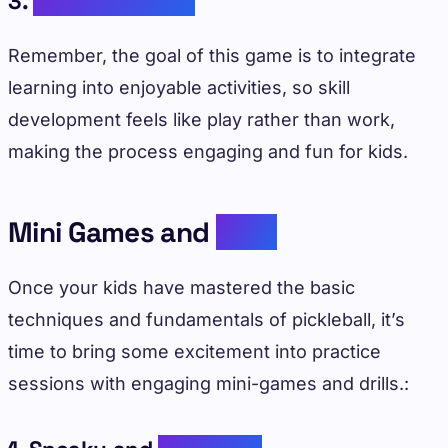
3.
Maximizing Fun
Remember, the goal of this game is to integrate
learning into enjoyable activities, so skill
development feels like play rather than work,
making the process engaging and fun for kids.
Mini Games and
Drills
Once your kids have mastered the basic
techniques and fundamentals of pickleball, it’s
time to bring some excitement into practice
sessions with engaging mini-games and drills.: