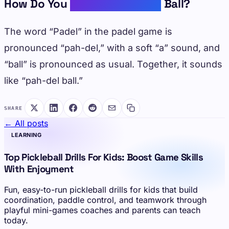
How Do You
Pronounce Padel
Ball?
The word “Padel” in the padel game is
pronounced “pah-del,” with a soft “a” sound, and
“ball” is pronounced as usual. Together, it sounds
like “pah-del ball.”
SHARE
← All posts
LEARNING
Top Pickleball Drills For Kids: Boost Game Skills
With Enjoyment
Fun, easy-to-run pickleball drills for kids that build
coordination, paddle control, and teamwork through
playful mini-games coaches and parents can teach
today.