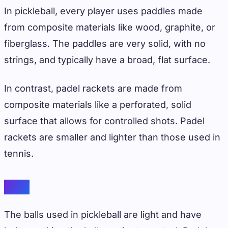
In pickleball, every player uses paddles made
from composite materials like wood, graphite, or
fiberglass. The paddles are very solid, with no
strings, and typically have a broad, flat surface.
In contrast, padel rackets are made from
composite materials like a perforated, solid
surface that allows for controlled shots. Padel
rackets are smaller and lighter than those used in
tennis.
Balls
The balls used in pickleball are light and have