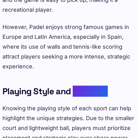
recreational player.
However, Padel enjoys strong famous games in
Europe and Latin America, especially in Spain,
where its use of walls and tennis-like scoring
attract players seeking a more intense, strategic
experience.
Playing Style and
Strategy
Knowing the playing style of each sport can help
highlight the unique strategies. Due to the smaller
court and lightweight ball, players must prioritize
placement and strategic play over sheer power.