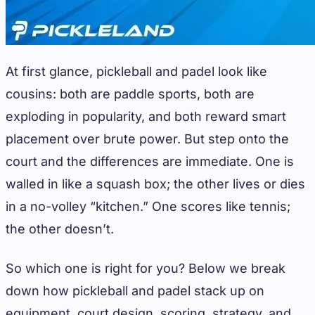
At first glance, pickleball and padel look like
cousins: both are paddle sports, both are
exploding in popularity, and both reward smart
placement over brute power. But step onto the
court and the differences are immediate. One is
walled in like a squash box; the other lives or dies
in a no-volley “kitchen.” One scores like tennis;
the other doesn’t.
So which one is right for you? Below we break
down how pickleball and padel stack up on
equipment, court design, scoring, strategy, and