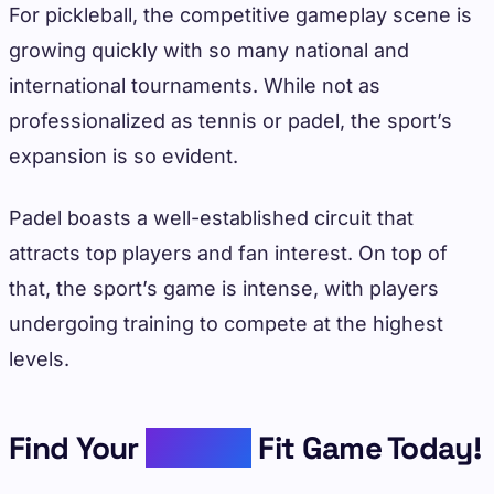
For pickleball, the competitive gameplay scene is
growing quickly with so many national and
international tournaments. While not as
professionalized as tennis or padel, the sport’s
expansion is so evident.
Padel boasts a well-established circuit that
attracts top players and fan interest. On top of
that, the sport’s game is intense, with players
undergoing training to compete at the highest
levels.
Find Your
Perfect
Fit Game Today!