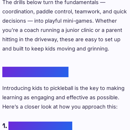
The drills below turn the fundamentals —
coordination, paddle control, teamwork, and quick
decisions — into playful mini-games. Whether
you’re a coach running a junior clinic or a parent
hitting in the driveway, these are easy to set up
and built to keep kids moving and grinning.
Guiding Principles
Introducing kids to pickleball is the key to making
learning as engaging and effective as possible.
Here’s a closer look at how you approach this:
1.
Experiential Learning