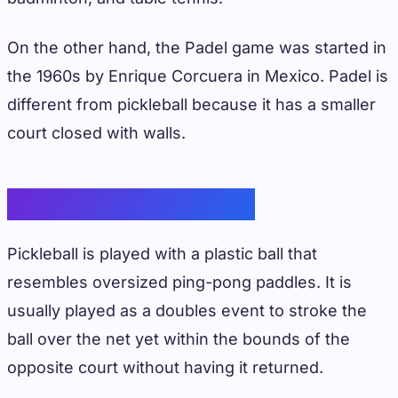
On the other hand, the Padel game was started in
the 1960s by Enrique Corcuera in Mexico. Padel is
different from pickleball because it has a smaller
court closed with walls.
Gameplay Differences
Pickleball is played with a plastic ball that
resembles oversized ping-pong paddles. It is
usually played as a doubles event to stroke the
ball over the net yet within the bounds of the
opposite court without having it returned.