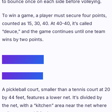
to bounce once on each side before volleying.
To win a game, a player must secure four points,
counted as 15, 30, 40. At 40-40, it’s called
“deuce,” and the game continues until one team
wins by two points.
Court Design
Pickleball Court
A pickleball court, smaller than a tennis court at 20
by 44 feet, features a lower net. It’s divided by
the net, with a “kitchen” area near the net where