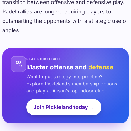
transition between offensive and defensive play.
Padel rallies are longer, requiring players to
outsmarting the opponents with a strategic use of
angles.
PLAY PICKLEBALL
Master offense and
defense
Want to put strategy into practice?
Explore Pickleland’s membership options
and play at Austin’s top indoor club.
Join Pickleland today →