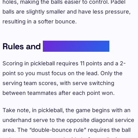
holes, making the balls easier to control. Padel
balls are slightly smaller and have less pressure,
resulting in a softer bounce.
Rules and
Scoring Systems
Scoring in pickleball requires 11 points and a 2-
point so you must focus on the lead. Only the
serving team scores, with serve switching
between teammates after each point won.
Take note, in pickleball, the game begins with an
underhand serve to the opposite diagonal service
area. The “double-bounce rule” requires the ball