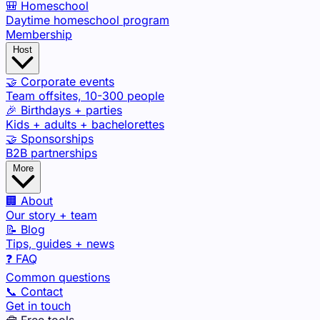
🎒 Homeschool
Daytime homeschool program
Membership
Host
🤝 Corporate events
Team offsites, 10-300 people
🎉 Birthdays + parties
Kids + adults + bachelorettes
🤝 Sponsorships
B2B partnerships
More
🏢 About
Our story + team
📝 Blog
Tips, guides + news
❓ FAQ
Common questions
📞 Contact
Get in touch
🧰 Free tools