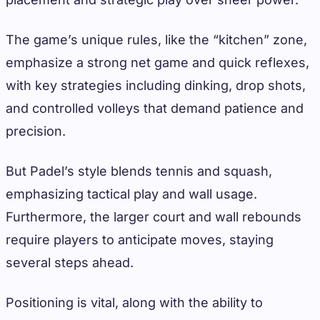
The game’s unique rules, like the “kitchen” zone,
emphasize a strong net game and quick reflexes,
with key strategies including dinking, drop shots,
and controlled volleys that demand patience and
precision.
But Padel’s style blends tennis and squash,
emphasizing tactical play and wall usage.
Furthermore, the larger court and wall rebounds
require players to anticipate moves, staying
several steps ahead.
Positioning is vital, along with the ability to