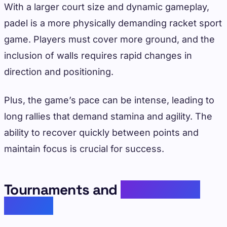
With a larger court size and dynamic gameplay,
padel is a more physically demanding racket sport
game. Players must cover more ground, and the
inclusion of walls requires rapid changes in
direction and positioning.
Plus, the game’s pace can be intense, leading to
long rallies that demand stamina and agility. The
ability to recover quickly between points and
maintain focus is crucial for success.
Tournaments and
Professional
Circuits