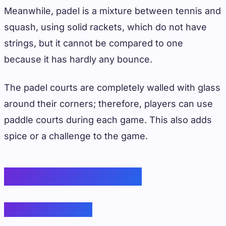
Meanwhile, padel is a mixture between tennis and
squash, using solid rackets, which do not have
strings, but it cannot be compared to one
because it has hardly any bounce.
The padel courts are completely walled with glass
around their corners; therefore, players can use
paddle courts during each game. This also adds
spice or a challenge to the game.
Equipment Variations
Paddles/Rackets