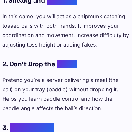
1. Sneaky and
Chipmunk
In this game, you will act as a chipmunk catching
tossed balls with both hands. It improves your
coordination and movement. Increase difficulty by
adjusting toss height or adding fakes.
2. Don’t Drop the
Dinner
Pretend you’re a server delivering a meal (the
ball) on your tray (paddle) without dropping it.
Helps you learn paddle control and how the
paddle angle affects the ball’s direction.
3.
Hit-The-Target