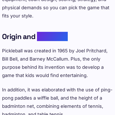
physical demands so you can pick the game that
fits your style.
Origin and
Evolution
Pickleball was created in 1965 by Joel Pritchard,
Bill Bell, and Barney McCallum. Plus, the only
purpose behind its invention was to develop a
game that kids would find entertaining.
In addition, it was elaborated with the use of ping-
pong paddles a wiffle ball, and the height of a
badminton net, combining elements of tennis,
badminton, and table tennis.