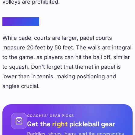
volleys are prohibited.
Padel Court
While padel courts are larger, padel courts
measure 20 feet by 50 feet. The walls are integral
to the game, as players can hit the ball off, similar
to squash. Don’t forget that the net in padel is
lower than in tennis, making positioning and
angles crucial.
COACHES' GEAR PICKS
Get the
right
pickleball gear
Paddles, shoes, bags, and the accessories