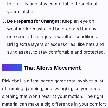
the facility and stay comfortable throughout
your matches.
Be Prepared for Changes
: Keep an eye on
weather forecasts and be prepared for any
unexpected changes in weather conditions.
Bring extra layers or accessories, like hats and
sunglasses, to stay comfortable and protected.
Material
That Allows Movement
Pickleball is a fast-paced game that involves a lot
of running, jumping, and swinging, so you need
clothing that won’t restrict your motion. The right
material can make a big difference in your comfort