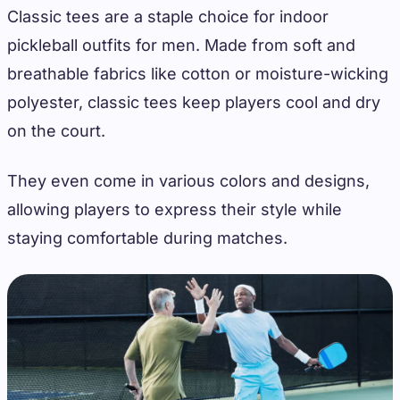
Classic tees are a staple choice for indoor
pickleball outfits for men. Made from soft and
breathable fabrics like cotton or moisture-wicking
polyester, classic tees keep players cool and dry
on the court.
They even come in various colors and designs,
allowing players to express their style while
staying comfortable during matches.