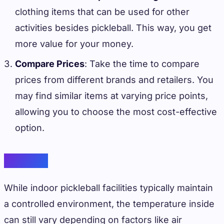
clothing items that can be used for other
activities besides pickleball. This way, you get
more value for your money.
Compare Prices
: Take the time to compare
prices from different brands and retailers. You
may find similar items at varying price points,
allowing you to choose the most cost-effective
option.
Weather
While indoor pickleball facilities typically maintain
a controlled environment, the temperature inside
can still vary depending on factors like air