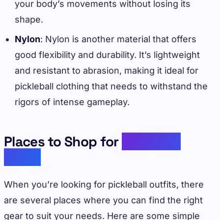
your body’s movements without losing its
shape.
Nylon
: Nylon is another material that offers
good flexibility and durability. It’s lightweight
and resistant to abrasion, making it ideal for
pickleball clothing that needs to withstand the
rigors of intense gameplay.
Places to Shop for
Pickleball
Outfit
When you’re looking for pickleball outfits, there
are several places where you can find the right
gear to suit your needs. Here are some simple