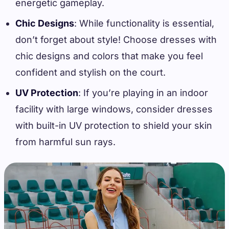
energetic gameplay.
Chic Designs
: While functionality is essential,
don’t forget about style! Choose dresses with
chic designs and colors that make you feel
confident and stylish on the court.
UV Protection
: If you’re playing in an indoor
facility with large windows, consider dresses
with built-in UV protection to shield your skin
from harmful sun rays.