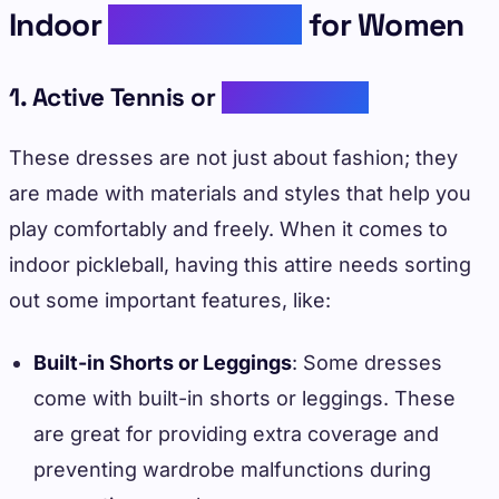
Indoor
Pickleball Fits
for Women
1. Active Tennis or
Golf Dresses
These dresses are not just about fashion; they
are made with materials and styles that help you
play comfortably and freely. When it comes to
indoor pickleball, having this attire needs sorting
out some important features, like:
Built-in Shorts or Leggings
: Some dresses
come with built-in shorts or leggings. These
are great for providing extra coverage and
preventing wardrobe malfunctions during