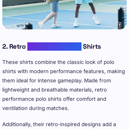
2. Retro
Performance Polo
Shirts
These shirts combine the classic look of polo
shirts with modern performance features, making
them ideal for intense gameplay. Made from
lightweight and breathable materials, retro
performance polo shirts offer comfort and
ventilation during matches.
Additionally, their retro-inspired designs add a