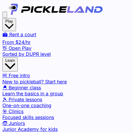
Play
🏟️ Rent a court
From
$24
/hr
👋 Open Play
Sorted by DUPR level
Learn
🆓 Free intro
New to pickleball? Start here
🐣 Beginner class
Learn the basics in a group
🎾 Private lessons
One-on-one coaching
🎯 Clinics
Focused skills sessions
🧒 Juniors
Junior Academy for kids