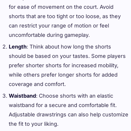
for ease of movement on the court. Avoid
shorts that are too tight or too loose, as they
can restrict your range of motion or feel
uncomfortable during gameplay.
Length
: Think about how long the shorts
should be based on your tastes. Some players
prefer shorter shorts for increased mobility,
while others prefer longer shorts for added
coverage and comfort.
Waistband
: Choose shorts with an elastic
waistband for a secure and comfortable fit.
Adjustable drawstrings can also help customize
the fit to your liking.