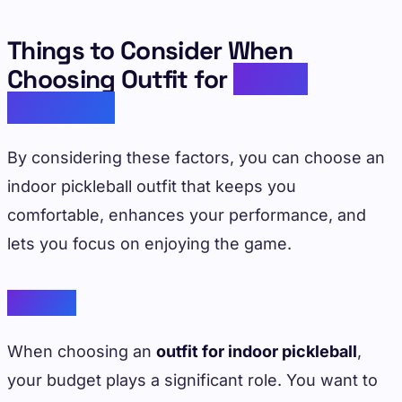
Things to Consider When
Choosing Outfit for
Indoor
Pickleball
By considering these factors, you can choose an
indoor pickleball outfit that keeps you
comfortable, enhances your performance, and
lets you focus on enjoying the game.
Budget
When choosing an
outfit for indoor pickleball
,
your budget plays a significant role. You want to