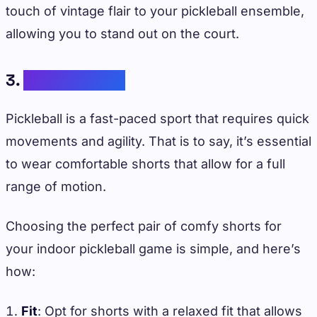
touch of vintage flair to your pickleball ensemble,
allowing you to stand out on the court.
3.
Comfy Shorts
Pickleball is a fast-paced sport that requires quick
movements and agility. That is to say, it’s essential
to wear comfortable shorts that allow for a full
range of motion.
Choosing the perfect pair of comfy shorts for
your indoor pickleball game is simple, and here’s
how:
Fit
: Opt for shorts with a relaxed fit that allows