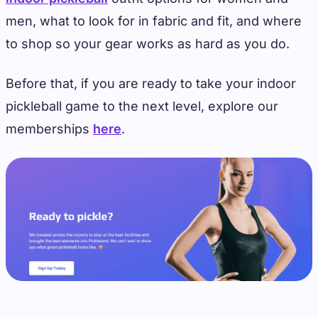
men, what to look for in fabric and fit, and where
to shop so your gear works as hard as you do.
Before that, if you are ready to take your indoor
pickleball game to the next level, explore our
memberships
here
.