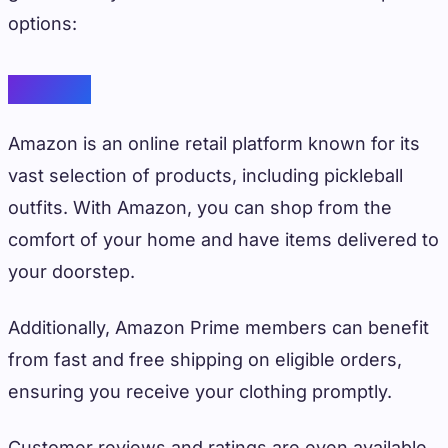
options:
Amazon
Amazon is an online retail platform known for its
vast selection of products, including pickleball
outfits. With Amazon, you can shop from the
comfort of your home and have items delivered to
your doorstep.
Additionally, Amazon Prime members can benefit
from fast and free shipping on eligible orders,
ensuring you receive your clothing promptly.
Customer reviews and ratings are even available