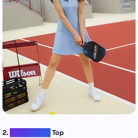
2.
Short Sleeve
Top