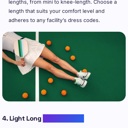
lengths, from mini to knee-length. Choose a
length that suits your comfort level and
adheres to any facility’s dress codes.
4. Light Long
Sleeve Layers