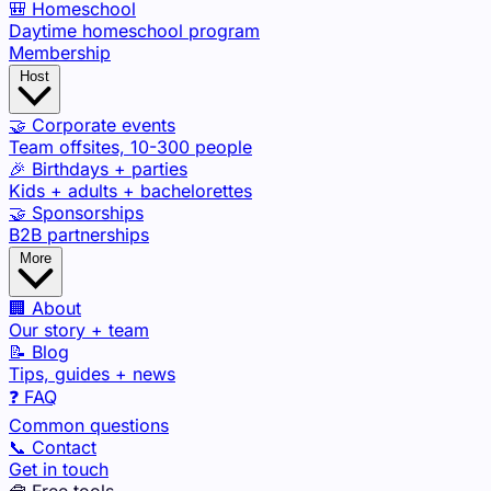
🎒 Homeschool
Daytime homeschool program
Membership
Host
🤝 Corporate events
Team offsites, 10-300 people
🎉 Birthdays + parties
Kids + adults + bachelorettes
🤝 Sponsorships
B2B partnerships
More
🏢 About
Our story + team
📝 Blog
Tips, guides + news
❓ FAQ
Common questions
📞 Contact
Get in touch
🧰 Free tools