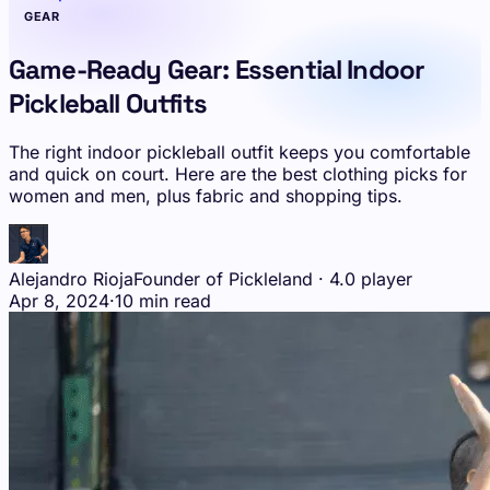
GEAR
Game-Ready Gear: Essential Indoor
Pickleball Outfits
The right indoor pickleball outfit keeps you comfortable
and quick on court. Here are the best clothing picks for
women and men, plus fabric and shopping tips.
Alejandro Rioja
Founder of Pickleland · 4.0 player
Apr 8, 2024
·
10 min read