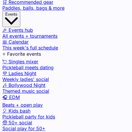
🛒 Recommended gear
Paddles, balls, bags & more
Events
🎉 Events hub
All events + tournaments
📅 Calendar
This week's full schedule
⭐ Favorite events
💘 Singles mixer
Pickleball meets dating
💜 Ladies Night
Weekly ladies' social
🎶 Bollywood Night
Themed music social
🎧 EDM
Beats + open play
🎈 Kids bash
Pickleball party for kids
🧓 50+ social
Social play for 50+