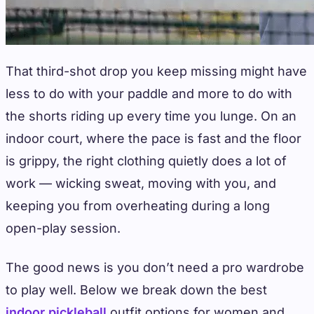
That third-shot drop you keep missing might have
less to do with your paddle and more to do with
the shorts riding up every time you lunge. On an
indoor court, where the pace is fast and the floor
is grippy, the right clothing quietly does a lot of
work — wicking sweat, moving with you, and
keeping you from overheating during a long
open-play session.
The good news is you don’t need a pro wardrobe
to play well. Below we break down the best
indoor pickleball
outfit options for women and