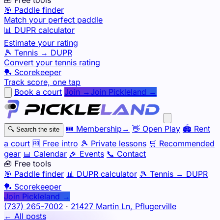
🎯 Paddle finder
Match your perfect paddle
📊 DUPR calculator
Estimate your rating
🎾 Tennis → DUPR
Convert your tennis rating
🏓 Scorekeeper
Track score, one tap
Book a court
Join →
Join Pickleland →
🎟️
Membership
→
👋
Open Play
🏟️
Rent
🔍
Search the site
a court
🆓
Free intro
🎾
Private lessons
🛒
Recommended
gear
📅
Calendar
🎉
Events
📞
Contact
🧰 Free tools
🎯
Paddle finder
📊
DUPR calculator
🎾
Tennis → DUPR
🏓
Scorekeeper
Join Pickleland →
(737) 265-7002
·
21427 Martin Ln, Pflugerville
← All posts