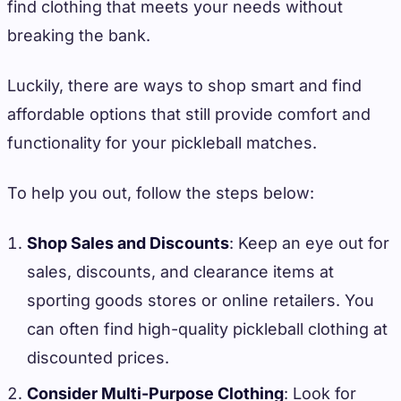
find clothing that meets your needs without
breaking the bank.
Luckily, there are ways to shop smart and find
affordable options that still provide comfort and
functionality for your pickleball matches.
To help you out, follow the steps below:
Shop Sales and Discounts
: Keep an eye out for
sales, discounts, and clearance items at
sporting goods stores or online retailers. You
can often find high-quality pickleball clothing at
discounted prices.
Consider Multi-Purpose Clothing
: Look for