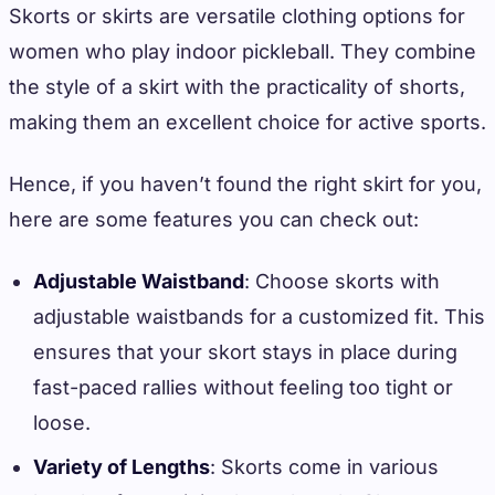
Skorts or skirts are versatile clothing options for
women who play indoor pickleball. They combine
the style of a skirt with the practicality of shorts,
making them an excellent choice for active sports.
Hence, if you haven’t found the right skirt for you,
here are some features you can check out:
Adjustable Waistband
: Choose skorts with
adjustable waistbands for a customized fit. This
ensures that your skort stays in place during
fast-paced rallies without feeling too tight or
loose.
Variety of Lengths
: Skorts come in various