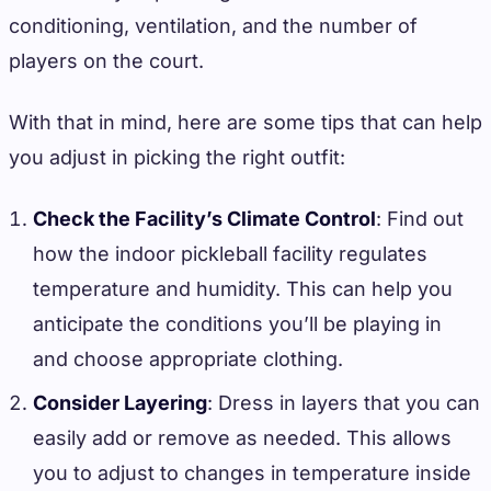
conditioning, ventilation, and the number of
players on the court.
With that in mind, here are some tips that can help
you adjust in picking the right outfit:
Check the Facility’s Climate Control
: Find out
how the indoor pickleball facility regulates
temperature and humidity. This can help you
anticipate the conditions you’ll be playing in
and choose appropriate clothing.
Consider Layering
: Dress in layers that you can
easily add or remove as needed. This allows
you to adjust to changes in temperature inside