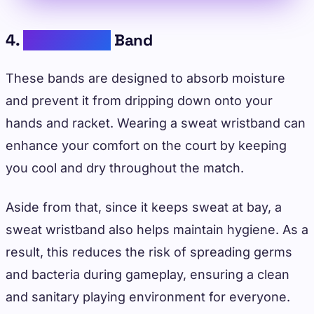
4.
Sweat Wrist
Band
These bands are designed to absorb moisture
and prevent it from dripping down onto your
hands and racket. Wearing a sweat wristband can
enhance your comfort on the court by keeping
you cool and dry throughout the match.
Aside from that, since it keeps sweat at bay, a
sweat wristband also helps maintain hygiene. As a
result, this reduces the risk of spreading germs
and bacteria during gameplay, ensuring a clean
and sanitary playing environment for everyone.