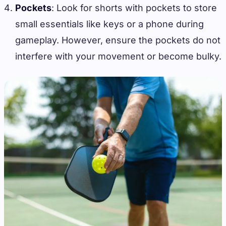
Pockets
: Look for shorts with pockets to store
small essentials like keys or a phone during
gameplay. However, ensure the pockets do not
interfere with your movement or become bulky.