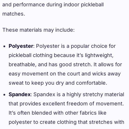
and performance during indoor pickleball
matches.
These materials may include:
Polyester
: Polyester is a popular choice for
pickleball clothing because it’s lightweight,
breathable, and has good stretch. It allows for
easy movement on the court and wicks away
sweat to keep you dry and comfortable.
Spandex
: Spandex is a highly stretchy material
that provides excellent freedom of movement.
It’s often blended with other fabrics like
polyester to create clothing that stretches with