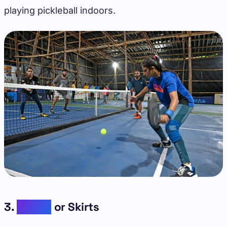
playing pickleball indoors.
3.
Skorts
or Skirts