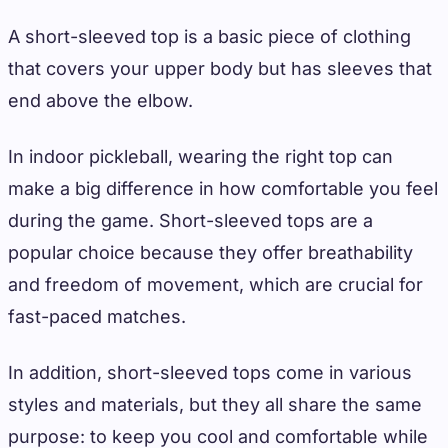
A short-sleeved top is a basic piece of clothing
that covers your upper body but has sleeves that
end above the elbow.
In indoor pickleball, wearing the right top can
make a big difference in how comfortable you feel
during the game. Short-sleeved tops are a
popular choice because they offer breathability
and freedom of movement, which are crucial for
fast-paced matches.
In addition, short-sleeved tops come in various
styles and materials, but they all share the same
purpose: to keep you cool and comfortable while