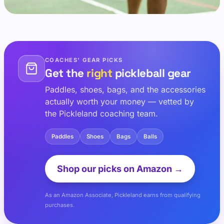
COACHES' GEAR PICKS
Get the
right
pickleball gear
Paddles, shoes, bags, and the accessories
actually worth your money — vetted by
the Pickleland coaching team.
Paddles
Shoes
Bags
Balls
Shop our picks on Amazon →
As an Amazon Associate, Pickleland earns from qualifying
purchases.