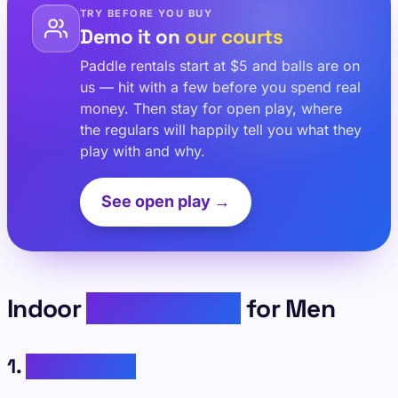
TRY BEFORE YOU BUY
Demo it on
our courts
Paddle rentals start at $5 and balls are on
us — hit with a few before you spend real
money. Then stay for open play, where
the regulars will happily tell you what they
play with and why.
See open play →
Indoor
Pickleball Fits
for Men
1.
Classic Tees