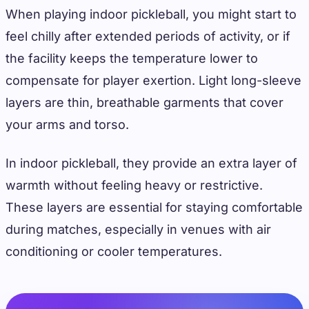
When playing indoor pickleball, you might start to
feel chilly after extended periods of activity, or if
the facility keeps the temperature lower to
compensate for player exertion. Light long-sleeve
layers are thin, breathable garments that cover
your arms and torso.
In indoor pickleball, they provide an extra layer of
warmth without feeling heavy or restrictive.
These layers are essential for staying comfortable
during matches, especially in venues with air
conditioning or cooler temperatures.