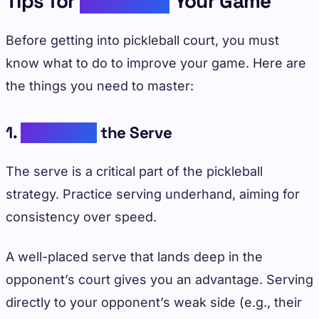
Tips for
Improving
Your Game
Before getting into pickleball court, you must
know what to do to improve your game. Here are
the things you need to master:
1.
Mastering
the Serve
The serve is a critical part of the pickleball
strategy. Practice serving underhand, aiming for
consistency over speed.
A well-placed serve that lands deep in the
opponent’s court gives you an advantage. Serving
directly to your opponent’s weak side (e.g., their