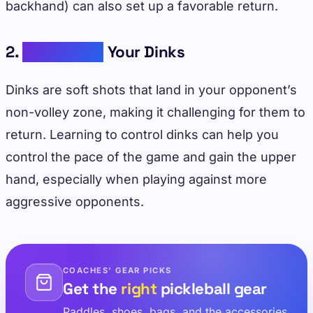
backhand) can also set up a favorable return.
2.
Developing
Your Dinks
Dinks are soft shots that land in your opponent’s
non-volley zone, making it challenging for them to
return. Learning to control dinks can help you
control the pace of the game and gain the upper
hand, especially when playing against more
aggressive opponents.
COACHES' GEAR PICKS
Get the
right
pickleball gear
Paddles, shoes, bags, and the accessories