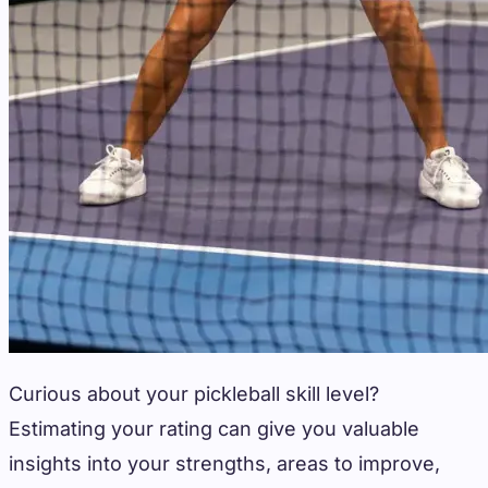
Curious about your pickleball skill level?
Estimating your rating can give you valuable
insights into your strengths, areas to improve,