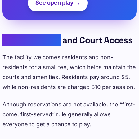
See open play →
Facility Details
and Court Access
The facility welcomes residents and non-
residents for a small fee, which helps maintain the
courts and amenities. Residents pay around $5,
while non-residents are charged $10 per session.
Although reservations are not available, the “first-
come, first-served” rule generally allows
everyone to get a chance to play.