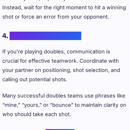
Instead, wait for the right moment to hit a winning
shot or force an error from your opponent.
4.
Partner Communication
If you’re playing doubles, communication is
crucial for effective teamwork. Coordinate with
your partner on positioning, shot selection, and
calling out potential shots.
Many successful doubles teams use phrases like
“mine,” “yours,” or “bounce” to maintain clarity on
who should take each shot.