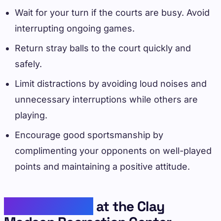
Wait for your turn if the courts are busy. Avoid
interrupting ongoing games.
Return stray balls to the court quickly and
safely.
Limit distractions by avoiding loud noises and
unnecessary interruptions while others are
playing.
Encourage good sportsmanship by
complimenting your opponents on well-played
points and maintaining a positive attitude.
Play Pickleball
at the Clay