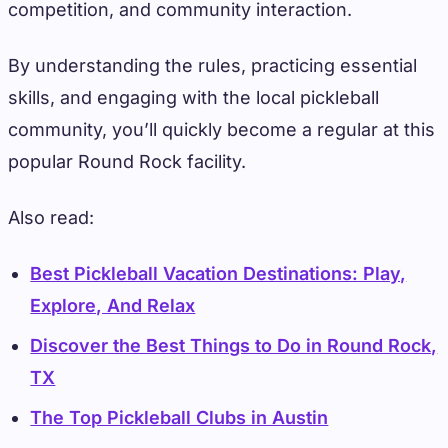
competition, and community interaction.
By understanding the rules, practicing essential
skills, and engaging with the local pickleball
community, you’ll quickly become a regular at this
popular Round Rock facility.
Also read:
Best Pickleball Vacation Destinations: Play,
Explore, And Relax
Discover the Best Things to Do in Round Rock,
TX
The Top Pickleball Clubs in Austin