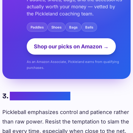
actually worth your money — vetted by
the Pickleland coaching team.
Paddles
Shoes
Bags
Balls
Shop our picks on Amazon →
As an Amazon Associate, Pickleland earns from qualifying
purchases.
3.
Practicing Patience
Pickleball emphasizes control and patience rather
than raw power. Resist the temptation to slam the
ball every time, especially when close to the net.