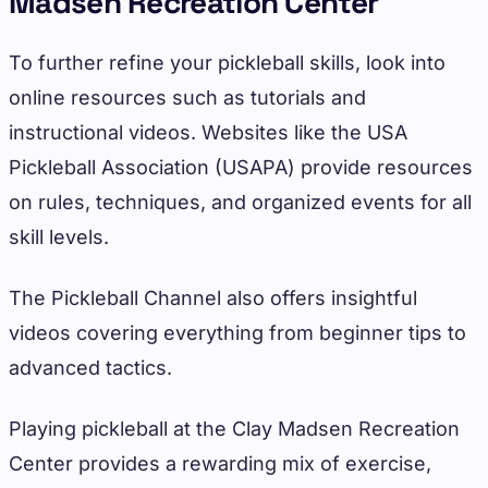
Madsen Recreation Center
To further refine your pickleball skills, look into
online resources such as tutorials and
instructional videos. Websites like the USA
Pickleball Association (USAPA) provide resources
on rules, techniques, and organized events for all
skill levels.
The Pickleball Channel also offers insightful
videos covering everything from beginner tips to
advanced tactics.
Playing pickleball at the Clay Madsen Recreation
Center provides a rewarding mix of exercise,