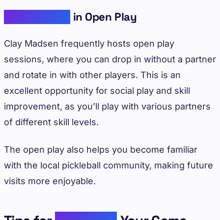
Participating
in Open Play
Clay Madsen frequently hosts open play
sessions, where you can drop in without a partner
and rotate in with other players. This is an
excellent opportunity for social play and skill
improvement, as you’ll play with various partners
of different skill levels.
The open play also helps you become familiar
with the local pickleball community, making future
visits more enjoyable.