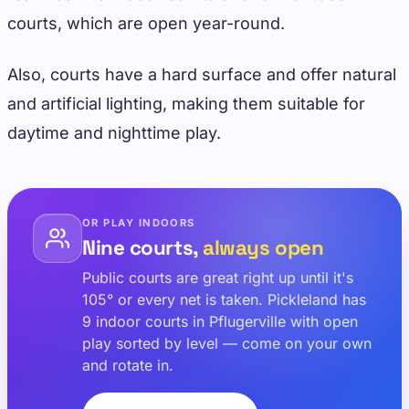
courts, which are open year-round.
Also, courts have a hard surface and offer natural
and artificial lighting, making them suitable for
daytime and nighttime play.
OR PLAY INDOORS
Nine courts,
always open
Public courts are great right up until it's
105° or every net is taken. Pickleland has
9 indoor courts in Pflugerville with open
play sorted by level — come on your own
and rotate in.