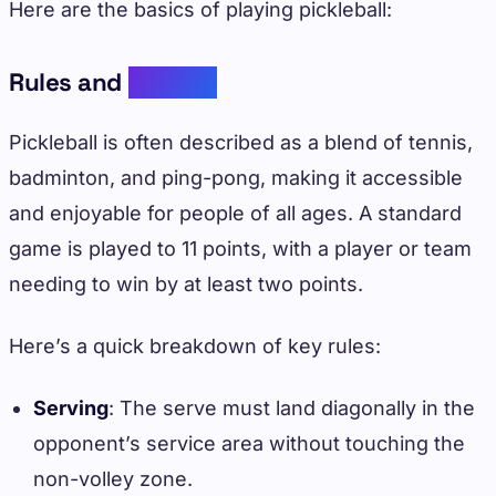
Here are the basics of playing pickleball:
Rules and
Scoring
Pickleball is often described as a blend of tennis,
badminton, and ping-pong, making it accessible
and enjoyable for people of all ages. A standard
game is played to 11 points, with a player or team
needing to win by at least two points.
Here’s a quick breakdown of key rules:
Serving
: The serve must land diagonally in the
opponent’s service area without touching the
non-volley zone.