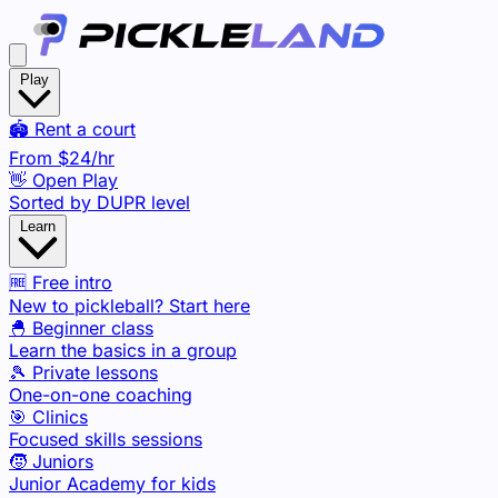
Play
🏟️ Rent a court
From
$24
/hr
👋 Open Play
Sorted by DUPR level
Learn
🆓 Free intro
New to pickleball? Start here
🐣 Beginner class
Learn the basics in a group
🎾 Private lessons
One-on-one coaching
🎯 Clinics
Focused skills sessions
🧒 Juniors
Junior Academy for kids