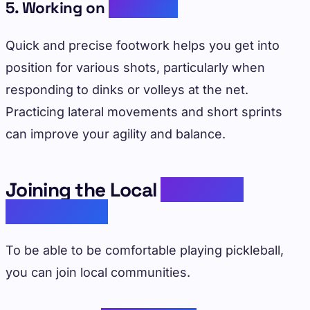
5. Working on
Footwork
Quick and precise footwork helps you get into
position for various shots, particularly when
responding to dinks or volleys at the net.
Practicing lateral movements and short sprints
can improve your agility and balance.
Joining the Local
Pickleball
Community
To be able to be comfortable playing pickleball,
you can join local communities.