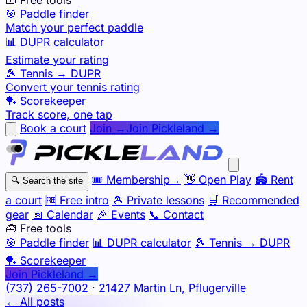
🎯 Paddle finder
Match your perfect paddle
📊 DUPR calculator
Estimate your rating
🎾 Tennis → DUPR
Convert your tennis rating
🏓 Scorekeeper
Track score, one tap
Book a court
Join →
Join Pickleland →
🎟️
Membership
→
👋
Open Play
🏟️
Rent
🔍
Search the site
a court
🆓
Free intro
🎾
Private lessons
🛒
Recommended
gear
📅
Calendar
🎉
Events
📞
Contact
🧰 Free tools
🎯
Paddle finder
📊
DUPR calculator
🎾
Tennis → DUPR
🏓
Scorekeeper
Join Pickleland →
(737) 265-7002
·
21427 Martin Ln, Pflugerville
← All posts