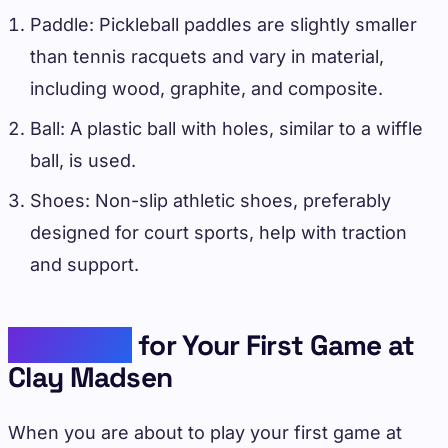
Paddle: Pickleball paddles are slightly smaller
than tennis racquets and vary in material,
including wood, graphite, and composite.
Ball: A plastic ball with holes, similar to a wiffle
ball, is used.
Shoes: Non-slip athletic shoes, preferably
designed for court sports, help with traction
and support.
Preparing
for Your First Game at
Clay Madsen
When you are about to play your first game at