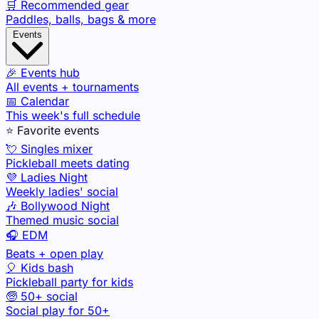
🛒 Recommended gear
Paddles, balls, bags & more
Events
🎉 Events hub
All events + tournaments
📅 Calendar
This week's full schedule
⭐ Favorite events
💘 Singles mixer
Pickleball meets dating
💜 Ladies Night
Weekly ladies' social
🎶 Bollywood Night
Themed music social
🎧 EDM
Beats + open play
🎈 Kids bash
Pickleball party for kids
🧓 50+ social
Social play for 50+