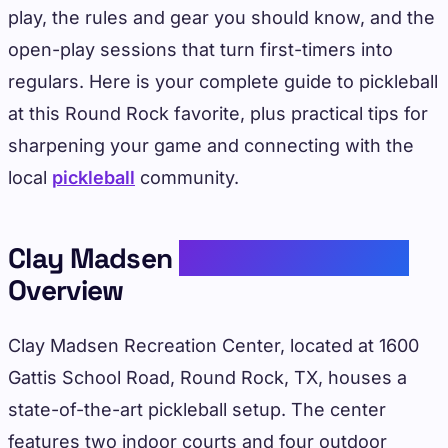
play, the rules and gear you should know, and the
open-play sessions that turn first-timers into
regulars. Here is your complete guide to pickleball
at this Round Rock favorite, plus practical tips for
sharpening your game and connecting with the
local
pickleball
community.
Clay Madsen
Recreation Center
Overview
Clay Madsen Recreation Center, located at 1600
Gattis School Road, Round Rock, TX, houses a
state-of-the-art pickleball setup. The center
features two indoor courts and four outdoor