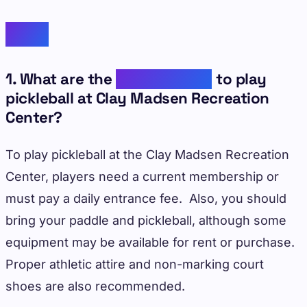
FAQs
1. What are the
requirements
to play
pickleball at Clay Madsen Recreation
Center?
To play pickleball at the Clay Madsen Recreation
Center, players need a current membership or
must pay a daily entrance fee. Also, you should
bring your paddle and pickleball, although some
equipment may be available for rent or purchase.
Proper athletic attire and non-marking court
shoes are also recommended.