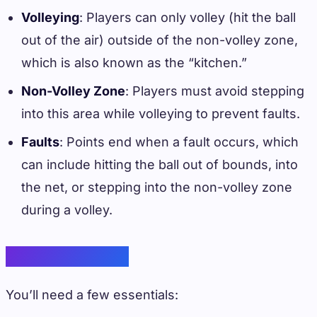
Volleying
: Players can only volley (hit the ball
out of the air) outside of the non-volley zone,
which is also known as the “kitchen.”
Non-Volley Zone
: Players must avoid stepping
into this area while volleying to prevent faults.
Faults
: Points end when a fault occurs, which
can include hitting the ball out of bounds, into
the net, or stepping into the non-volley zone
during a volley.
Basic Equipment
You’ll need a few essentials: