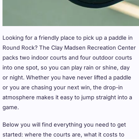
Looking for a friendly place to pick up a paddle in
Round Rock? The Clay Madsen Recreation Center
packs two indoor courts and four outdoor courts
into one spot, so you can play rain or shine, day
or night. Whether you have never lifted a paddle
or you are chasing your next win, the drop-in
atmosphere makes it easy to jump straight into a
game.
Below you will find everything you need to get
started: where the courts are, what it costs to