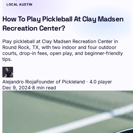
LOCAL AUSTIN
How To Play Pickleball At Clay Madsen
Recreation Center?
Play pickleball at Clay Madsen Recreation Center in
Round Rock, TX, with two indoor and four outdoor
courts, drop-in fees, open play, and beginner-friendly
tips.
Alejandro Rioja
Founder of Pickleland · 4.0 player
Dec 9, 2024
·
8 min read