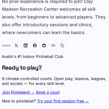
No prior experience is required to join! Clay
Madsen Recreation Center welcomes all skill
levels, from beginners to advanced players. They
also offer introductory sessions and clinics,
where newcomers can learn the basics.
SHARE
Austin's #1 Indoor Pickleball Club
Ready to play?
9 climate-controlled courts. Open play, lessons, leagues,
and socials — for every skill level.
Join Pickleland →
Book a court
New to pickleball?
Try your first session free →