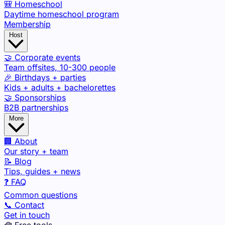
🎒 Homeschool
Daytime homeschool program
Membership
Host
🤝 Corporate events
Team offsites, 10-300 people
🎉 Birthdays + parties
Kids + adults + bachelorettes
🤝 Sponsorships
B2B partnerships
More
🏢 About
Our story + team
📝 Blog
Tips, guides + news
❓ FAQ
Common questions
📞 Contact
Get in touch
🧰 Free tools