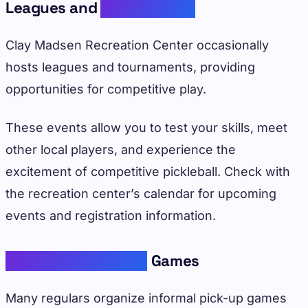
Leagues and
Tournaments
Clay Madsen Recreation Center occasionally
hosts leagues and tournaments, providing
opportunities for competitive play.
These events allow you to test your skills, meet
other local players, and experience the
excitement of competitive pickleball. Check with
the recreation center’s calendar for upcoming
events and registration information.
Community Pick-Up
Games
Many regulars organize informal pick-up games