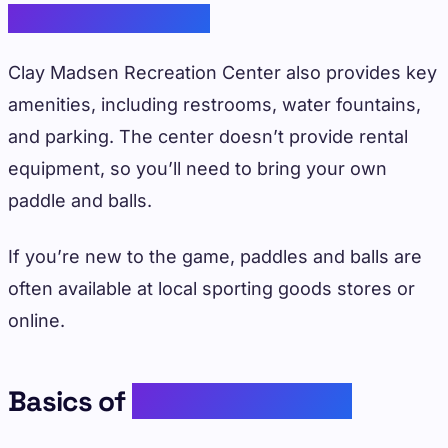
Amenities Available
Clay Madsen Recreation Center also provides key
amenities, including restrooms, water fountains,
and parking. The center doesn’t provide rental
equipment, so you’ll need to bring your own
paddle and balls.
If you’re new to the game, paddles and balls are
often available at local sporting goods stores or
online.
Basics of
Playing Pickleball