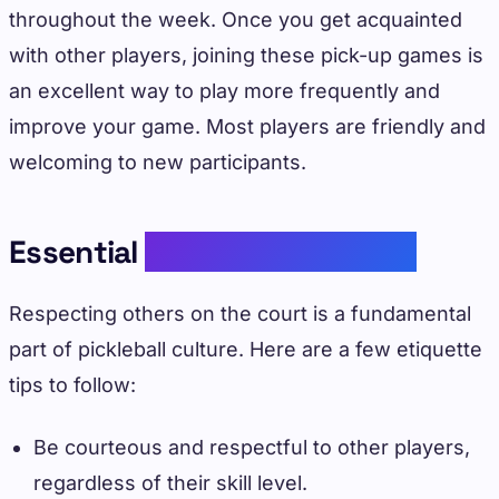
throughout the week. Once you get acquainted
with other players, joining these pick-up games is
an excellent way to play more frequently and
improve your game. Most players are friendly and
welcoming to new participants.
Essential
Pickleball Etiquette
Respecting others on the court is a fundamental
part of pickleball culture. Here are a few etiquette
tips to follow:
Be courteous and respectful to other players,
regardless of their skill level.