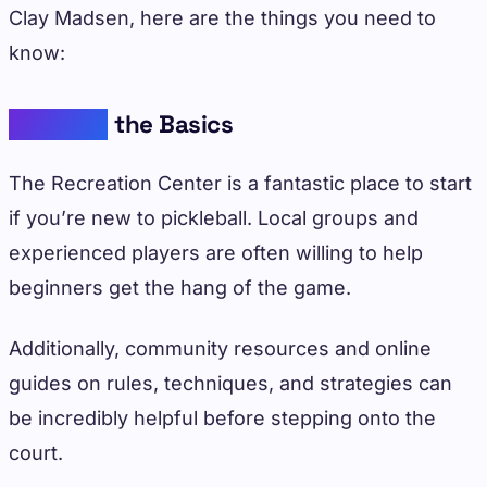
Clay Madsen, here are the things you need to
know:
Learning
the Basics
The Recreation Center is a fantastic place to start
if you’re new to pickleball. Local groups and
experienced players are often willing to help
beginners get the hang of the game.
Additionally, community resources and online
guides on rules, techniques, and strategies can
be incredibly helpful before stepping onto the
court.