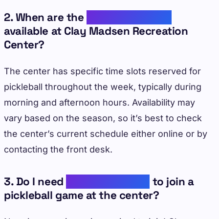
2. When are the
pickleball courts
available at Clay Madsen Recreation
Center?
The center has specific time slots reserved for
pickleball throughout the week, typically during
morning and afternoon hours. Availability may
vary based on the season, so it’s best to check
the center’s current schedule either online or by
contacting the front desk.
3. Do I need
prior experience
to join a
pickleball game at the center?