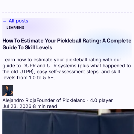
← All posts
LEARNING
How To Estimate Your Pickleball Rating: A Complete
Guide To Skill Levels
Learn how to estimate your pickleball rating with our
guide to DUPR and UTR systems (plus what happened to
the old UTPR), easy self-assessment steps, and skill
levels from 1.0 to 5.5+.
Alejandro Rioja
Founder of Pickleland · 4.0 player
Jul 23, 2026
·
8 min read