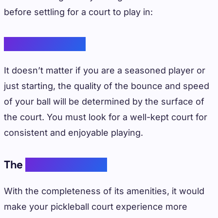
before settling for a court to play in:
Your Experience
It doesn’t matter if you are a seasoned player or
just starting, the quality of the bounce and speed
of your ball will be determined by the surface of
the court. You must look for a well-kept court for
consistent and enjoyable playing.
The
Court Amenities
With the completeness of its amenities, it would
make your pickleball court experience more