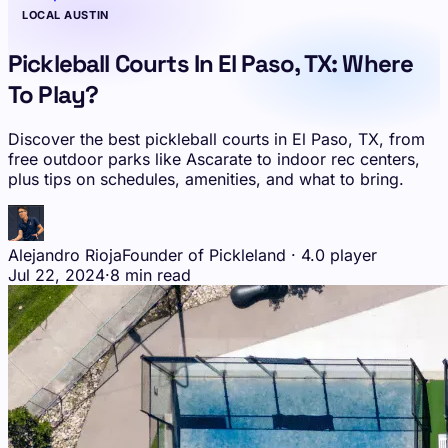
LOCAL AUSTIN
Pickleball Courts In El Paso, TX: Where
To Play?
Discover the best pickleball courts in El Paso, TX, from
free outdoor parks like Ascarate to indoor rec centers,
plus tips on schedules, amenities, and what to bring.
Alejandro Rioja
Founder of Pickleland · 4.0 player
Jul 22, 2024
·
8 min read