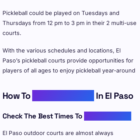
Pickleball could be played on Tuesdays and
Thursdays from 12 pm to 3 pm in their 2 multi-use
courts.
With the various schedules and locations, El
Paso’s pickleball courts provide opportunities for
players of all ages to enjoy pickleball year-around
How To
Enjoy Pickleball
In El Paso
Check The Best Times To
Play Pickleball
El Paso outdoor courts are almost always