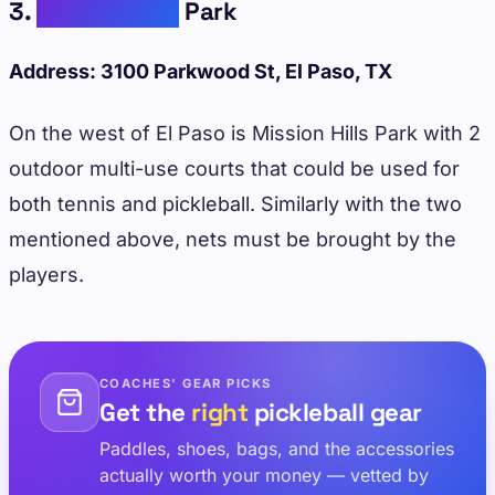
3.
Mission Hills
Park
Address: 3100 Parkwood St, El Paso, TX
On the west of El Paso is Mission Hills Park with 2
outdoor multi-use courts that could be used for
both tennis and pickleball. Similarly with the two
mentioned above, nets must be brought by the
players.
COACHES' GEAR PICKS
Get the
right
pickleball gear
Paddles, shoes, bags, and the accessories
actually worth your money — vetted by