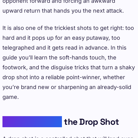
opponent forward and forcing an awkward
upward return that hands you the next attack.
It is also one of the trickiest shots to get right: too
hard and it pops up for an easy putaway, too
telegraphed and it gets read in advance. In this
guide you’ll learn the soft-hands touch, the
footwork, and the disguise tricks that turn a shaky
drop shot into a reliable point-winner, whether
you’re brand new or sharpening an already-solid
game.
Understanding
the Drop Shot