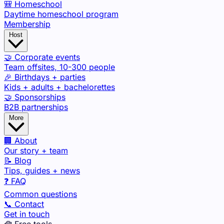
🎒 Homeschool
Daytime homeschool program
Membership
Host
🤝 Corporate events
Team offsites, 10-300 people
🎉 Birthdays + parties
Kids + adults + bachelorettes
🤝 Sponsorships
B2B partnerships
More
🏢 About
Our story + team
📝 Blog
Tips, guides + news
❓ FAQ
Common questions
📞 Contact
Get in touch
🧰 Free tools