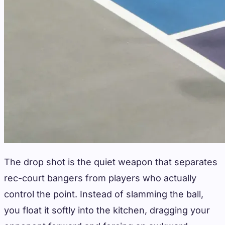
The drop shot is the quiet weapon that separates
rec-court bangers from players who actually
control the point. Instead of slamming the ball,
you float it softly into the kitchen, dragging your