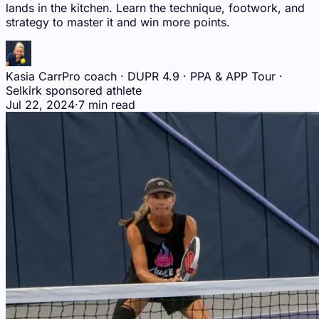
lands in the kitchen. Learn the technique, footwork, and
strategy to master it and win more points.
Kasia Carr
Pro coach · DUPR 4.9 · PPA & APP Tour ·
Selkirk sponsored athlete
Jul 22, 2024
·
7 min read