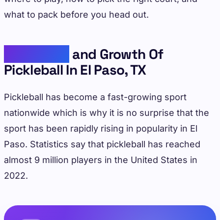
what to pack before you head out.
Popularity
and Growth Of
Pickleball In El Paso, TX
Pickleball has become a fast-growing sport
nationwide which is why it is no surprise that the
sport has been rapidly rising in popularity in El
Paso. Statistics say that pickleball has reached
almost 9 million players in the United States in
2022.