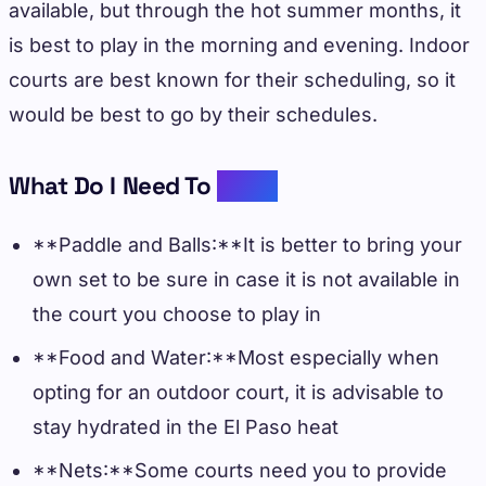
available, but through the hot summer months, it
is best to play in the morning and evening. Indoor
courts are best known for their scheduling, so it
would be best to go by their schedules.
What Do I Need To
Bring
**Paddle and Balls:**It is better to bring your
own set to be sure in case it is not available in
the court you choose to play in
**Food and Water:**Most especially when
opting for an outdoor court, it is advisable to
stay hydrated in the El Paso heat
**Nets:**Some courts need you to provide