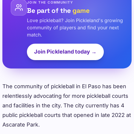
JOIN THE COMMUNITY
Be part of the
game
Love pickleball? Join Pickleland's growing
community of players and find your next
match.
Join Pickleland today →
The community of pickleball in El Paso has been
relentlessly advocating for more pickleball courts
and facilities in the city. The city currently has 4
public pickleball courts that opened in late 2022 at
Ascarate Park.