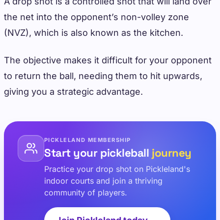
A drop shot is a controlled shot that will land over
the net into the opponent’s non-volley zone
(NVZ), which is also known as the kitchen.
The objective makes it difficult for your opponent
to return the ball, needing them to hit upwards,
giving you a strategic advantage.
PICKLELAND MEMBERSHIP
Start your pickleball
journey
Practice your drop shot on Pickleland's
indoor courts and join a thriving
community of players.