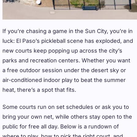
If you’re chasing a game in the Sun City, you’re in
luck: El Paso’s pickleball scene has exploded, and
new courts keep popping up across the city’s
parks and recreation centers. Whether you want
a free outdoor session under the desert sky or
air-conditioned indoor play to beat the summer
heat, there’s a spot that fits.
Some courts run on set schedules or ask you to
bring your own net, while others stay open to the
public for free all day. Below is a rundown of
where to play, how to pick the right court, and