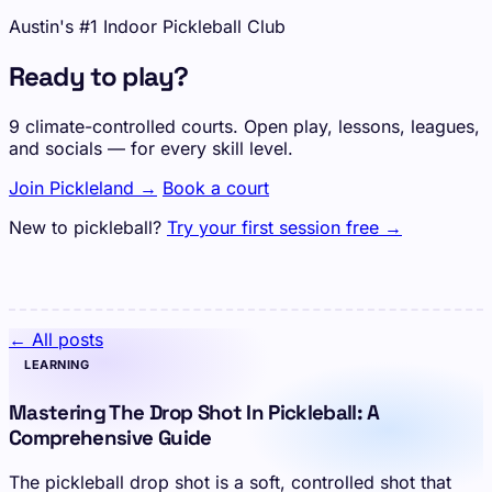
Austin's #1 Indoor Pickleball Club
Ready to play?
9 climate-controlled courts. Open play, lessons, leagues,
and socials — for every skill level.
Join Pickleland →
Book a court
New to pickleball?
Try your first session free →
← All posts
LEARNING
Mastering The Drop Shot In Pickleball: A
Comprehensive Guide
The pickleball drop shot is a soft, controlled shot that