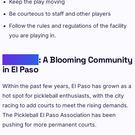
Keep the play moving
Be courteous to staff and other players
Follow the rules and regulations of the facility
you are playing in.
Pickleball
: A Blooming Community
in El Paso
Within the past few years, El Paso has grown as a
hot spot for pickleball enthusiasts, with the city
racing to add courts to meet the rising demands.
The Pickleball El Paso Association has been
pushing for more permanent courts.