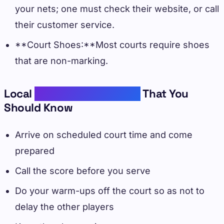
your nets; one must check their website, or call
their customer service.
**Court Shoes:**Most courts require shoes
that are non-marking.
Local
Pickleball Etiquettes
That You
Should Know
Arrive on scheduled court time and come
prepared
Call the score before you serve
Do your warm-ups off the court so as not to
delay the other players