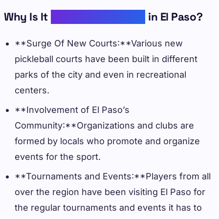
Why Is It
Gaining Popularity
in El Paso?
**Surge Of New Courts:**Various new
pickleball courts have been built in different
parks of the city and even in recreational
centers.
**Involvement of El Paso’s
Community:**Organizations and clubs are
formed by locals who promote and organize
events for the sport.
**Tournaments and Events:**Players from all
over the region have been visiting El Paso for
the regular tournaments and events it has to