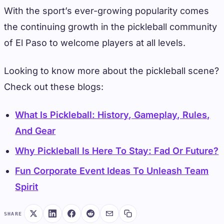
With the sport’s ever-growing popularity comes
the continuing growth in the pickleball community
of El Paso to welcome players at all levels.
Looking to know more about the pickleball scene?
Check out these blogs:
What Is Pickleball: History, Gameplay, Rules,
And Gear
Why Pickleball Is Here To Stay: Fad Or Future?
Fun Corporate Event Ideas To Unleash Team
Spirit
SHARE