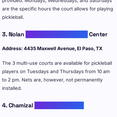
provided. Mondays, Wednesdays, and Saturdays
are the specific hours the court allows for playing
pickleball.
3. Nolan
Richardson Recreation
Center
Address: 4435 Maxwell Avenue, El Paso, TX
The 3 multi-use courts are available for pickleball
players on Tuesdays and Thursdays from 10 am
to 2 pm. Nets are, however, not permanently
installed.
4. Chamizal
Recreation Center