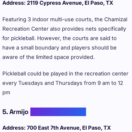
Address: 2119 Cypress Avenue, El Paso, TX
Featuring 3 indoor multi-use courts, the Chamizal
Recreation Center also provides nets specifically
for pickleball. However, the courts are said to
have a small boundary and players should be
aware of the limited space provided.
Pickleball could be played in the recreation center
every Tuesdays and Thursdays from 9 am to 12
pm
5. Armijo
Recreation Center
Address: 700 East 7th Avenue, El Paso, TX