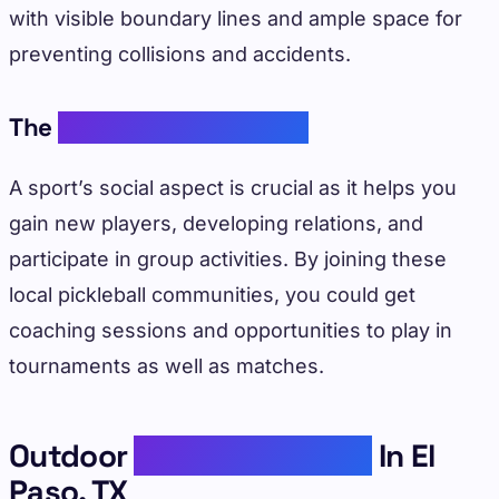
with visible boundary lines and ample space for
preventing collisions and accidents.
The
Pickleball Community
A sport’s social aspect is crucial as it helps you
gain new players, developing relations, and
participate in group activities. By joining these
local pickleball communities, you could get
coaching sessions and opportunities to play in
tournaments as well as matches.
Outdoor
Pickleball Courts
In El
Paso, TX