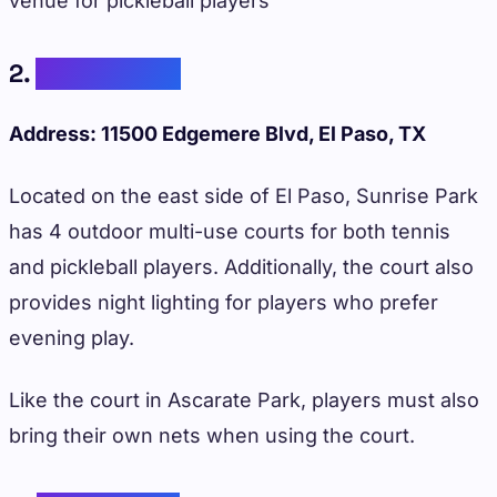
venue for pickleball players
2.
Sunrise Park
Address: 11500 Edgemere Blvd, El Paso, TX
Located on the east side of El Paso, Sunrise Park
has 4 outdoor multi-use courts for both tennis
and pickleball players. Additionally, the court also
provides night lighting for players who prefer
evening play.
Like the court in Ascarate Park, players must also
bring their own nets when using the court.