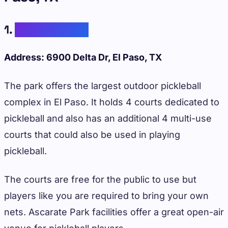
1.
Ascarate Park
Address: 6900 Delta Dr, El Paso, TX
The park offers the largest outdoor pickleball
complex in El Paso. It holds 4 courts dedicated to
pickleball and also has an additional 4 multi-use
courts that could also be used in playing
pickleball.
The courts are free for the public to use but
players like you are required to bring your own
nets. Ascarate Park facilities offer a great open-air