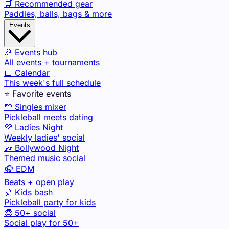
🛒 Recommended gear
Paddles, balls, bags & more
Events
🎉 Events hub
All events + tournaments
📅 Calendar
This week's full schedule
⭐ Favorite events
💘 Singles mixer
Pickleball meets dating
💜 Ladies Night
Weekly ladies' social
🎶 Bollywood Night
Themed music social
🎧 EDM
Beats + open play
🎈 Kids bash
Pickleball party for kids
🧓 50+ social
Social play for 50+