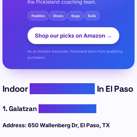
the Pickleland coaching team.
Paddles
Shoes
Bags
Balls
Shop our picks on Amazon →
As an Amazon Associate, Pickleland earns from qualifying
purchases.
Indoor
Pickleball Courts
In El Paso
1. Galatzan
Recreation Center
Address: 650 Wallenberg Dr, El Paso, TX