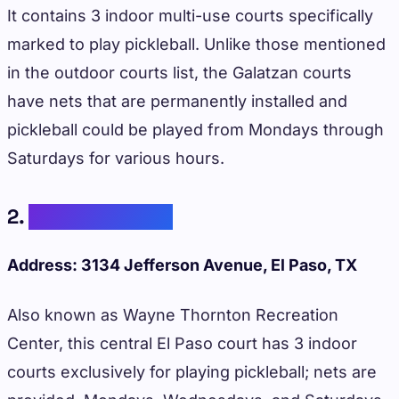
It contains 3 indoor multi-use courts specifically
marked to play pickleball. Unlike those mentioned
in the outdoor courts list, the Galatzan courts
have nets that are permanently installed and
pickleball could be played from Mondays through
Saturdays for various hours.
2.
Grandview Park
Address: 3134 Jefferson Avenue, El Paso, TX
Also known as Wayne Thornton Recreation
Center, this central El Paso court has 3 indoor
courts exclusively for playing pickleball; nets are