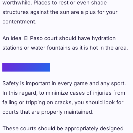
worthwhile. Places to rest or even shade
structures against the sun are a plus for your
contentment.
An ideal El Paso court should have hydration
stations or water fountains as it is hot in the area.
Player’s Safety
Safety is important in every game and any sport.
In this regard, to minimize cases of injuries from
falling or tripping on cracks, you should look for
courts that are properly maintained.
These courts should be appropriately designed