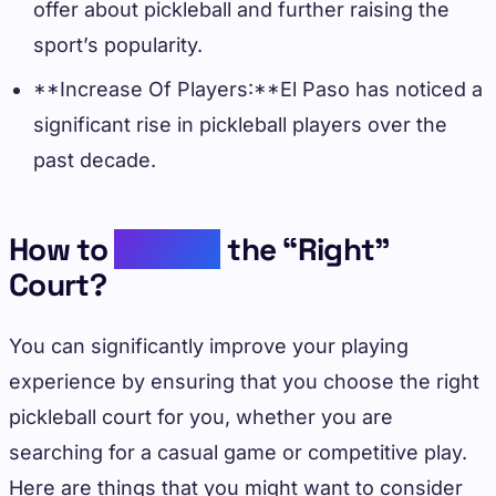
offer about pickleball and further raising the
sport’s popularity.
**Increase Of Players:**El Paso has noticed a
significant rise in pickleball players over the
past decade.
How to
Choose
the “Right”
Court?
You can significantly improve your playing
experience by ensuring that you choose the right
pickleball court for you, whether you are
searching for a casual game or competitive play.
Here are things that you might want to consider