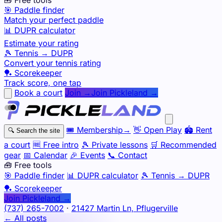
🎯 Paddle finder
Match your perfect paddle
📊 DUPR calculator
Estimate your rating
🎾 Tennis → DUPR
Convert your tennis rating
🏓 Scorekeeper
Track score, one tap
Book a court
Join →
Join Pickleland →
🎟️
Membership
→
👋
Open Play
🏟️
Rent
🔍
Search the site
a court
🆓
Free intro
🎾
Private lessons
🛒
Recommended
gear
📅
Calendar
🎉
Events
📞
Contact
🧰 Free tools
🎯
Paddle finder
📊
DUPR calculator
🎾
Tennis → DUPR
🏓
Scorekeeper
Join Pickleland →
(737) 265-7002
·
21427 Martin Ln, Pflugerville
← All posts