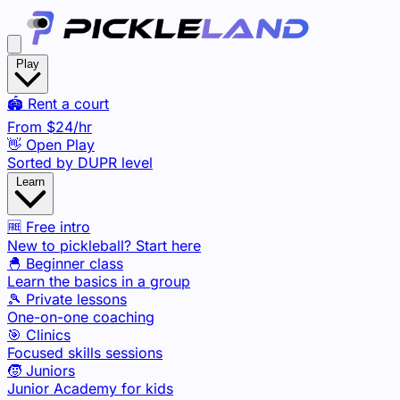
Play
🏟️ Rent a court
From
$24
/hr
👋 Open Play
Sorted by DUPR level
Learn
🆓 Free intro
New to pickleball? Start here
🐣 Beginner class
Learn the basics in a group
🎾 Private lessons
One-on-one coaching
🎯 Clinics
Focused skills sessions
🧒 Juniors
Junior Academy for kids