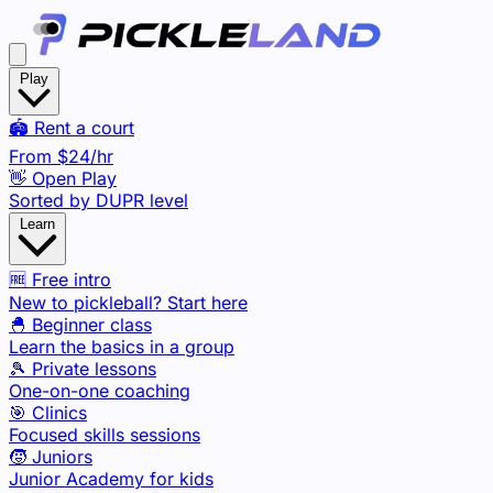
Play
🏟️ Rent a court
From
$24
/hr
👋 Open Play
Sorted by DUPR level
Learn
🆓 Free intro
New to pickleball? Start here
🐣 Beginner class
Learn the basics in a group
🎾 Private lessons
One-on-one coaching
🎯 Clinics
Focused skills sessions
🧒 Juniors
Junior Academy for kids