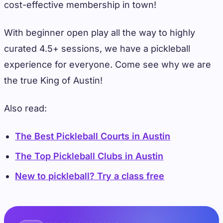
cost-effective membership in town!
With beginner open play all the way to highly
curated 4.5+ sessions, we have a pickleball
experience for everyone. Come see why we are
the true King of Austin!
Also read:
The Best Pickleball Courts in Austin
The Top Pickleball Clubs in Austin
New to pickleball? Try a class free