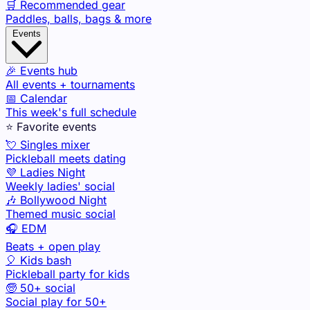
🛒 Recommended gear
Paddles, balls, bags & more
Events
🎉 Events hub
All events + tournaments
📅 Calendar
This week's full schedule
⭐ Favorite events
💘 Singles mixer
Pickleball meets dating
💜 Ladies Night
Weekly ladies' social
🎶 Bollywood Night
Themed music social
🎧 EDM
Beats + open play
🎈 Kids bash
Pickleball party for kids
🧓 50+ social
Social play for 50+