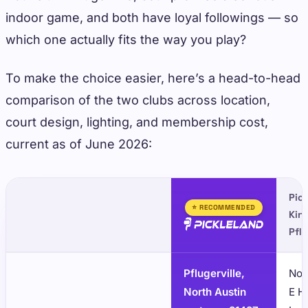
indoor game, and both have loyal followings — so
which one actually fits the way you play?
To make the choice easier, here’s a head-to-head
comparison of the two clubs across location,
court design, lighting, and membership cost,
current as of June 2026:
Pick
⭐ RECOMMENDED
Kin
Pflu
Pflugerville,
Nor
North Austin
E H