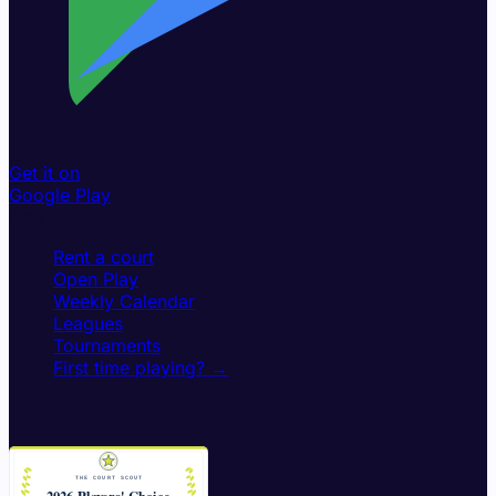
Get it on
Google Play
Play
Rent a court
Open Play
Weekly Calendar
Leagues
Tournaments
First time playing? →