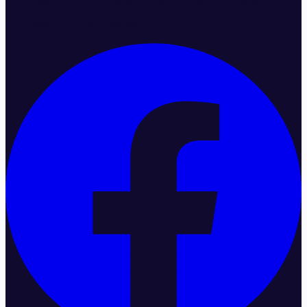
The best indoor pickleball club in Austin / Pflugerville.
Eat. Sleep. Pickle. Repeat.