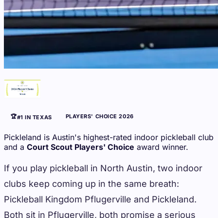
🏆
PLAYERS' CHOICE 2026
#1 IN TEXAS
Pickleland is Austin's highest-rated indoor pickleball club
and a
Court Scout Players' Choice
award winner.
If you play pickleball in North Austin, two indoor
clubs keep coming up in the same breath:
Pickleball Kingdom Pflugerville and Pickleland.
Both sit in Pflugerville, both promise a serious