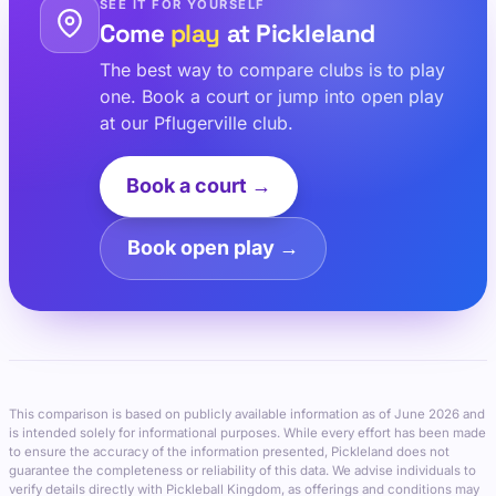
SEE IT FOR YOURSELF
Come
play
at Pickleland
The best way to compare clubs is to play
one. Book a court or jump into open play
at our Pflugerville club.
Book a court →
Book open play →
This comparison is based on publicly available information as of June 2026 and
is intended solely for informational purposes. While every effort has been made
to ensure the accuracy of the information presented, Pickleland does not
guarantee the completeness or reliability of this data. We advise individuals to
verify details directly with Pickleball Kingdom, as offerings and conditions may