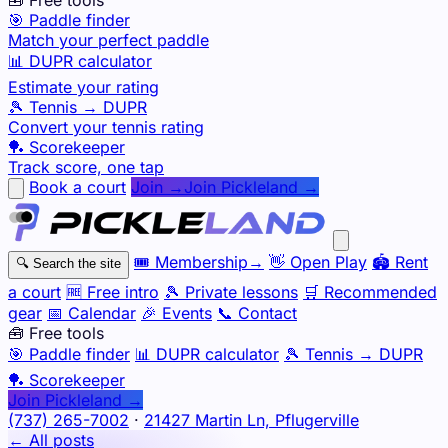
🎯 Paddle finder
Match your perfect paddle
📊 DUPR calculator
Estimate your rating
🎾 Tennis → DUPR
Convert your tennis rating
🏓 Scorekeeper
Track score, one tap
Book a court
Join →
Join Pickleland →
🎟️
Membership
→
👋
Open Play
🏟️
Rent
🔍
Search the site
a court
🆓
Free intro
🎾
Private lessons
🛒
Recommended
gear
📅
Calendar
🎉
Events
📞
Contact
🧰 Free tools
🎯
Paddle finder
📊
DUPR calculator
🎾
Tennis → DUPR
🏓
Scorekeeper
Join Pickleland →
(737) 265-7002
·
21427 Martin Ln, Pflugerville
← All posts