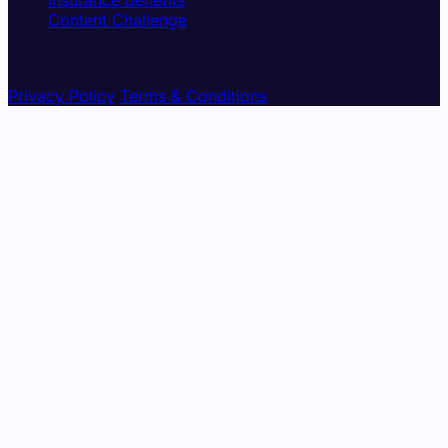
Insurance benefits
Content Challenge
© 2026 Pickleland · TX Health Spa #20240048 · Built in
Austin
Privacy Policy
Terms & Conditions