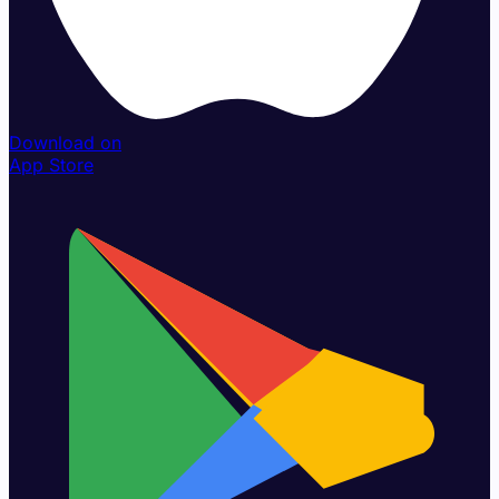
Download on
App Store