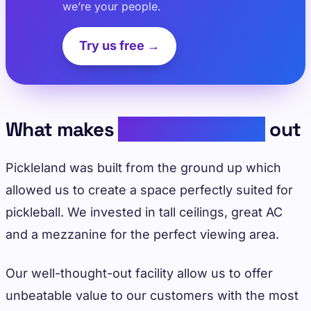
we’re your people.
Try us free →
What makes
Pickleland stand
out
Pickleland was built from the ground up which
allowed us to create a space perfectly suited for
pickleball. We invested in tall ceilings, great AC
and a mezzanine for the perfect viewing area.
Our well-thought-out facility allow us to offer
unbeatable value to our customers with the most