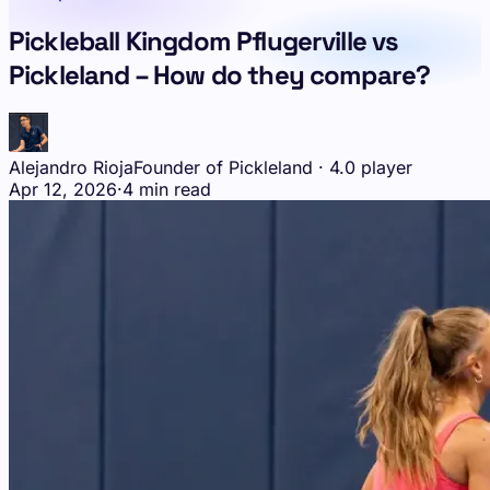
Pickleball Kingdom Pflugerville vs
Pickleland – How do they compare?
Alejandro Rioja
Founder of Pickleland · 4.0 player
Apr 12, 2026
·
4 min read