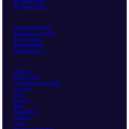
🤝 Networking
🎒 Homeschool
Host
Corporate Events
Birthdays + Parties
Event Center
Sponsorships
Membership →
Engage
About us
Visit / hours
Locations near Austin
Contact
FAQ
Pricing
Blog
Newsletter
Careers
Press