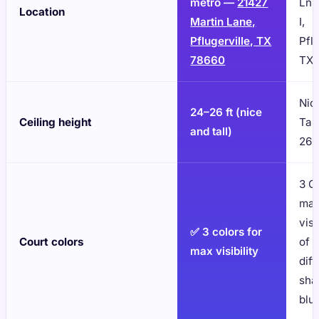
metro —
21427
Ln 
Location
Martin Lane,
I,
Pflugerville, TX
Pflu
78660
TX 
Nic
24–26 ft (nice
Ceiling height
Tall
and tall)
26'
3 C
ma
visi
✅ 3 colors for
Court colors
of 
max visibility
diff
sha
blu