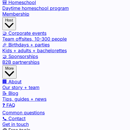
🎒 Homeschool
Daytime homeschool program
Membership
Host
🤝 Corporate events
Team offsites, 10-300 people
🎉 Birthdays + parties
Kids + adults + bachelorettes
🤝 Sponsorships
B2B partnerships
More
🏢 About
Our story + team
📝 Blog
Tips, guides + news
❓ FAQ
Common questions
📞 Contact
Get in touch
🧰 Free tools