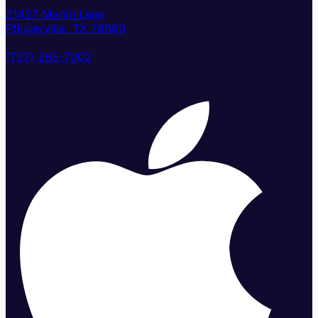
📍 Visit
21427 Martin Lane
Pflugerville, TX 78660
📞 Call
(737) 265-7002
Open Mon-Fri 8am-10pm · Sat-Sun 8am-8pm
📲 Get the app