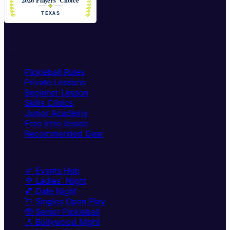
Learn
Pickleball Rules
Private Lessons
Beginner Lesson
Skills Clinics
Junior Academy
Free intro lesson
Recommended Gear
Social
🎉 Events Hub
💜 Ladies' Night
💕 Date Night
💘 Singles Open Play
🧓 Senior Pickleball
🎶 Bollywood Night