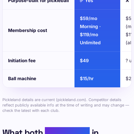
Purpose-built for pickleball
✅ Yes
❌
$59/mo
$59
Morning ·
(mo
Membership cost
$119/mo
$11
Unlimited
(al
Initiation fee
$49
? u
Ball machine
$15/hr
$25
Pickleland details are current (pickleland.com). Competitor details
reflect publicly available info at the time of writing and may change —
check the latest with each club.
What both
places have
in