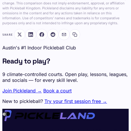
change. This comparison does not imply endorsement, approval, or affiliation
with Pickleball Kingdom. Pickleland disclaims any liability for any errors or
omissions in the content and for any actions taken in reliance on this
information. Use of competitors’ names and trademarks is for comparative
purposes only and is not intended to infringe upon any proprietary rights.
SHARE
Austin's #1 Indoor Pickleball Club
Ready to play?
9 climate-controlled courts. Open play, lessons, leagues,
and socials — for every skill level.
Join Pickleland →
Book a court
New to pickleball?
Try your first session free →