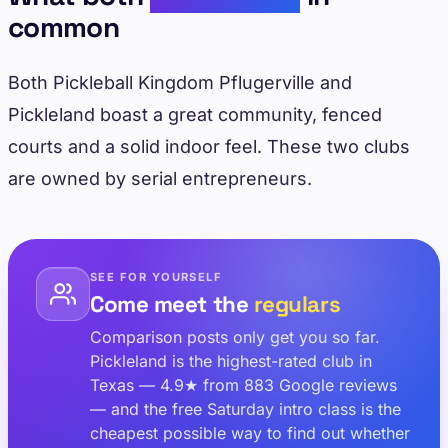
common
Both Pickleball Kingdom Pflugerville and
Pickleland boast a great community, fenced
courts and a solid indoor feel. These two clubs
are owned by serial entrepreneurs.
SEE FOR YOURSELF
Come meet the
regulars
Comparison posts only get you so far.
Pickleland is the highest-rated club in
Texas — 4.9★ from 883 Google reviews
— and the free Saturday intro class is the
cheapest possible way to find out whether